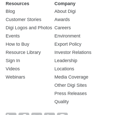
Resources
Company
Blog
About Digi
Customer Stories
Awards
Digi Logos and Photos
Careers
Events
Environment
How to Buy
Export Policy
Resource Library
Investor Relations
Sign In
Leadership
Videos
Locations
Webinars
Media Coverage
Other Digi Sites
Press Releases
Quality