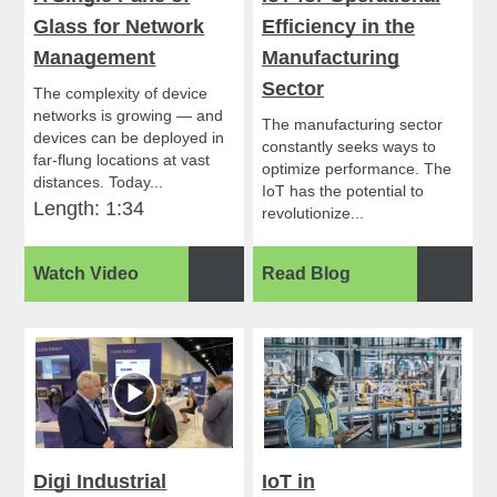
Glass for Network
Efficiency in the
Management
Manufacturing
Sector
The complexity of device
networks is growing — and
The manufacturing sector
devices can be deployed in
constantly seeks ways to
far-flung locations at vast
optimize performance. The
distances. Today...
IoT has the potential to
Length: 1:34
revolutionize...
Watch Video
Read Blog
Digi Industrial
IoT in