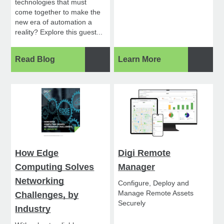
technologies that must
come together to make the
new era of automation a
reality? Explore this guest...
Read Blog
Learn More
How Edge
Digi Remote
Computing Solves
Manager
Networking
Configure, Deploy and
Manage Remote Assets
Challenges, by
Securely
Industry