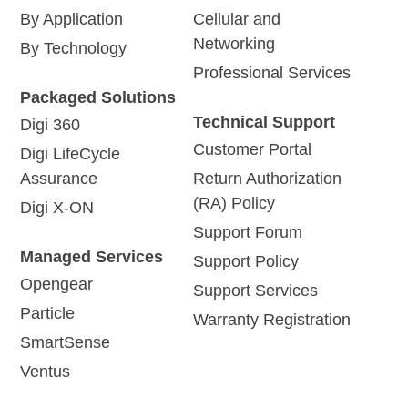
By Application
Cellular and
Networking
By Technology
Professional Services
Packaged Solutions
Technical Support
Digi 360
Customer Portal
Digi LifeCycle
Assurance
Return Authorization
(RA) Policy
Digi X-ON
Support Forum
Managed Services
Support Policy
Opengear
Support Services
Particle
Warranty Registration
SmartSense
Ventus