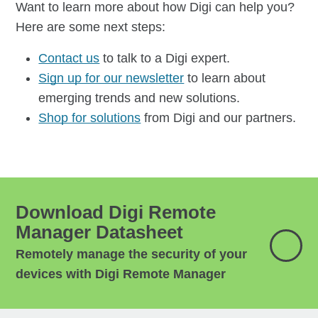
Want to learn more about how Digi can help you?
Here are some next steps:
Contact us
to talk to a Digi expert.
Sign up for our newsletter
to learn about
emerging trends and new solutions.
Shop for solutions
from Digi and our partners.
Download Digi Remote
Manager Datasheet
Remotely manage the security of your
devices with Digi Remote Manager