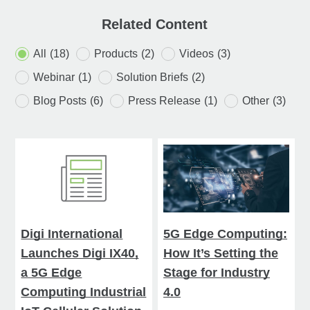
Related Content
All
(18)
Products
(2)
Videos
(3)
Webinar
(1)
Solution Briefs
(2)
Blog Posts
(6)
Press Release
(1)
Other
(3)
Digi International
5G Edge Computing:
Launches Digi IX40,
How It’s Setting the
a 5G Edge
Stage for Industry
Computing Industrial
4.0