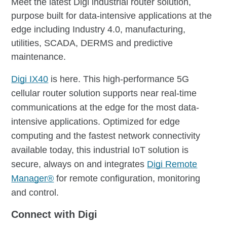
Meet the latest Digi industrial router solution,
purpose built for data-intensive applications at the
edge including Industry 4.0, manufacturing,
utilities, SCADA, DERMS and predictive
maintenance.
Digi IX40
is here. This high-performance 5G
cellular router solution supports near real-time
communications at the edge for the most data-
intensive applications. Optimized for edge
computing and the fastest network connectivity
available today, this industrial IoT solution is
secure, always on and integrates
Digi Remote
Manager®
for remote configuration, monitoring
and control.
Connect with Digi