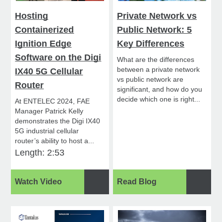
Hosting
Private Network vs
Containerized
Public Network: 5
Ignition Edge
Key Differences
Software on the Digi
What are the differences
between a private network
IX40 5G Cellular
vs public network are
Router
significant, and how do you
decide which one is right...
At ENTELEC 2024, FAE
Manager Patrick Kelly
demonstrates the Digi IX40
5G industrial cellular
router’s ability to host a...
Length: 2:53
Watch Video
Read Blog