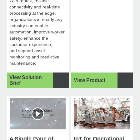
With robust, reliable
connectivity and real-time
processing at the edge,
organizations in nearly any
industry can enable
automation, improve worker
safety, enhance the
customer experience,
and support asset
monitoring and predictive
maintenance.
View Solution
View Product
Brief
A Single Pane of
IoT for Operational