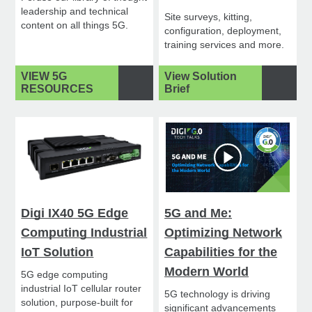
leadership and technical
Site surveys, kitting,
content on all things 5G.
configuration, deployment,
training services and more.
VIEW 5G
View Solution
RESOURCES
Brief
Digi IX40 5G Edge
5G and Me:
Computing Industrial
Optimizing Network
IoT Solution
Capabilities for the
Modern World
5G edge computing
industrial IoT cellular router
5G technology is driving
solution, purpose-built for
significant advancements