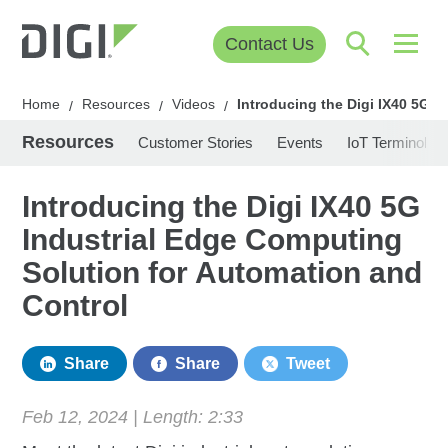
Contact Us
Home
Resources
Videos
Introducing the Digi IX40 5G 
/
/
/
Resources
Customer Stories
Events
IoT Terminolog
Introducing the Digi IX40 5G
Industrial Edge Computing
Solution for Automation and
Control
Share
Share
Tweet
Feb 12, 2024 | Length:
2:33