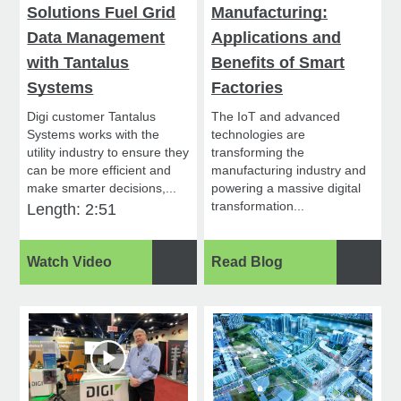
Solutions Fuel Grid
Manufacturing:
Data Management
Applications and
with Tantalus
Benefits of Smart
Systems
Factories
Digi customer Tantalus
The IoT and advanced
Systems works with the
technologies are
utility industry to ensure they
transforming the
can be more efficient and
manufacturing industry and
make smarter decisions,...
powering a massive digital
transformation...
Length: 2:51
Watch Video
Read Blog