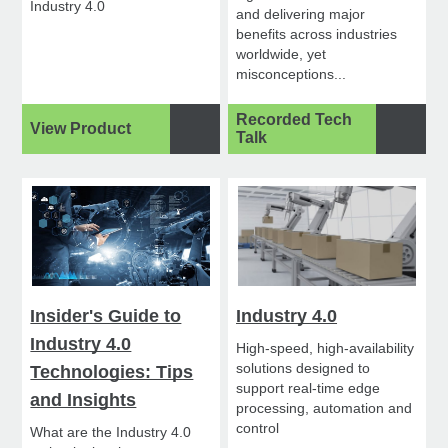
Industry 4.0
and delivering major
benefits across industries
worldwide, yet
misconceptions...
Recorded Tech
View Product
Talk
Insider's Guide to
Industry 4.0
Industry 4.0
High-speed, high-availability
solutions designed to
Technologies: Tips
support real-time edge
and Insights
processing, automation and
control
What are the Industry 4.0