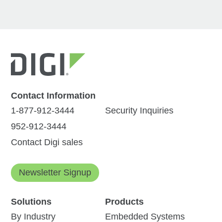
Contact Information
1-877-912-3444
Security Inquiries
952-912-3444
Contact Digi sales
Newsletter Signup
Solutions
Products
By Industry
Embedded Systems