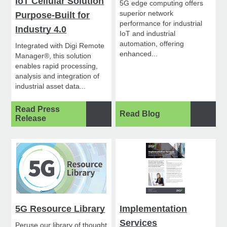
IoT Cellular Solution
5G edge computing offers
superior network
Purpose-Built for
performance for industrial
Industry 4.0
IoT and industrial
automation, offering
Integrated with Digi Remote
enhanced...
Manager®, this solution
enables rapid processing,
analysis and integration of
industrial asset data...
Read Press
Read Blog
Release
5G Resource Library
Implementation
Services
Peruse our library of thought