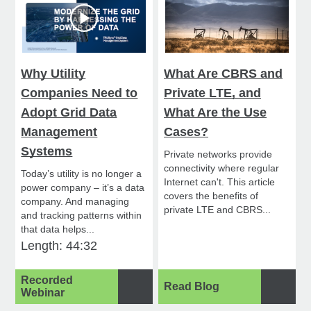
Why Utility
What Are CBRS and
Companies Need to
Private LTE, and
Adopt Grid Data
What Are the Use
Management
Cases?
Systems
Private networks provide
connectivity where regular
Today’s utility is no longer a
Internet can't. This article
power company – it’s a data
covers the benefits of
company. And managing
private LTE and CBRS...
and tracking patterns within
that data helps...
Length: 44:32
Recorded
Read Blog
Webinar