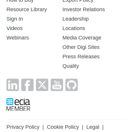
How to Buy
Export Policy
Resource Library
Investor Relations
Sign In
Leadership
Videos
Locations
Webinars
Media Coverage
Other Digi Sites
Press Releases
Quality
Privacy Policy
|
Cookie Policy
|
Legal
|