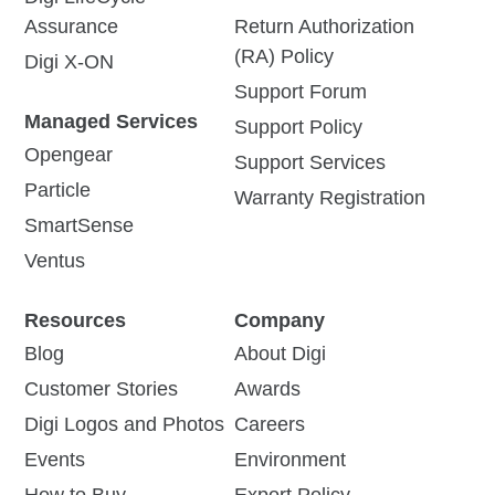
Assurance
Return Authorization
(RA) Policy
Digi X-ON
Support Forum
Managed Services
Support Policy
Opengear
Support Services
Particle
Warranty Registration
SmartSense
Ventus
Resources
Company
Blog
About Digi
Customer Stories
Awards
Digi Logos and Photos
Careers
Events
Environment