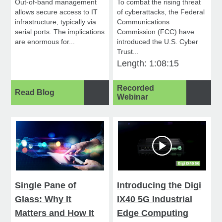
Out-of-band management
To combat the rising threat
allows secure access to IT
of cyberattacks, the Federal
infrastructure, typically via
Communications
serial ports. The implications
Commission (FCC) have
are enormous for...
introduced the U.S. Cyber
Trust...
Length: 1:08:15
Recorded
Read Blog
Webinar
Single Pane of
Introducing the Digi
Glass: Why It
IX40 5G Industrial
Matters and How It
Edge Computing