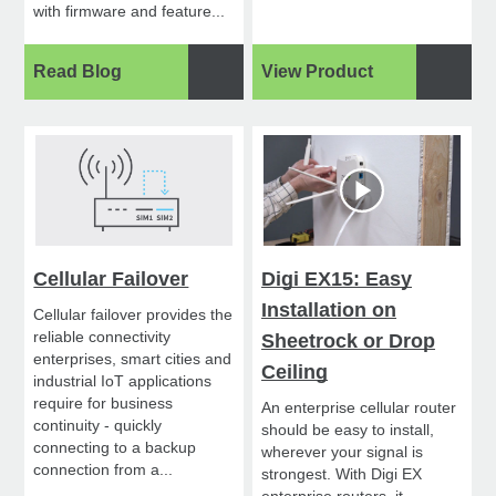
with firmware and feature...
Read Blog
View Product
Cellular Failover
Digi EX15: Easy
Installation on
Cellular failover provides the
reliable connectivity
Sheetrock or Drop
enterprises, smart cities and
Ceiling
industrial IoT applications
require for business
An enterprise cellular router
continuity - quickly
should be easy to install,
connecting to a backup
wherever your signal is
connection from a...
strongest. With Digi EX