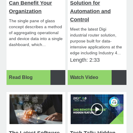
Can Benefit Your
Solution for
Organization
Automation and
Control
The single pane of glass
concept describes a method
Meet the latest Digi
of aggregating operational
industrial router solution,
and device data into a single
purpose built for data-
dashboard, which...
intensive applications at the
edge including Industry 4...
Length: 2:33
Read Blog
Watch Video