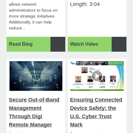
Length: 3:04
allows network
administrators to focus on
more strategic initiatives.
Additionally, it can help
reduce...
Read Blog
Watch Video
Secure Out-of-Band
Ensuring Connected
Management
Device Safety: the
Through Digi
U.S. Cyber Trust
Remote Manager
Mark