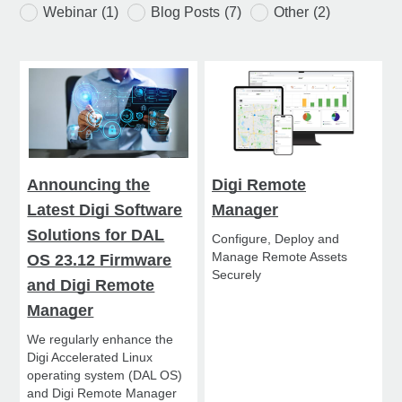
Webinar
(1)
Blog Posts
(7)
Other
(2)
Announcing the
Digi Remote
Latest Digi Software
Manager
Solutions for DAL
Configure, Deploy and
Manage Remote Assets
OS 23.12 Firmware
Securely
and Digi Remote
Manager
We regularly enhance the
Digi Accelerated Linux
operating system (DAL OS)
and Digi Remote Manager