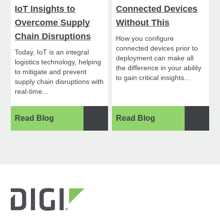
IoT Insights to
Connected Devices
Overcome Supply
Without This
Chain Disruptions
How you configure
connected devices prior to
Today, IoT is an integral
deployment can make all
logistics technology, helping
the difference in your ability
to mitigate and prevent
to gain critical insights...
supply chain disruptions with
real-time...
Read Blog
Read Blog