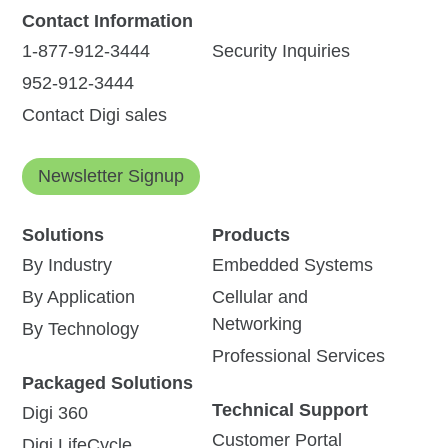
Contact Information
1-877-912-3444
Security Inquiries
952-912-3444
Contact Digi sales
Newsletter Signup
Solutions
Products
By Industry
Embedded Systems
By Application
Cellular and
Networking
By Technology
Professional Services
Packaged Solutions
Technical Support
Digi 360
Customer Portal
Digi LifeCycle