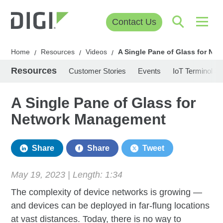
Contact Us
Home
Resources
Videos
A Single Pane of Glass for N
/
/
/
Resources
Customer Stories
Events
IoT Terminolog
A Single Pane of Glass for
Network Management
Share
Share
Tweet
May 19, 2023 | Length:
1:34
The complexity of device networks is growing —
and devices can be deployed in far-flung locations
at vast distances. Today, there is no way to