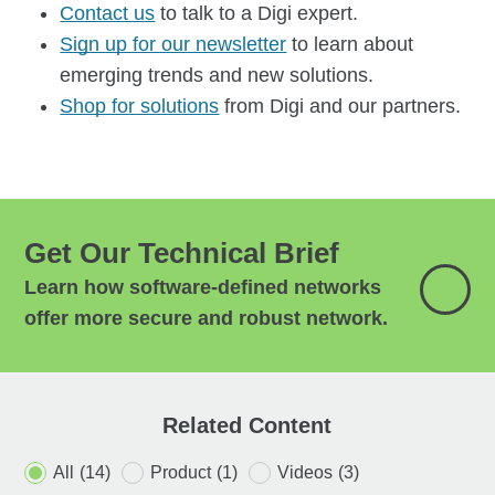
Contact us
to talk to a Digi expert.
Sign up for our newsletter
to learn about
emerging trends and new solutions.
Shop for solutions
from Digi and our partners.
Get Our Technical Brief
Learn how software-defined networks
offer more secure and robust network.
Related Content
All
(14)
Product
(1)
Videos
(3)