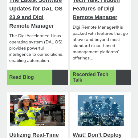
The Latest Software
Tech Talk: Hidden
Updates for DAL OS
Features of Digi
23.9 and Digi
Remote Manager
Remote Manager
Digi Remote Manager® is
packed with features that go
The Digi Accelerated Linux
above and beyond most
operating system (DAL OS)
standard cloud-based
provides powerful
management platforms’
intelligence to our solutions,
offerings...
enabling automation...
Recorded Tech
Read Blog
Talk
Utilizing Real-Time
Wait! Don’t Deploy