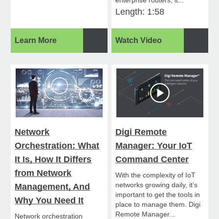
enterprise routers, it...
Length: 1:58
Learn More
Watch Video
Network
Digi Remote
Orchestration: What
Manager: Your IoT
It Is, How It Differs
Command Center
from Network
With the complexity of IoT
networks growing daily, it’s
Management, And
important to get the tools in
Why You Need It
place to manage them. Digi
Remote Manager...
Network orchestration