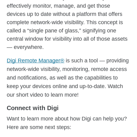
effectively monitor, manage, and get those
devices up to date without a platform that offers
complete network-wide visibility. This concept is
called a “single pane of glass,” signifying one
central window for visibility into all of those assets
— everywhere.
Digi Remote Manager®
is such a tool — providing
network-wide visibility, monitoring, remote access
and notifications, as well as the capabilities to
keep your devices online and up-to-date. Watch
our short video to learn more!
Connect with Digi
Want to learn more about how Digi can help you?
Here are some next steps: