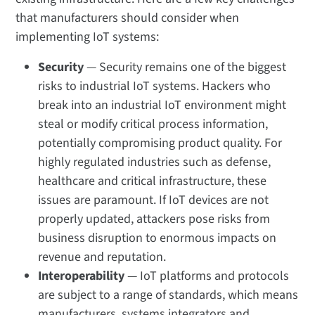
that manufacturers should consider when
implementing IoT systems:
Security
— Security remains one of the biggest
risks to industrial IoT systems. Hackers who
break into an industrial IoT environment might
steal or modify critical process information,
potentially compromising product quality. For
highly regulated industries such as defense,
healthcare and critical infrastructure, these
issues are paramount. If IoT devices are not
properly updated, attackers pose risks from
business disruption to enormous impacts on
revenue and reputation.
Interoperability
— IoT platforms and protocols
are subject to a range of standards, which means
manufacturers, systems integrators and