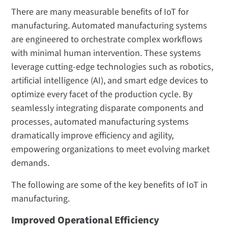
There are many measurable benefits of IoT for
manufacturing. Automated manufacturing systems
are engineered to orchestrate complex workflows
with minimal human intervention. These systems
leverage cutting-edge technologies such as robotics,
artificial intelligence (AI), and smart edge devices to
optimize every facet of the production cycle. By
seamlessly integrating disparate components and
processes, automated manufacturing systems
dramatically improve efficiency and agility,
empowering organizations to meet evolving market
demands.
The following are some of the key benefits of IoT in
manufacturing.
Improved Operational Efficiency