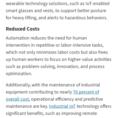
wearable technology solutions, such as IoT-enabled
smart glasses and vests, to support better posture
for heavy lifting, and alerts to hazardous behaviors.
Reduced Costs
Automation reduces the need for human
intervention in repetitive or labor-intensive tasks,
which not only minimizes labor costs but also frees
up human workers to focus on higher-value activities
such as problem-solving, innovation, and process
optimization.
Additionally, with the maintenance of industrial
equipment contributing to nearly
70 percent of
overall cost
, operational efficiency and predictive
maintenance are key.
Industrial IoT
technology offers
significant benefits, such as improving remote