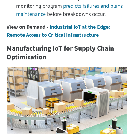
monitoring program
predicts failures and plans
maintenance
before breakdowns occur.
View on Demand -
Industrial IoT at the Edge:
Remote Access to Critical Infrastructure
Manufacturing IoT for Supply Chain
Optimization