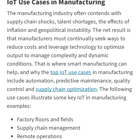
IoT Use Cases in Manufacturing
The manufacturing industry often contends with
supply chain shocks, talent shortages, the effects of
inflation and geopolitical instability. The net result is
that manufacturers must continually seek ways to
reduce costs and leverage technology to optimize
output to manage complexity and dynamic
conditions. That is where smart manufacturing can
help, and why the
top IoT use cases
in manufacturing
include automation, predictive maintenance, quality
control and
supply chain optimization
. The following
use cases illustrate some key IoT in manufacturing
examples:
Factory floors and fields
Supply chain management
Remote operations