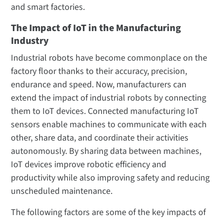
and smart factories.
The Impact of IoT in the Manufacturing
Industry
Industrial robots have become commonplace on the
factory floor thanks to their accuracy, precision,
endurance and speed. Now, manufacturers can
extend the impact of industrial robots by connecting
them to IoT devices. Connected manufacturing IoT
sensors enable machines to communicate with each
other, share data, and coordinate their activities
autonomously. By sharing data between machines,
IoT devices improve robotic efficiency and
productivity while also improving safety and reducing
unscheduled maintenance.
The following factors are some of the key impacts of