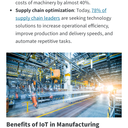
costs of machinery by almost 40%.
Supply chain optimization
: Today,
78% of
supply chain leaders
are seeking technology
solutions to increase operational efficiency,
improve production and delivery speeds, and
automate repetitive tasks.
Benefits of IoT in Manufacturing