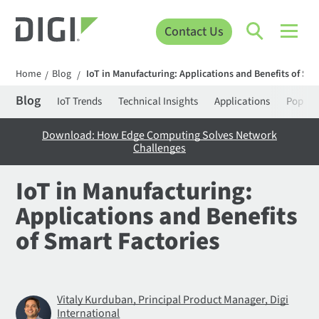
Contact Us
Home
Blog
IoT in Manufacturing: Applications and Benefits of Sma
/
/
Blog
IoT Trends
Technical Insights
Applications
Popula
Download: How Edge Computing Solves Network
Challenges
IoT in Manufacturing:
Applications and Benefits
of Smart Factories
Vitaly Kurduban, Principal Product Manager, Digi
International