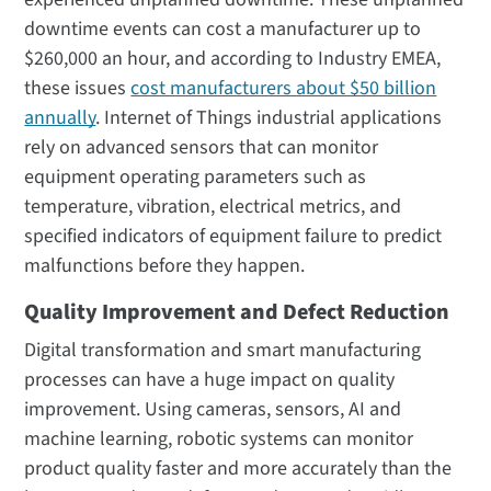
downtime events can cost a manufacturer up to
$260,000 an hour, and according to Industry EMEA,
these issues
cost manufacturers about $50 billion
annually
. Internet of Things industrial applications
rely on advanced sensors that can monitor
equipment operating parameters such as
temperature, vibration, electrical metrics, and
specified indicators of equipment failure to predict
malfunctions before they happen.
Quality Improvement and Defect Reduction
Digital transformation and smart manufacturing
processes can have a huge impact on quality
improvement. Using cameras, sensors, AI and
machine learning, robotic systems can monitor
product quality faster and more accurately than the