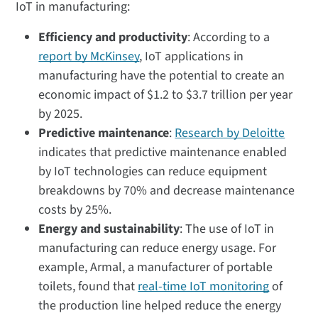
IoT in manufacturing:
Efficiency and productivity
: According to a
report by McKinsey
, IoT applications in
manufacturing have the potential to create an
economic impact of $1.2 to $3.7 trillion per year
by 2025.
Predictive maintenance
:
Research by Deloitte
indicates that predictive maintenance enabled
by IoT technologies can reduce equipment
breakdowns by 70% and decrease maintenance
costs by 25%.
Energy and sustainability
: The use of IoT in
manufacturing can reduce energy usage. For
example, Armal, a manufacturer of portable
toilets, found that
real-time IoT monitoring
of
the production line helped reduce the energy