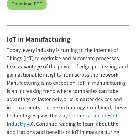
Download PDF
IoT in Manufacturing
Today, every industry is turning to the Internet of
Things (IoT) to optimize and automate processes,
take advantage of the power of edge processing, and
gain actionable insights from across the network.
Manufacturing is no exception. IoT in manufacturing
is an increasing trend where companies can take
advantage of faster networks, smarter devices and
improvements in edge technology. Combined, these
technologies pave the way for the
capabilities of
Industry 4.0
. Continue reading to learn about the
applications and benefits of IoT in manufacturing