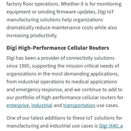
factory floor operations. Whether it is for monitoring
equipment or sending firmware updates, Digi IoT
manufacturing solutions help organizations
dramatically reduce maintenance costs while also
increasing productivity.
Digi High-Performance Cellular Routers
Digi has been a provider of connectivity solutions
since 1985, supporting the mission critical needs of
organizations in the most demanding applications,
from industrial operations to medical applications
and emergency response, and we continue to add to
our portfolio of high-performance cellular routers for
enterprise
,
industrial
and
transportation
use cases.
One of our latest additions to these IoT solutions for
manufacturing and industrial use cases is
Digi IX40, a