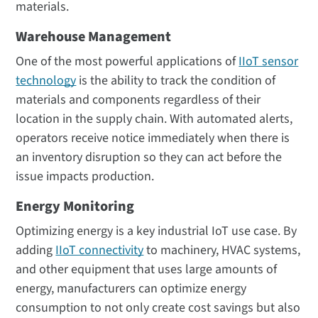
materials.
Warehouse Management
One of the most powerful applications of
IIoT sensor
technology
is the ability to track the condition of
materials and components regardless of their
location in the supply chain. With automated alerts,
operators receive notice immediately when there is
an inventory disruption so they can act before the
issue impacts production.
Energy Monitoring
Optimizing energy is a key industrial IoT use case. By
adding
IIoT connectivity
to machinery, HVAC systems,
and other equipment that uses large amounts of
energy, manufacturers can optimize energy
consumption to not only create cost savings but also