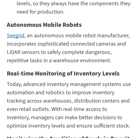
levels, so they always have the components they
need for production.
Autonomous Mobile Robots
Seegrid
, an autonomous mobile robot manufacturer,
incorporates sophisticated connected cameras and
LiDAR sensors to safely complete dangerous,
repetitive tasks in a warehouse environment.
Real-time Monitoring of Inventory Levels
Today, advanced inventory management systems use
automation and robotics to improve inventory
tracking across warehouses, distribution centers and
even retail outlets. With real-time access to
inventory, managers can make better decisions to
optimize inventory levels and ensure sufficient stock.