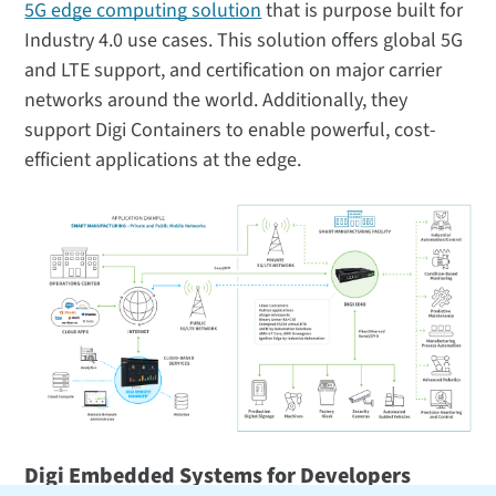
5G edge computing solution
that is purpose built for
Industry 4.0 use cases. This solution offers global 5G
and LTE support, and certification on major carrier
networks around the world. Additionally, they
support Digi Containers to enable powerful, cost-
efficient applications at the edge.
Digi Embedded Systems for Developers