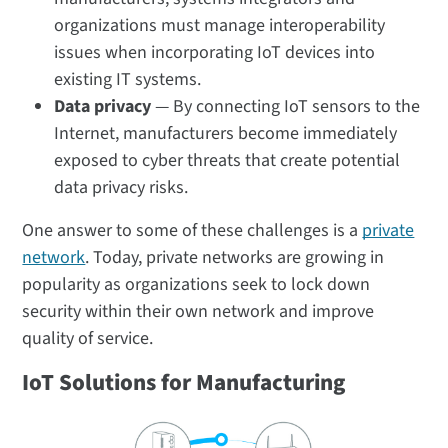
organizations must manage interoperability
issues when incorporating IoT devices into
existing IT systems.
Data privacy
— By connecting IoT sensors to the
Internet, manufacturers become immediately
exposed to cyber threats that create potential
data privacy risks.
One answer to some of these challenges is a
private
network
. Today, private networks are growing in
popularity as organizations seek to lock down
security within their own network and improve
quality of service.
IoT Solutions for Manufacturing