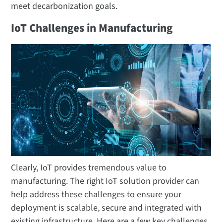
meet decarbonization goals.
IoT Challenges in Manufacturing
Clearly, IoT provides tremendous value to
manufacturing. The right IoT solution provider can
help address these challenges to ensure your
deployment is scalable, secure and integrated with
existing infrastructure. Here are a few key challenges