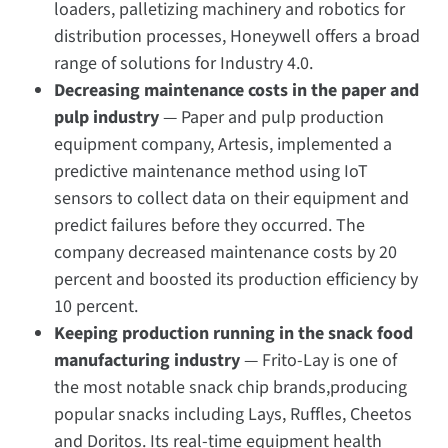
loaders, palletizing machinery and robotics for
distribution processes, Honeywell offers a broad
range of solutions for Industry 4.0.
Decreasing maintenance costs in the paper and
pulp
industry
— Paper and pulp production
equipment company, Artesis, implemented a
predictive maintenance method using IoT
sensors to collect data on their equipment and
predict failures before they occurred. The
company decreased maintenance costs by 20
percent and boosted its production efficiency by
10 percent.
Keeping production running in the snack food
manufacturing industry
— Frito-Lay is one of
the most notable snack chip brands,producing
popular snacks including Lays, Ruffles, Cheetos
and Doritos. Its real-time equipment health