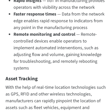
Rapid insights
— IIoT in manufacturing provides
operators with visibility across the network
Faster response times
— Data from the network
edge enables rapid response to indicators from
any point in the manufacturing process
Remote monitoring and control
— Remote-
controlled devices enable operators to
implement automated interventions, such as
adjusting flow and volume, gaining knowledge
for troubleshooting, and remotely rebooting
systems
Asset Tracking
With the help of real-time location technologies such
as GPS, RFID and other wireless technologies,
manufacturers can rapidly pinpoint the location of
assets such as fleet vehicles, equipment and