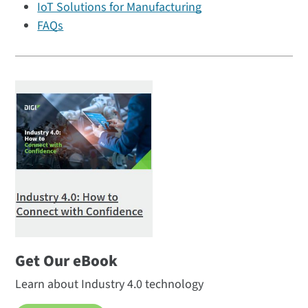
IoT Solutions for Manufacturing
FAQs
Get Our eBook
Learn about Industry 4.0 technology