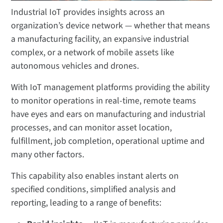
Industrial IoT provides insights across an
organization’s device network — whether that means
a manufacturing facility, an expansive industrial
complex, or a network of mobile assets like
autonomous vehicles and drones.
With IoT management platforms providing the ability
to monitor operations in real-time, remote teams
have eyes and ears on manufacturing and industrial
processes, and can monitor asset location,
fulfillment, job completion, operational uptime and
many other factors.
This capability also enables instant alerts on
specified conditions, simplified analysis and
reporting, leading to a range of benefits: