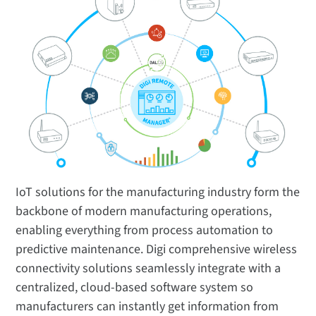
IoT solutions for the manufacturing industry form the
backbone of modern manufacturing operations,
enabling everything from process automation to
predictive maintenance. Digi comprehensive wireless
connectivity solutions seamlessly integrate with a
centralized, cloud-based software system so
manufacturers can instantly get information from