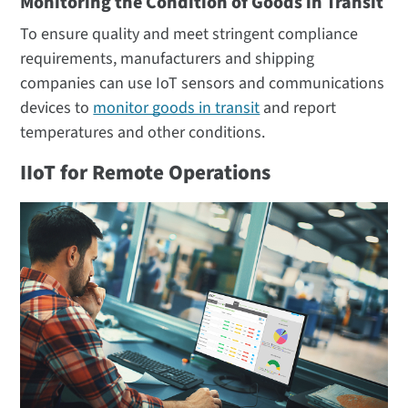
Monitoring the Condition of Goods in Transit
To ensure quality and meet stringent compliance
requirements, manufacturers and shipping
companies can use IoT sensors and communications
devices to
monitor goods in transit
and report
temperatures and other conditions.
IIoT for Remote Operations