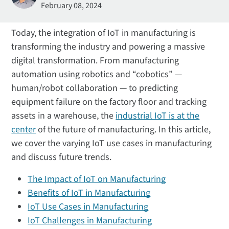
February 08, 2024
Today, the integration of IoT in manufacturing is
transforming the industry and powering a massive
digital transformation. From manufacturing
automation using robotics and “cobotics” —
human/robot collaboration — to predicting
equipment failure on the factory floor and tracking
assets in a warehouse, the
industrial IoT is at the
center
of the future of manufacturing. In this article,
we cover the varying IoT use cases in manufacturing
and discuss future trends.
The Impact of IoT on Manufacturing
Benefits of IoT in Manufacturing
IoT Use Cases in Manufacturing
IoT Challenges in Manufacturing