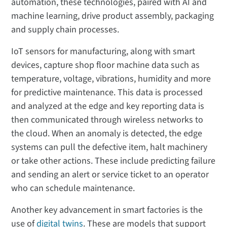
automation, these technologies, paired with AI and
machine learning, drive product assembly, packaging
and supply chain processes.
IoT sensors for manufacturing, along with smart
devices, capture shop floor machine data such as
temperature, voltage, vibrations, humidity and more
for predictive maintenance. This data is processed
and analyzed at the edge and key reporting data is
then communicated through wireless networks to
the cloud. When an anomaly is detected, the edge
systems can pull the defective item, halt machinery
or take other actions. These include predicting failure
and sending an alert or service ticket to an operator
who can schedule maintenance.
Another key advancement in smart factories is the
use of
digital twins
. These are models that support