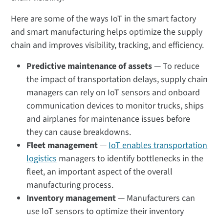
Here are some of the ways IoT in the smart factory
and smart manufacturing helps optimize the supply
chain and improves visibility, tracking, and efficiency.
Predictive maintenance of assets
— To reduce
the impact of transportation delays, supply chain
managers can rely on IoT sensors and onboard
communication devices to monitor trucks, ships
and airplanes for maintenance issues before
they can cause breakdowns.
Fleet management
—
IoT enables transportation
logistics
managers to identify bottlenecks in the
fleet, an important aspect of the overall
manufacturing process.
Inventory management
— Manufacturers can
use IoT sensors to optimize their inventory