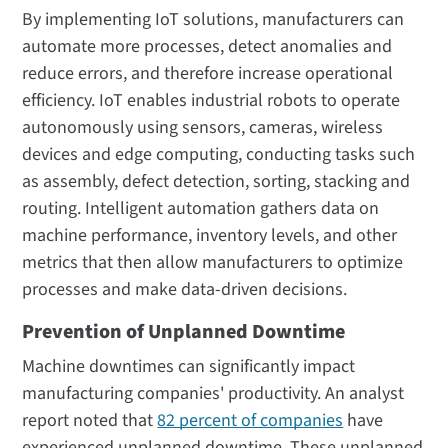
By implementing IoT solutions, manufacturers can
automate more processes, detect anomalies and
reduce errors, and therefore increase operational
efficiency. IoT enables industrial robots to operate
autonomously using sensors, cameras, wireless
devices and edge computing, conducting tasks such
as assembly, defect detection, sorting, stacking and
routing. Intelligent automation gathers data on
machine performance, inventory levels, and other
metrics that then allow manufacturers to optimize
processes and make data-driven decisions.
Prevention of Unplanned Downtime
Machine downtimes can significantly impact
manufacturing companies' productivity. An analyst
report noted that
82 percent of companies
have
experienced unplanned downtime. These unplanned