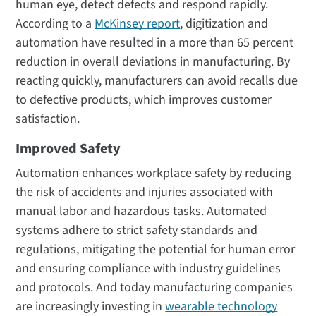
human eye, detect defects and respond rapidly.
According to a
McKinsey report
, digitization and
automation have resulted in a more than 65 percent
reduction in overall deviations in manufacturing. By
reacting quickly, manufacturers can avoid recalls due
to defective products, which improves customer
satisfaction.
Improved Safety
Automation enhances workplace safety by reducing
the risk of accidents and injuries associated with
manual labor and hazardous tasks. Automated
systems adhere to strict safety standards and
regulations, mitigating the potential for human error
and ensuring compliance with industry guidelines
and protocols. And today manufacturing companies
are increasingly investing in
wearable technology