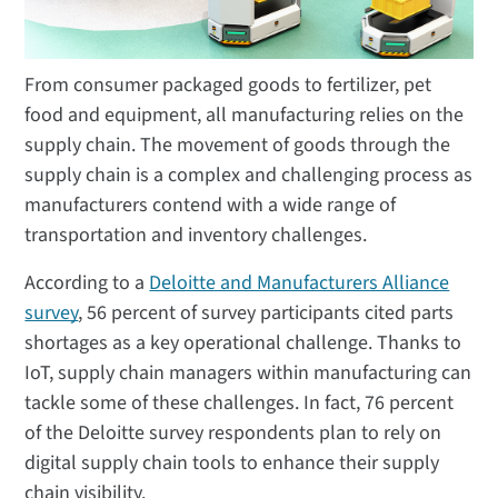
From consumer packaged goods to fertilizer, pet
food and equipment, all manufacturing relies on the
supply chain. The movement of goods through the
supply chain is a complex and challenging process as
manufacturers contend with a wide range of
transportation and inventory challenges.
According to a
Deloitte and Manufacturers Alliance
survey
, 56 percent of survey participants cited parts
shortages as a key operational challenge. Thanks to
IoT, supply chain managers within manufacturing can
tackle some of these challenges. In fact, 76 percent
of the Deloitte survey respondents plan to rely on
digital supply chain tools to enhance their supply
chain visibility.