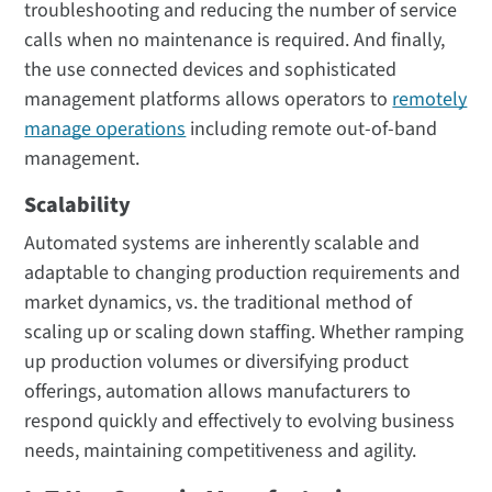
troubleshooting and reducing the number of service
calls when no maintenance is required. And finally,
the use connected devices and sophisticated
management platforms allows operators to
remotely
manage operations
including remote out-of-band
management.
Scalability
Automated systems are inherently scalable and
adaptable to changing production requirements and
market dynamics, vs. the traditional method of
scaling up or scaling down staffing. Whether ramping
up production volumes or diversifying product
offerings, automation allows manufacturers to
respond quickly and effectively to evolving business
needs, maintaining competitiveness and agility.