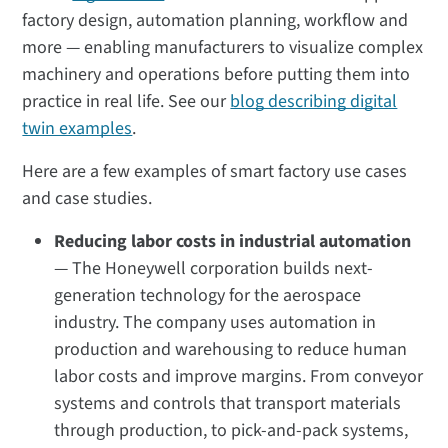
factory design, automation planning, workflow and
more — enabling manufacturers to visualize complex
machinery and operations before putting them into
practice in real life. See our
blog describing digital
twin examples
.
Here are a few examples of smart factory use cases
and case studies.
Reducing labor costs in industrial automation
— The Honeywell corporation builds next-
generation technology for the aerospace
industry. The company uses automation in
production and warehousing to reduce human
labor costs and improve margins. From conveyor
systems and controls that transport materials
through production, to pick-and-pack systems,