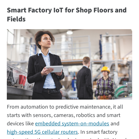
Smart Factory IoT for Shop Floors and
Fields
From automation to predictive maintenance, it all
starts with sensors, cameras, robotics and smart
devices like
embedded system-on-modules
and
high-speed 5G cellular routers
. In smart factory