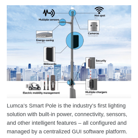
Lumca’s Smart Pole is the industry’s first lighting
solution with built-in power, connectivity, sensors,
and other intelligent features – all configured and
managed by a centralized GUI software platform.