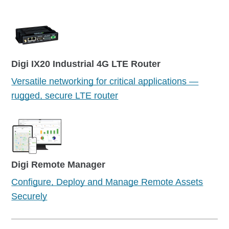
Digi IX20 Industrial 4G LTE Router
Versatile networking for critical applications —
rugged, secure LTE router
Digi Remote Manager
Configure, Deploy and Manage Remote Assets
Securely