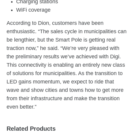
Charging stations
WiFi coverage
According to Dion, customers have been
enthusiastic. “The sales cycle in municipalities can
be lengthier, but the Smart Pole is getting real
traction now,” he said. “We’re very pleased with
the preliminary results we’ve achieved with Digi.
This connectivity is enabling an entirely new class
of solutions for municipalities. As the transition to
LED gains momentum, we expect to ride that
wave and show cities and towns how to get more
from their infrastructure and make the transition
even better.”
Related Products