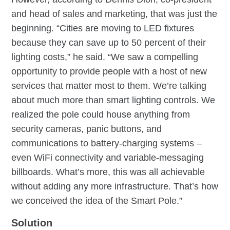
and head of sales and marketing, that was just the
beginning. “Cities are moving to LED fixtures
because they can save up to 50 percent of their
lighting costs,” he said. “We saw a compelling
opportunity to provide people with a host of new
services that matter most to them. We’re talking
about much more than smart lighting controls. We
realized the pole could house anything from
security cameras, panic buttons, and
communications to battery-charging systems –
even WiFi connectivity and variable-messaging
billboards. What’s more, this was all achievable
without adding any more infrastructure. That’s how
we conceived the idea of the Smart Pole.”
Solution