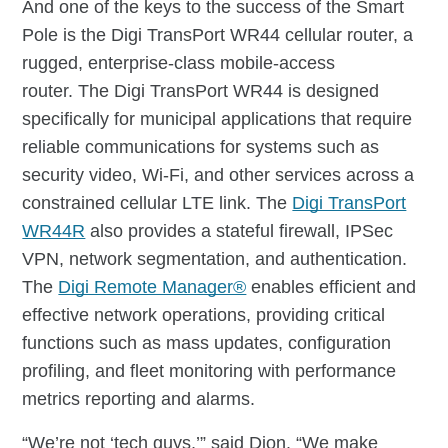
And one of the keys to the success of the Smart
Pole is the Digi TransPort WR44 cellular router, a
rugged, enterprise-class mobile-access
router. The Digi TransPort WR44 is designed
specifically for municipal applications that require
reliable communications for systems such as
security video, Wi-Fi, and other services across a
constrained cellular LTE link. The
Digi TransPort
WR44R
also provides a stateful firewall, IPSec
VPN, network segmentation, and authentication.
The
Digi Remote Manager®
enables efficient and
effective network operations, providing critical
functions such as mass updates, configuration
profiling, and fleet monitoring with performance
metrics reporting and alarms.
“We’re not ‘tech guys,’” said Dion. “We make