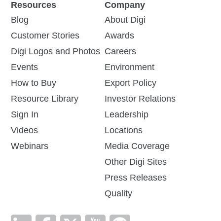
Resources
Company
Blog
About Digi
Customer Stories
Awards
Digi Logos and Photos
Careers
Events
Environment
How to Buy
Export Policy
Resource Library
Investor Relations
Sign In
Leadership
Videos
Locations
Webinars
Media Coverage
Other Digi Sites
Press Releases
Quality