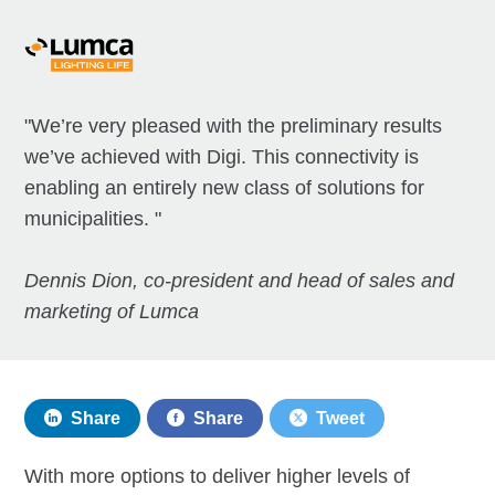
"We’re very pleased with the preliminary results
we’ve achieved with Digi. This connectivity is
enabling an entirely new class of solutions for
municipalities. "
Dennis Dion, co-president and head of sales and
marketing of Lumca
Share
Share
Tweet
With more options to deliver higher levels of