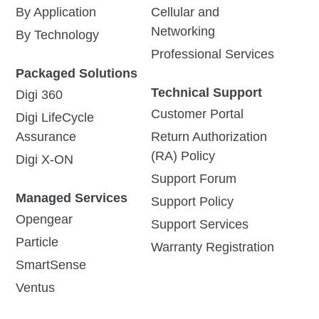
By Application
Cellular and
Networking
By Technology
Professional Services
Packaged Solutions
Technical Support
Digi 360
Customer Portal
Digi LifeCycle
Assurance
Return Authorization
(RA) Policy
Digi X-ON
Support Forum
Managed Services
Support Policy
Opengear
Support Services
Particle
Warranty Registration
SmartSense
Ventus