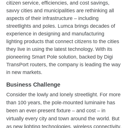
citizen service, efficiencies, and cost savings,
savvy cities and municipalities are rethinking all
aspects of their infrastructure – including
streetlights and poles. Lumca brings decades of
experience in designing and manufacturing
lighting products that connect citizens to the cities
they live in using the latest technology. With its
pioneering Smart Pole solution, backed by Digi
TransPort routers, the company is leading the way
in new markets.
Business Challenge
Consider the lowly and lonely streetlight. For more
than 100 years, the pole-mounted luminaire has
been an ever-present fixture – and cost – in
virtually every city and town around the world. But
as new lighting technologies, wireless connectivity,