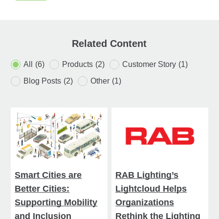
Related Content
All
(6)
Products
(2)
Customer Story
(1)
Blog Posts
(2)
Other
(1)
Smart Cities are
RAB Lighting’s
Better Cities:
Lightcloud Helps
Supporting Mobility
Organizations
and Inclusion
Rethink the Lighting