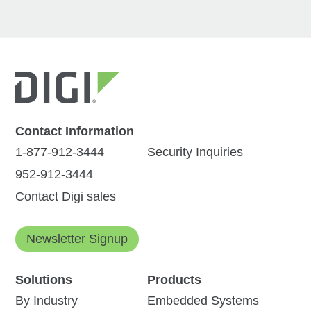
Contact Information
1-877-912-3444
Security Inquiries
952-912-3444
Contact Digi sales
Newsletter Signup
Solutions
Products
By Industry
Embedded Systems