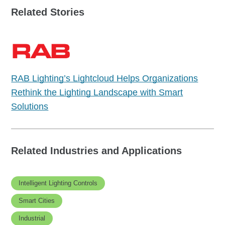
Related Stories
RAB Lighting’s Lightcloud Helps Organizations
Rethink the Lighting Landscape with Smart
Solutions
Related Industries and Applications
Intelligent Lighting Controls
Smart Cities
Industrial