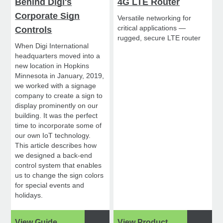
Behind Digi's
4G LTE Router
Corporate Sign
Versatile networking for
critical applications —
Controls
rugged, secure LTE router
When Digi International
headquarters moved into a
new location in Hopkins
Minnesota in January, 2019,
we worked with a signage
company to create a sign to
display prominently on our
building. It was the perfect
time to incorporate some of
our own IoT technology.
This article describes how
we designed a back-end
control system that enables
us to change the sign colors
for special events and
holidays.
View Guide
View Product