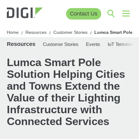
Contact Us
Home
Resources
Customer Stories
Lumca Smart Pole Sol
/
/
/
Resources
Customer Stories
Events
IoT Terminolog
Lumca Smart Pole
Solution Helping Cities
and Towns Extend the
Value of their Lighting
Infrastructure with
Connected Services