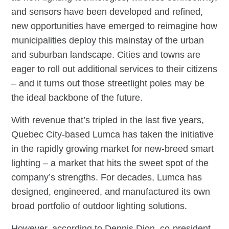
and sensors have been developed and refined,
new opportunities have emerged to reimagine how
municipalities deploy this mainstay of the urban
and suburban landscape. Cities and towns are
eager to roll out additional services to their citizens
– and it turns out those streetlight poles may be
the ideal backbone of the future.
With revenue that’s tripled in the last five years,
Quebec City-based Lumca has taken the initiative
in the rapidly growing market for new-breed smart
lighting – a market that hits the sweet spot of the
company’s strengths. For decades, Lumca has
designed, engineered, and manufactured its own
broad portfolio of outdoor lighting solutions.
However, according to Dennis Dion, co-president