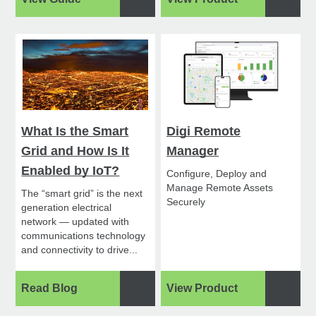
What Is the Smart
Digi Remote
Grid and How Is It
Manager
Enabled by IoT?
Configure, Deploy and
Manage Remote Assets
The “smart grid” is the next
Securely
generation electrical
network — updated with
communications technology
and connectivity to drive...
Read Blog
View Product