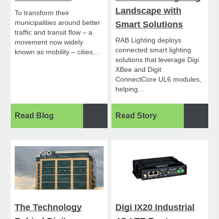
Landscape with
To transform their
municipalities around better
Smart Solutions
traffic and transit flow – a
RAB Lighting deploys
movement now widely
connected smart lighting
known as mobility – cities...
solutions that leverage Digi
XBee and Digit
ConnectCore UL6 modules,
helping...
Read Blog
Read Story
The Technology
Digi IX20 Industrial