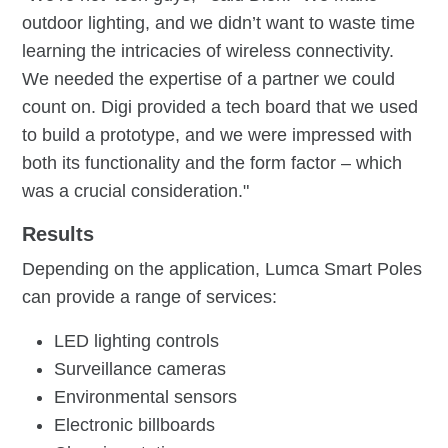
outdoor lighting, and we didn’t want to waste time
learning the intricacies of wireless connectivity.
We needed the expertise of a partner we could
count on. Digi provided a tech board that we used
to build a prototype, and we were impressed with
both its functionality and the form factor – which
was a crucial consideration."
Results
Depending on the application, Lumca Smart Poles
can provide a range of services:
LED lighting controls
Surveillance cameras
Environmental sensors
Electronic billboards