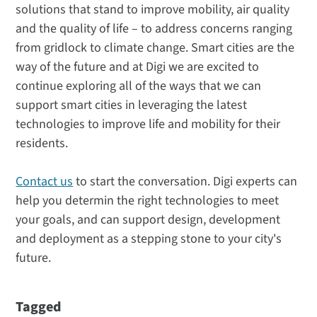
solutions that stand to improve mobility, air quality
and the quality of life – to address concerns ranging
from gridlock to climate change. Smart cities are the
way of the future and at Digi we are excited to
continue exploring all of the ways that we can
support smart cities in leveraging the latest
technologies to improve life and mobility for their
residents.
Contact us
to start the conversation. Digi experts can
help you determin the right technologies to meet
your goals, and can support design, development
and deployment as a stepping stone to your city's
future.
Tagged