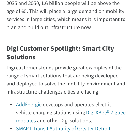
2035 and 2050, 1.6 billion people will be above the
age of 65. This will place a large demand on mobility
services in large cities, which means it is important to
plan and build out infrastructure now.
Digi Customer Spotlight: Smart City
Solutions
Digi customer stories provide great examples of the
range of smart solutions that are being developed
and deployed to solve the mobility, environment and
infrastructure challenges cities are facing:
AddÉnergie
develops and operates electric
vehicle charging stations using
Digi XBee® Zigbee
modules
and other Digi solutions.
SMART Transit Authority of Greater Detroit