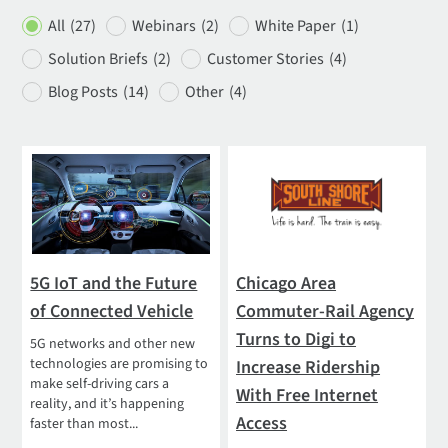
All
(27)
Webinars
(2)
White Paper
(1)
Solution Briefs
(2)
Customer Stories
(4)
Blog Posts
(14)
Other
(4)
5G IoT and the Future
Chicago Area
of Connected Vehicle
Commuter-Rail Agency
Turns to Digi to
5G networks and other new
technologies are promising to
Increase Ridership
make self-driving cars a
With Free Internet
reality, and it’s happening
Access
faster than most...