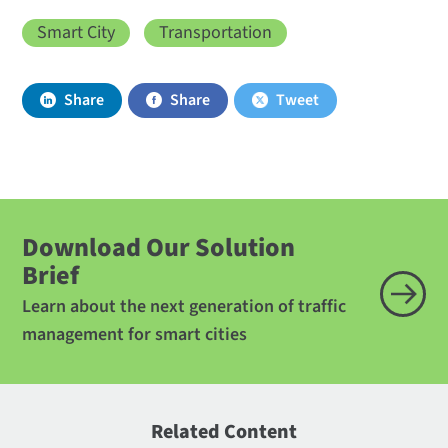
Smart City
Transportation
Share
Share
Tweet
Download Our Solution
Brief
Learn about the next generation of traffic
management for smart cities
Related Content