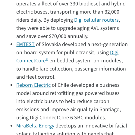
operates a fleet of over 330 biodiesel and hybrid-
electric buses, transporting more than 32,000
riders daily. By deploying
Digi cellular routers
,
they were able to upgrade aging AVL systems
and save over $70,000 annually.
EMTEST
of Slovakia developed a next-generation
on-board system for public transit, using
Digi
ConnectCore®
embedded system-on-modules,
to handle fare collection, passenger information
and fleet control.
Reborn Electric
of Chile developed a business
model around retrofitting gas powered buses
into electric buses to help reduce carbon
emissions and improve air quality in Santiago,
using Digi ConnectCore 6 SBC modules.
MiraBella Energy
develops an innovative bi-facial
solar city lighting solution with panels that