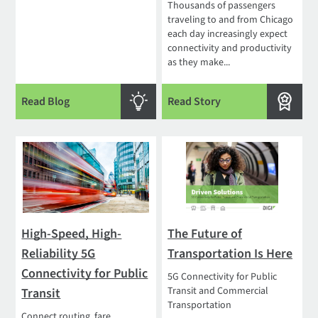
Thousands of passengers
traveling to and from Chicago
each day increasingly expect
connectivity and productivity
as they make...
Read Blog
Read Story
High-Speed, High-
The Future of
Reliability 5G
Transportation Is Here
Connectivity for Public
5G Connectivity for Public
Transit and Commercial
Transit
Transportation
Connect routing, fare