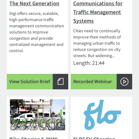
The Next Generation
Communications for
Traffic Management
Digi offers secure, scalable,
high-performance traffic
Systems
management communication
Cities need to continually
solutions to improve
improve their methods of
congestion and provide
managing urban traffic to
centralized management and
reduce congestion on city
control.
streets. But widening...
Length: 21:44
View Solution Brief
Recorded Webinar