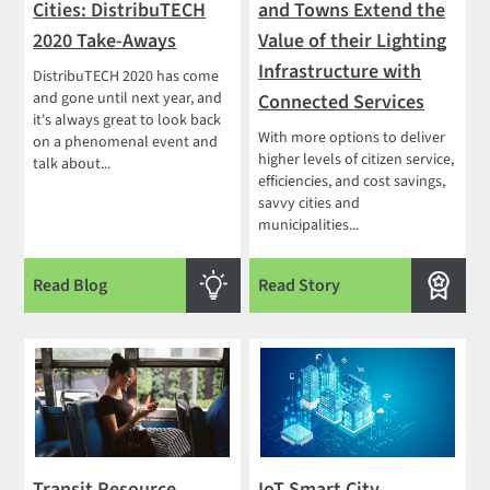
Cities: DistribuTECH
and Towns Extend the
2020 Take-Aways
Value of their Lighting
Infrastructure with
DistribuTECH 2020 has come
and gone until next year, and
Connected Services
it's always great to look back
With more options to deliver
on a phenomenal event and
higher levels of citizen service,
talk about...
efficiencies, and cost savings,
savvy cities and
municipalities...
Read Blog
Read Story
Transit Resource
IoT Smart City