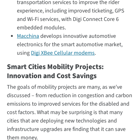
transportation services to improve the rider
experience, including improved ticketing, GPS
and Wi-Fi services, with Digi Connect Core 6
embedded modules.
Macchina
develops innovative automotive
electronics for the smart automotive market,
using
Digi XBee Cellular modems
.
Smart Cities Mobility Projects:
Innovation and Cost Savings
The goals of mobility projects are many, as we've
discussed – from reduction in congestion and carbon
emissions to improved services for the disabled and
cost factors. What may be surprising is that many
cities that are deploying new technologies and
infrastructure upgrades are finding that it can save
them money.