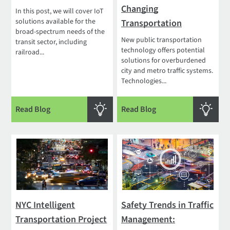
Changing
In this post, we will cover IoT
solutions available for the
Transportation
broad-spectrum needs of the
New public transportation
transit sector, including
technology offers potential
railroad...
solutions for overburdened
city and metro traffic systems.
Technologies...
Read Blog
Read Blog
NYC Intelligent
Safety Trends in Traffic
Transportation Project
Management: