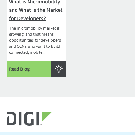
What is Micromobility
and What is the Market
for Developers?
The micromobility market is
growing, and that means
opportunities for developers
and OEMs who want to build
connected, mobile...
Read Blog