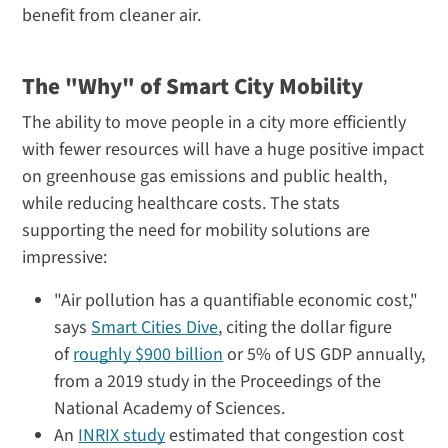
benefit from cleaner air.
The "Why" of Smart City Mobility
The ability to move people in a city more efficiently
with fewer resources will have a huge positive impact
on greenhouse gas emissions and public health,
while reducing healthcare costs. The stats
supporting the need for mobility solutions are
impressive:
"Air pollution has a quantifiable economic cost,"
says
Smart Cities Dive
, citing the dollar figure
of
roughly $900 billion
or 5% of US GDP annually,
from a 2019 study in the Proceedings of the
National Academy of Sciences.
An
INRIX study
estimated that congestion cost