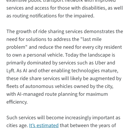
extensive public transport network with improved
services and access for those with disabilities, as well
as routing notifications for the impaired.
The growth of ride sharing services demonstrates the
need for solutions to address the "last mile
problem" and reduce the need for every city resident
to own a personal vehicle. Today the landscape is
primarily dominated by services such as Uber and
Lyft. As AI and other enabling technologies mature,
these ride share services will likely be augmented by
fleets of autonomous vehicles owned by the city,
with AI-managed route planning for maximum
efficiency.
Such services will become increasingly important as
cities age.
It’s estimated
that between the years of