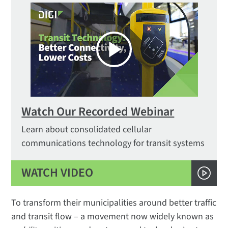
Watch Our Recorded Webinar
Learn about consolidated cellular
communications technology for transit systems
WATCH VIDEO
To transform their municipalities around better traffic
and transit flow – a movement now widely known as