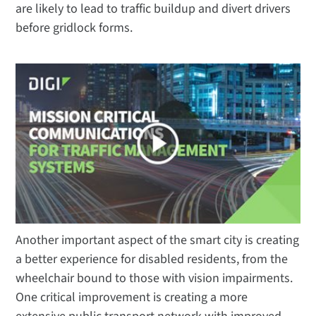
are likely to lead to traffic buildup and divert drivers
before gridlock forms.
Another important aspect of the smart city is creating
a better experience for disabled residents, from the
wheelchair bound to those with vision impairments.
One critical improvement is creating a more