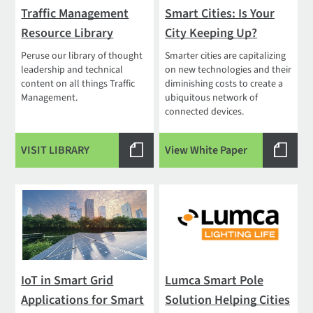
Traffic Management
Smart Cities: Is Your
Resource Library
City Keeping Up?
Peruse our library of thought
Smarter cities are capitalizing
leadership and technical
on new technologies and their
content on all things Traffic
diminishing costs to create a
Management.
ubiquitous network of
connected devices.
VISIT LIBRARY
View White Paper
IoT in Smart Grid
Lumca Smart Pole
Applications for Smart
Solution Helping Cities