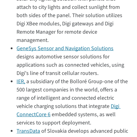
attach to city lights and collect sunlight from
both sides of the panel. Their solution utilizes
Digi XBee modules, Digi gateways and Digi
Remote Manager for remote device
management.
GeneSys Sensor and Navigation Solutions
designs automotive sensor solutions for
applications such as connected vehicles, using
Digi's line of transit cellular routers.
IER,
a subsidiary of the Bolloré Group-one of the
500 largest companies in the world, offers a
range of intelligent and connected electric
vehicle charging solutions that integrate
Digi
ConnectCore 6
embedded systems, as well
services to support deployment.
TransData
of Slovakia develops advanced public