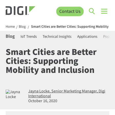
Contact Us
Home
Blog
Smart Cities are Better Cities: Supporting Mobility an
/
/
Blog
IoT Trends
Technical Insights
Applications
Popula
Smart Cities are Better
Cities: Supporting
Mobility and Inclusion
Jayna Locke, Senior Marketing Manager, Digi
International
October 16, 2020