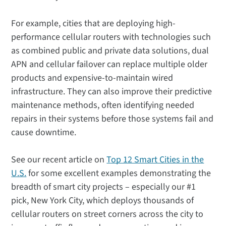
For example, cities that are deploying high-
performance cellular routers with technologies such
as combined public and private data solutions, dual
APN and cellular failover can replace multiple older
products and expensive-to-maintain wired
infrastructure. They can also improve their predictive
maintenance methods, often identifying needed
repairs in their systems before those systems fail and
cause downtime.
See our recent article on
Top 12 Smart Cities in the
U.S.
for some excellent examples demonstrating the
breadth of smart city projects – especially our #1
pick, New York City, which deploys thousands of
cellular routers on street corners across the city to