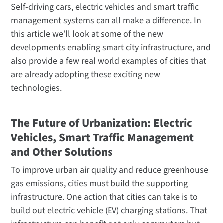
Self-driving cars, electric vehicles and smart traffic
management systems can all make a difference. In
this article we’ll look at some of the new
developments enabling smart city infrastructure, and
also provide a few real world examples of cities that
are already adopting these exciting new
technologies.
The Future of Urbanization: Electric
Vehicles, Smart Traffic Management
and Other Solutions
To improve urban air quality and reduce greenhouse
gas emissions, cities must build the supporting
infrastructure. One action that cities can take is to
build out electric vehicle (EV) charging stations. That