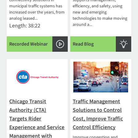
municipal traffic systems has
efficiency, and safety, using
increased over the years, from
new and emerging
analog leased...
technologies to make moving
around a...
Length: 38:22
Recorded Webinar
Read Blog
Chicago Transit
Traffic Management
Authority (CTA)
Solutions to Control
Targets Rider
Cost, Improve Traffic
Experience and Service
Control Efficiency
Management with
Improve congestion and