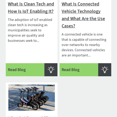
What Is Clean Tech and
What Is Connected
How Is IoT Enabling It?
Vehicle Technology
and What Are the Use
The adoption of IoT-enabled
clean tech is increasing as
Cases?
municipalities seek to
A connected vehicle is one
improve air quality and
that is capable of connecting
businesses seek to...
over networks to nearby
devices. Connected vehicles
are an important...
Read Blog
Read Blog