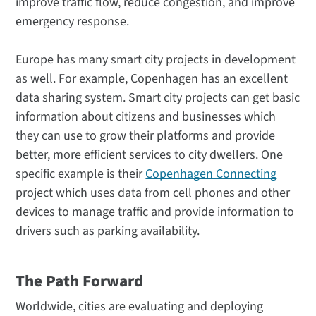
improve traffic flow, reduce congestion, and improve
emergency response.
Europe has many smart city projects in development
as well. For example, Copenhagen has an excellent
data sharing system. Smart city projects can get basic
information about citizens and businesses which
they can use to grow their platforms and provide
better, more efficient services to city dwellers. One
specific example is their
Copenhagen Connecting
project which uses data from cell phones and other
devices to manage traffic and provide information to
drivers such as parking availability.
The Path Forward
Worldwide, cities are evaluating and deploying