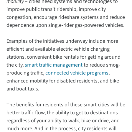
mobility
– cities need systems and technologies to
improve public transit ridership, improve city
congestion, encourage rideshare systems and reduce
dependence upon single-rider gas-powered vehicles.
Examples of the initiatives underway include more
efficient and available electric vehicle charging
stations, convenient bike rentals for getting around
the city,
smart traffic management
to reduce smog-
producing traffic,
connected vehicle programs
,
enhanced mobility for disabled residents, and bike
and boat taxis.
The benefits for residents of these smart cities will be
better traffic flow, the ability to get to destinations
regardless of your ability to walk, bike or drive, and
much more. And in the process, city residents will