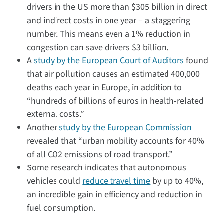
drivers in the US more than $305 billion in direct
and indirect costs in one year – a staggering
number. This means even a 1% reduction in
congestion can save drivers $3 billion.
A
study
by the European Court of Auditors
found
that air pollution causes an estimated 400,000
deaths each year in Europe, in addition to
“hundreds of billions of euros in health-related
external costs.”
Another
study by the European Commission
revealed that “urban mobility accounts for 40%
of all CO2 emissions of road transport.”
Some research indicates that autonomous
vehicles could
reduce travel time
by up to 40%,
an incredible gain in efficiency and reduction in
fuel consumption.