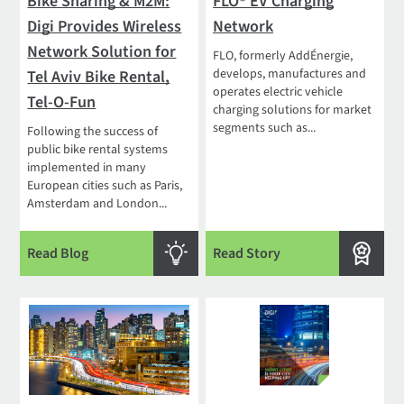
Bike Sharing & M2M:
FLO® EV Charging
Digi Provides Wireless
Network
Network Solution for
FLO, formerly AddÉnergie,
develops, manufactures and
Tel Aviv Bike Rental,
operates electric vehicle
Tel-O-Fun
charging solutions for market
segments such as...
Following the success of
public bike rental systems
implemented in many
European cities such as Paris,
Amsterdam and London...
Read Blog
Read Story