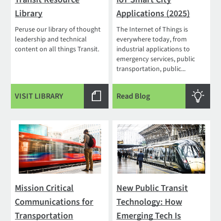
Library
Applications (2025)
Peruse our library of thought
The Internet of Things is
leadership and technical
everywhere today, from
content on all things Transit.
industrial applications to
emergency services, public
transportation, public...
VISIT LIBRARY
Read Blog
Mission Critical
New Public Transit
Communications for
Technology: How
Transportation
Emerging Tech Is