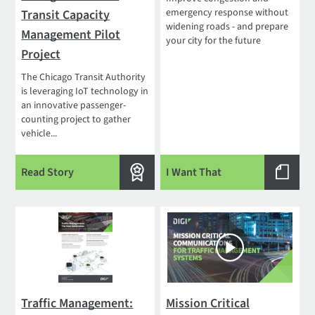
emergency response without
Transit Capacity
widening roads - and prepare
Management Pilot
your city for the future
Project
The Chicago Transit Authority
is leveraging IoT technology in
an innovative passenger-
counting project to gather
vehicle...
Read Story
I Want That
Traffic Management:
Mission Critical