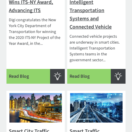
Wins ITS-NY Award,
Intelligent
Advancing ITS
Transportation
Systems and
Digi congratulates the New
York City Department of
Connected Vehicle
Transportation for winning
Connected vehicle projects
the 2020 ITS-NY Project of the
are underway in smart cities.
Year Award, in the...
Intelligent Transportation
Systems teams in the
government sector...
Read Blog
Read Blog
Smart City Traffic
Smart Traffic