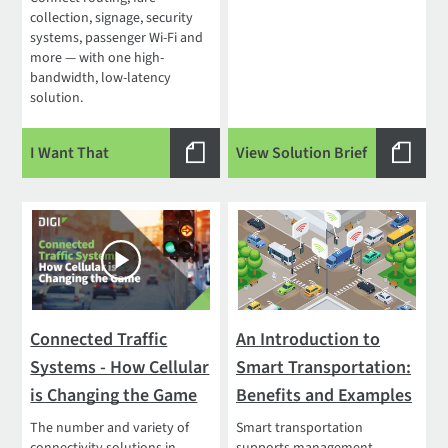
collection, signage, security
systems, passenger Wi-Fi and
more — with one high-
bandwidth, low-latency
solution.
I Want That
View Solution Brief
Connected Traffic
An Introduction to
Systems - How Cellular
Smart Transportation:
is Changing the Game
Benefits and Examples
The number and variety of
Smart transportation
connectivity solutions in
supports management,