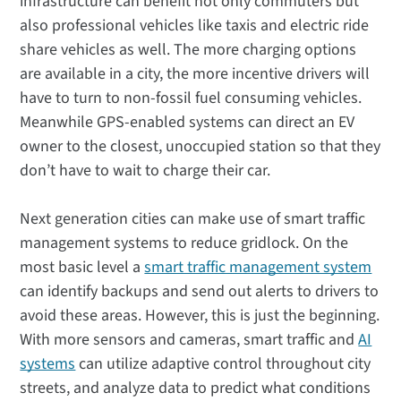
infrastructure can benefit not only commuters but
also professional vehicles like taxis and electric ride
share vehicles as well. The more charging options
are available in a city, the more incentive drivers will
have to turn to non-fossil fuel consuming vehicles.
Meanwhile GPS-enabled systems can direct an EV
owner to the closest, unoccupied station so that they
don’t have to wait to charge their car.
Next generation cities can make use of smart traffic
management systems to reduce gridlock. On the
most basic level a
smart traffic management system
can identify backups and send out alerts to drivers to
avoid these areas. However, this is just the beginning.
With more sensors and cameras, smart traffic and
AI
systems
can utilize adaptive control throughout city
streets, and analyze data to predict what conditions