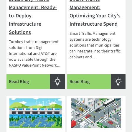
Management: Ready-
Management:
to-Deploy
Optimizing Your City's
Infrastructure
Infrastructure Spend
Solutions
Smart Traffic Management
Systems are technology
Turnkey traffic management
solutions that municipalities
solutions from Digi
can integrate into their traffic
International and AT&T are
cabinets and...
now available through the
NASPO ValuePoint Network...
Read Blog
Read Blog