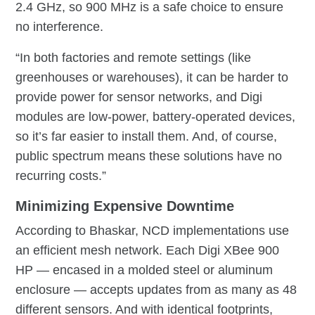
2.4 GHz, so 900 MHz is a safe choice to ensure
no interference.
“In both factories and remote settings (like
greenhouses or warehouses), it can be harder to
provide power for sensor networks, and Digi
modules are low-power, battery-operated devices,
so it’s far easier to install them. And, of course,
public spectrum means these solutions have no
recurring costs.”
Minimizing Expensive Downtime
According to Bhaskar, NCD implementations use
an efficient mesh network. Each Digi XBee 900
HP — encased in a molded steel or aluminum
enclosure — accepts updates from as many as 48
different sensors. And with identical footprints,