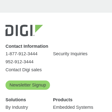
Contact Information
1-877-912-3444
Security Inquiries
952-912-3444
Contact Digi sales
Newsletter Signup
Solutions
Products
By Industry
Embedded Systems