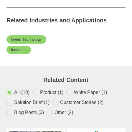
Related Industries and Applications
Green Technology
Industrial
Related Content
All
(10)
Product
(1)
White Paper
(1)
Solution Brief
(1)
Customer Stories
(2)
Blog Posts
(3)
Other
(2)