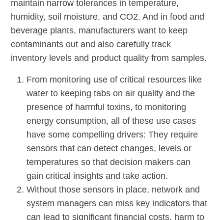
maintain narrow tolerances in temperature,
humidity, soil moisture, and CO2. And in food and
beverage plants, manufacturers want to keep
contaminants out and also carefully track
inventory levels and product quality from samples.
From monitoring use of critical resources like
water to keeping tabs on air quality and the
presence of harmful toxins, to monitoring
energy consumption, all of these use cases
have some compelling drivers: They require
sensors that can detect changes, levels or
temperatures so that decision makers can
gain critical insights and take action.
Without those sensors in place, network and
system managers can miss key indicators that
can lead to significant financial costs, harm to