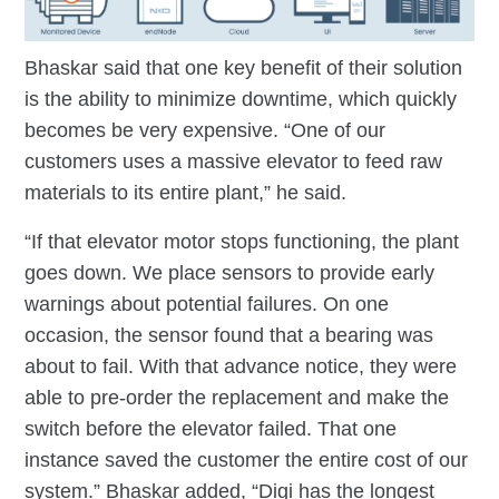
Bhaskar said that one key benefit of their solution
is the ability to minimize downtime, which quickly
becomes be very expensive. “One of our
customers uses a massive elevator to feed raw
materials to its entire plant,” he said.
“If that elevator motor stops functioning, the plant
goes down. We place sensors to provide early
warnings about potential failures. On one
occasion, the sensor found that a bearing was
about to fail. With that advance notice, they were
able to pre-order the replacement and make the
switch before the elevator failed. That one
instance saved the customer the entire cost of our
system.” Bhaskar added, “Digi has the longest