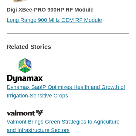
Digi XBee-PRO 900HP RF Module
Long Range 900 MHz OEM RF Module
Related Stories
Dynamax SapIP Optimizes Health and Growth of
Irrigation-Sensitive Crops
Valmont Brings Green Strategies to Agriculture
and Infrastructure Sectors