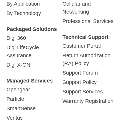
By Application
Cellular and
Networking
By Technology
Professional Services
Packaged Solutions
Technical Support
Digi 360
Customer Portal
Digi LifeCycle
Assurance
Return Authorization
(RA) Policy
Digi X-ON
Support Forum
Managed Services
Support Policy
Opengear
Support Services
Particle
Warranty Registration
SmartSense
Ventus