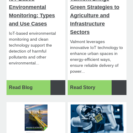
Environmental
Green Strategies to
Monitoring: Types
Agriculture and
and Use Cases
Infrastructure
Sectors
IoT-based environmental
monitoring and clean
Valmont leverages
technology support the
innovative IoT technology to
detection of harmful
enhance urban spaces in
pollutants and other
energy-efficient ways,
environmental...
ensure reliable delivery of
power...
Read Blog
Read Story