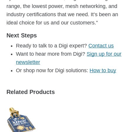
range, the lowest power, mesh networking, and
industry certifications that we need. It’s been an
ideal choice for us and our customers.”
Next Steps
Ready to talk to a Digi expert?
Contact us
Want to hear more from Digi?
Sign up for our
newsletter
Or shop now for Digi solutions:
How to buy
Related Products