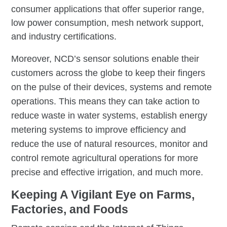
consumer applications that offer superior range,
low power consumption, mesh network support,
and industry certifications.
Moreover, NCD’s sensor solutions enable their
customers across the globe to keep their fingers
on the pulse of their devices, systems and remote
operations. This means they can take action to
reduce waste in water systems, establish energy
metering systems to improve efficiency and
reduce the use of natural resources, monitor and
control remote agricultural operations for more
precise and effective irrigation, and much more.
Keeping A Vigilant Eye on Farms,
Factories, and Foods