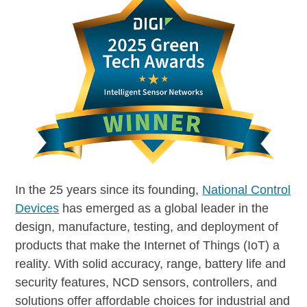
In the 25 years since its founding,
National Control
Devices
has emerged as a global leader in the
design, manufacture, testing, and deployment of
products that make the Internet of Things (IoT) a
reality. With solid accuracy, range, battery life and
security features, NCD sensors, controllers, and
solutions offer affordable choices for industrial and