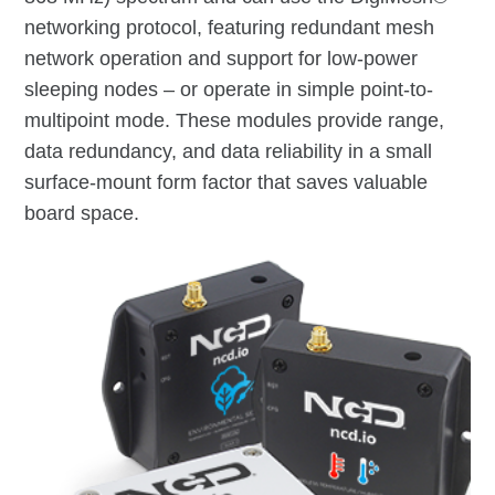
networking protocol, featuring redundant mesh
network operation and support for low-power
sleeping nodes – or operate in simple point-to-
multipoint mode. These modules provide range,
data redundancy, and data reliability in a small
surface-mount form factor that saves valuable
board space.