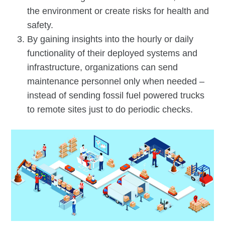
the environment or create risks for health and
safety.
By gaining insights into the hourly or daily
functionality of their deployed systems and
infrastructure, organizations can send
maintenance personnel only when needed –
instead of sending fossil fuel powered trucks
to remote sites just to do periodic checks.