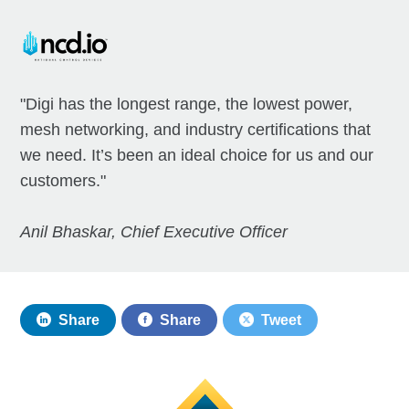
"Digi has the longest range, the lowest power,
mesh networking, and industry certifications that
we need. It’s been an ideal choice for us and our
customers."
Anil Bhaskar, Chief Executive Officer
Share
Share
Tweet