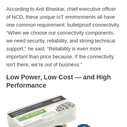
According to Anil Bhaskar, chief executive officer
of NCD, these unique IoT environments all have
one common requirement: bulletproof connectivity.
“When we choose our connectivity components,
we need security, reliability, and strong technical
support,” he said. “Reliability is even more
important than price because, if the connectivity
isn’t there, we’re out of business.”
Low Power, Low Cost — and High
Performance