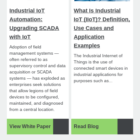
Industrial IoT
What Is Industrial
Automation:
IoT (IIoT)? Definition,
Upgrading SCADA
Use Cases and
with IoT
Application
Examples
Adoption of field
management systems —
The Industrial Internet of
often referred to as
Things is the use of
supervisory control and data
connected smart devices in
acquisition or SCADA
industrial applications for
systems — has exploded as
purposes such as...
enterprises seek solutions
that allow legions of field
devices to be configured,
maintained, and diagnosed
from a central location.
View White Paper
Read Blog