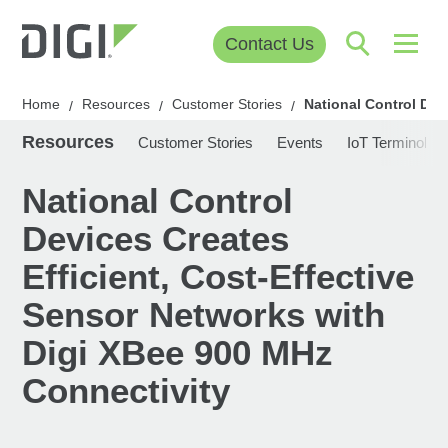
Contact Us
Home
Resources
Customer Stories
National Control Dev
/
/
/
Resources
Customer Stories
Events
IoT Terminolog
National Control
Devices Creates
Efficient, Cost-Effective
Sensor Networks with
Digi XBee 900 MHz
Connectivity