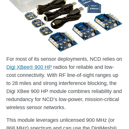
For most of its sensor deployments, NCD relies on
Digi XBee® 900 HP
radios for reliable and low-
cost connectivity. With RF line-of-sight ranges up
to 28 miles and strong interference blocking, the
Digi XBee 900 HP module combines reliability and
redundancy for NCD’s low-power, mission-critical
wireless sensor networks.
This module leverages unlicensed 900 MHz (or
868 MHz) spectrum and can use the DigiMesh®