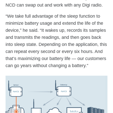
NCD can swap out and work with any Digi radio.
“We take full advantage of the sleep function to
minimize battery usage and extend the life of the
device,” he said. “It wakes up, records its samples
and transmits the readings, and then goes back
into sleep state. Depending on the application, this
can repeat every second or every six hours. And
that’s maximizing our battery life — our customers
can go years without changing a battery.”