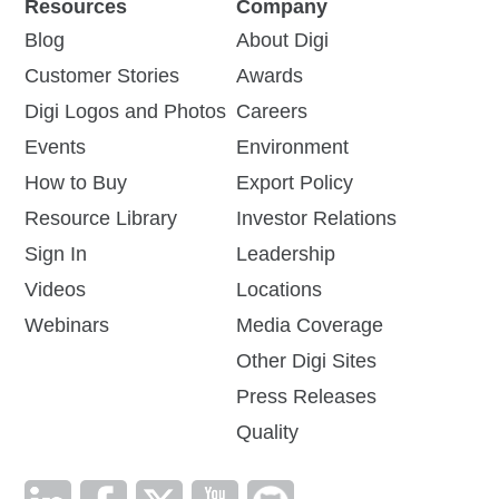
Resources
Company
Blog
About Digi
Customer Stories
Awards
Digi Logos and Photos
Careers
Events
Environment
How to Buy
Export Policy
Resource Library
Investor Relations
Sign In
Leadership
Videos
Locations
Webinars
Media Coverage
Other Digi Sites
Press Releases
Quality