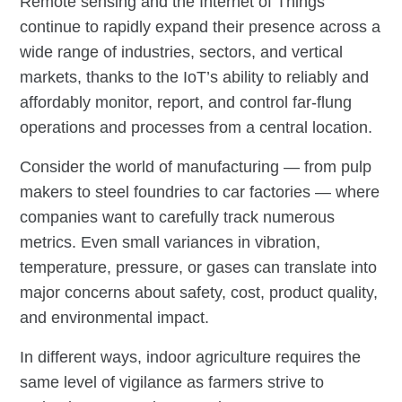
Remote sensing and the Internet of Things
continue to rapidly expand their presence across a
wide range of industries, sectors, and vertical
markets, thanks to the IoT’s ability to reliably and
affordably monitor, report, and control far-flung
operations and processes from a central location.
Consider the world of manufacturing — from pulp
makers to steel foundries to car factories — where
companies want to carefully track numerous
metrics. Even small variances in vibration,
temperature, pressure, or gases can translate into
major concerns about safety, cost, product quality,
and environmental impact.
In different ways, indoor agriculture requires the
same level of vigilance as farmers strive to