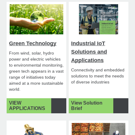
Green Technology
Industrial IoT
Solutions and
From wind, solar, hydro
power and electric vehicles
Applications
to environmental monitoring,
Connectivity and embedded
green tech appears in a vast
solutions to meet the needs
range of initiatives today
of diverse industries
aimed at a more sustainable
world.
VIEW
View Solution
APPLICATIONS
Brief