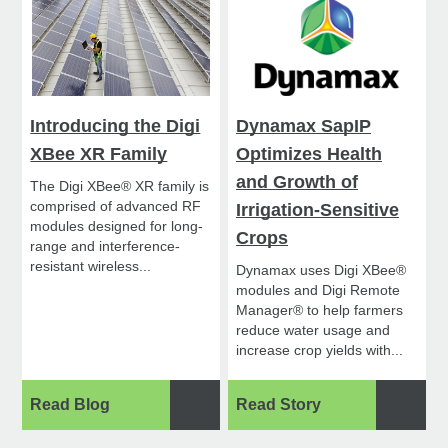
Introducing the Digi
Dynamax SapIP
XBee XR Family
Optimizes Health
and Growth of
The Digi XBee® XR family is
comprised of advanced RF
Irrigation-Sensitive
modules designed for long-
Crops
range and interference-
resistant wireless...
Dynamax uses Digi XBee®
modules and Digi Remote
Manager® to help farmers
reduce water usage and
increase crop yields with...
Read Blog
Read Story