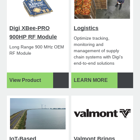
Digi XBee-PRO
Logistics
900HP RF Module
Optimize tracking,
monitoring and
Long Range 900 MHz OEM
management of supply
RF Module
chain systems with Digi's
end-to-end solutions
View Product
LEARN MORE
IoT-Based
Valmont Brings