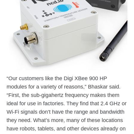
“Our customers like the Digi XBee 900 HP
modules for a variety of reasons,” Bhaskar said.
“First, the sub-gigahertz frequency makes them
ideal for use in factories. They find that 2.4 GHz or
Wi-Fi signals don’t have the range and bandwidth
they need. What’s more, many of these locations
have robots, tablets, and other devices already on