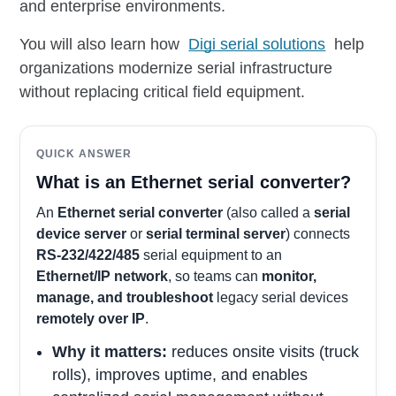
and enterprise environments.
You will also learn how
Digi serial solutions
help
organizations modernize serial infrastructure
without replacing critical field equipment.
QUICK ANSWER
What is an Ethernet serial converter?
An
Ethernet serial converter
(also called a
serial
device server
or
serial terminal server
) connects
RS-232/422/485
serial equipment to an
Ethernet/IP network
, so teams can
monitor,
manage, and troubleshoot
legacy serial devices
remotely over IP
.
Why it matters:
reduces onsite visits (truck
rolls), improves uptime, and enables