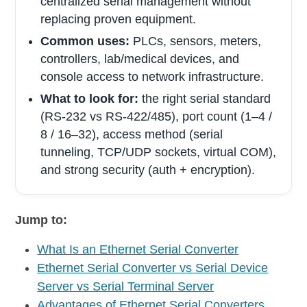
centralized serial management without
replacing proven equipment.
Common uses:
PLCs, sensors, meters,
controllers, lab/medical devices, and
console access to network infrastructure.
What to look for:
the right serial standard
(RS-232 vs RS-422/485), port count (1–4 /
8 / 16–32), access method (serial
tunneling, TCP/UDP sockets, virtual COM),
and strong security (auth + encryption).
Jump to:
What Is an Ethernet Serial Converter
Ethernet Serial Converter vs Serial Device
Server vs Serial Terminal Server
Advantages of Ethernet Serial Converters