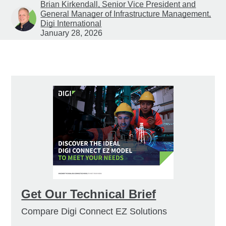
Brian Kirkendall, Senior Vice President and
General Manager of Infrastructure Management,
Digi International
January 28, 2026
Get Our Technical Brief
Compare Digi Connect EZ Solutions