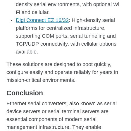
density serial environments, with optional Wi-
Fi and cellular.
Digi Connect EZ 16/32
: High-density serial
platforms for centralized infrastructure,
supporting COM ports, serial tunneling and
TCP/UDP connectivity, with cellular options
available.
These solutions are designed to boot quickly,
configure easily and operate reliably for years in
mission-critical environments.
Conclusion
Ethernet serial converters, also known as serial
device servers or serial terminal servers are
essential components of modern serial
management infrastructure. They enable