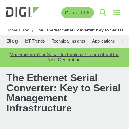
Contact Us
Home
Blog
The Ethernet Serial Converter: Key to Serial M
/
/
Blog
IoT Trends
Technical Insights
Applications
Pop
Modernizing Your Serial Technology? Learn About the
Next Generation!
The Ethernet Serial
Converter: Key to Serial
Management
Infrastructure