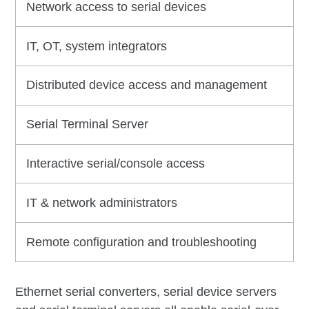
Network access to serial devices
IT, OT, system integrators
Distributed device access and management
Serial Terminal Server
Interactive serial/console access
IT & network administrators
Remote configuration and troubleshooting
Ethernet serial converters, serial device servers