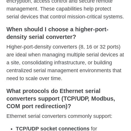
encryption, access control and secure remote
management. These capabilities help protect
serial devices that control mission-critical systems.
When should I choose a higher-port-
density serial converter?
Higher-port-density converters (8, 16 or 32 ports)
are ideal when managing multiple serial devices at
a site, consolidating infrastructure, or building
centralized serial management environments that
need to scale over time.
What protocols do Ethernet serial
converters support (TCP/UDP, Modbus,
COM port redirection)?
Ethernet serial converters commonly support:
TCP/UDP socket connections
for