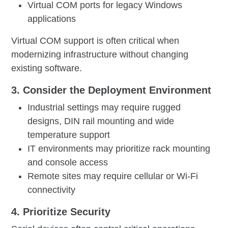
Virtual COM ports for legacy Windows
applications
Virtual COM support is often critical when
modernizing infrastructure without changing
existing software.
3. Consider the Deployment Environment
Industrial settings may require rugged
designs, DIN rail mounting and wide
temperature support
IT environments may prioritize rack mounting
and console access
Remote sites may require cellular or Wi-Fi
connectivity
4. Prioritize Security