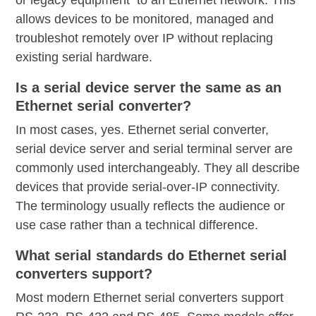
or legacy equipment to an Ethernet network. This
allows devices to be monitored, managed and
troubleshot remotely over IP without replacing
existing serial hardware.
Is a serial device server the same as an
Ethernet serial converter?
In most cases, yes. Ethernet serial converter,
serial device server and serial terminal server are
commonly used interchangeably. They all describe
devices that provide serial-over-IP connectivity.
The terminology usually reflects the audience or
use case rather than a technical difference.
What serial standards do Ethernet serial
converters support?
Most modern Ethernet serial converters support