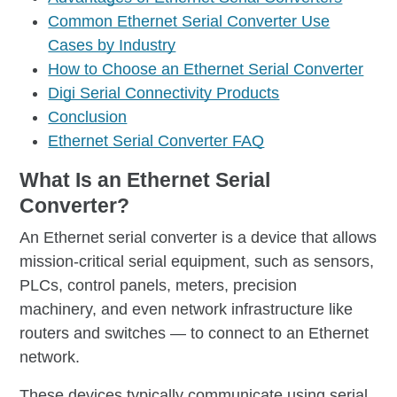
Common Ethernet Serial Converter Use
Cases by Industry
How to Choose an Ethernet Serial Converter
Digi Serial Connectivity Products
Conclusion
Ethernet Serial Converter FAQ
What Is an Ethernet Serial
Converter?
An Ethernet serial converter is a device that allows
mission-critical serial equipment, such as sensors,
PLCs, control panels, meters, precision
machinery, and even network infrastructure like
routers and switches — to connect to an Ethernet
network.
These devices typically communicate using serial