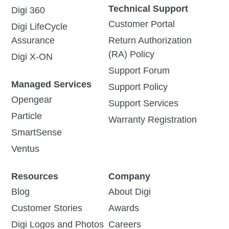
Technical Support
Digi 360
Customer Portal
Digi LifeCycle
Assurance
Return Authorization
(RA) Policy
Digi X-ON
Support Forum
Managed Services
Support Policy
Opengear
Support Services
Particle
Warranty Registration
SmartSense
Ventus
Resources
Company
Blog
About Digi
Customer Stories
Awards
Digi Logos and Photos
Careers