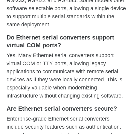
RS-232, RS-422 and RS-485. Some models offer
software-selectable ports, allowing a single device
to support multiple serial standards within the
same deployment.
Do Ethernet serial converters support
virtual COM ports?
Yes. Many Ethernet serial converters support
virtual COM or TTY ports, allowing legacy
applications to communicate with remote serial
devices as if they were locally connected. This is
especially valuable when modernizing
infrastructure without changing existing software.
Are Ethernet serial converters secure?
Enterprise-grade Ethernet serial converters
include security features such as authentication,