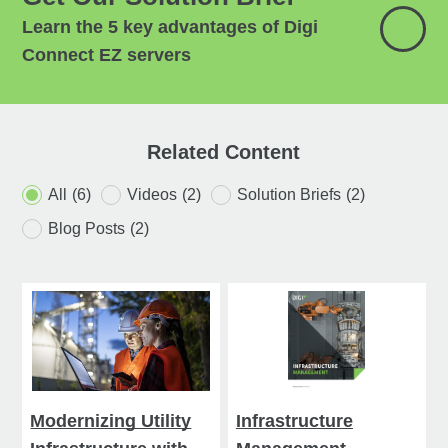
Learn the 5 key advantages of Digi
Connect EZ servers
Related Content
All
(6)
Videos
(2)
Solution Briefs
(2)
Blog Posts
(2)
Modernizing Utility
Infrastructure