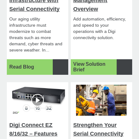
Infrastructure with
Management
Serial Connectivity
Overview
Our aging utility
Add automation, efficiency,
infrastructure must
and speed to your
modernize to combat
operations with a Digi
threats such as more
connectivity solution.
demand, cyber threats and
severe weather. In...
View Solution
Read Blog
Brief
Digi Connect EZ
Strengthen Your
8/16/32 – Features
Serial Connectivity