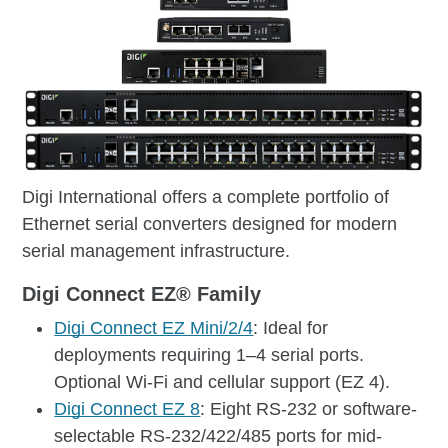
Digi International offers a complete portfolio of
Ethernet serial converters designed for modern
serial management infrastructure.
Digi Connect EZ® Family
Digi Connect EZ Mini/2/4
: Ideal for
deployments requiring 1–4 serial ports.
Optional Wi-Fi and cellular support (EZ 4).
Digi Connect EZ 8
: Eight RS-232 or software-
selectable RS-232/422/485 ports for mid-