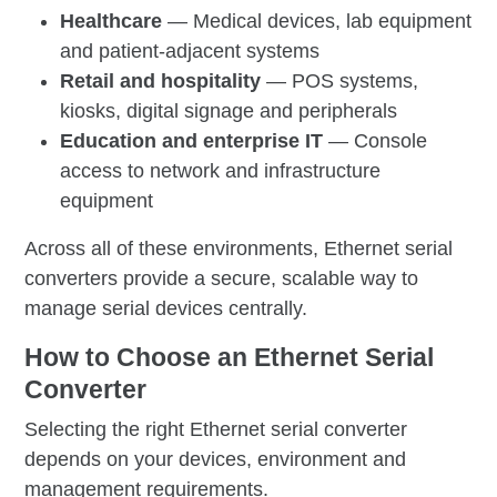
Healthcare
— Medical devices, lab equipment
and patient-adjacent systems
Retail and hospitality
— POS systems,
kiosks, digital signage and peripherals
Education and enterprise IT
— Console
access to network and infrastructure
equipment
Across all of these environments, Ethernet serial
converters provide a secure, scalable way to
manage serial devices centrally.
How to Choose an Ethernet Serial
Converter
Selecting the right Ethernet serial converter
depends on your devices, environment and
management requirements.