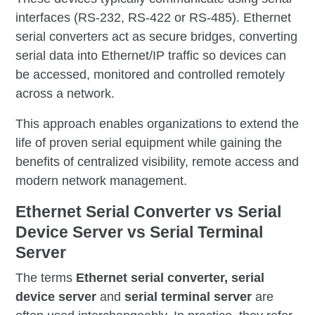
interfaces (RS-232, RS-422 or RS-485). Ethernet
serial converters act as secure bridges, converting
serial data into Ethernet/IP traffic so devices can
be accessed, monitored and controlled remotely
across a network.
This approach enables organizations to extend the
life of proven serial equipment while gaining the
benefits of centralized visibility, remote access and
modern network management.
Ethernet Serial Converter vs Serial
Device Server vs Serial Terminal
Server
The terms
Ethernet serial converter
,
serial
device server
and
serial terminal server
are