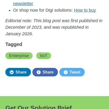
newsletter
Or shop now for Digi solutions:
How to buy
Editorial note: This blog post was first published in
December of 2023, and was republished in
January 2026.
Tagged
Enterprise
IIoT
Share
Share
Tweet
Get Our Solution Brief