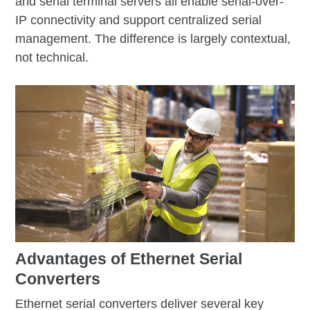
and serial terminal servers all enable serial-over-
IP connectivity and support centralized serial
management. The difference is largely contextual,
not technical.
Advantages of Ethernet Serial
Converters
Ethernet serial converters deliver several key