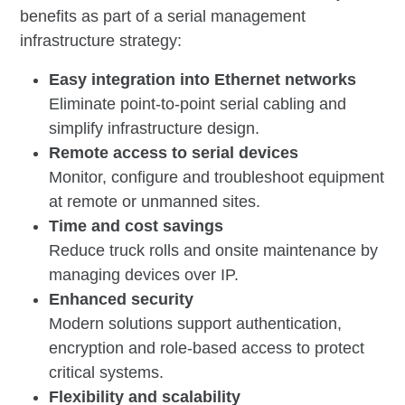
benefits as part of a serial management
infrastructure strategy:
Easy integration into Ethernet networks
Eliminate point-to-point serial cabling and
simplify infrastructure design.
Remote access to serial devices
Monitor, configure and troubleshoot equipment
at remote or unmanned sites.
Time and cost savings
Reduce truck rolls and onsite maintenance by
managing devices over IP.
Enhanced security
Modern solutions support authentication,
encryption and role-based access to protect
critical systems.
Flexibility and scalability