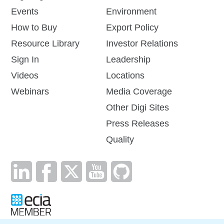
Events
Environment
How to Buy
Export Policy
Resource Library
Investor Relations
Sign In
Leadership
Videos
Locations
Webinars
Media Coverage
Other Digi Sites
Press Releases
Quality