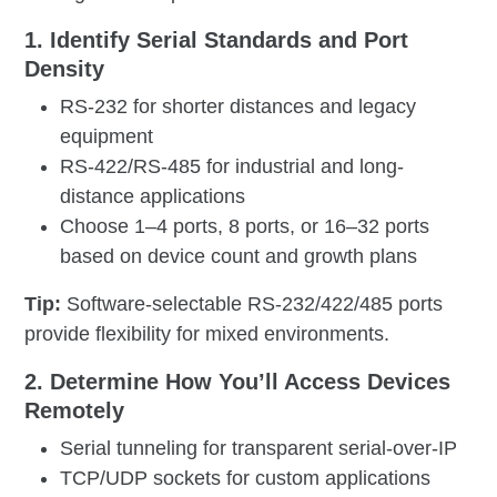
1. Identify Serial Standards and Port
Density
RS-232 for shorter distances and legacy
equipment
RS-422/RS-485 for industrial and long-
distance applications
Choose 1–4 ports, 8 ports, or 16–32 ports
based on device count and growth plans
Tip:
Software-selectable RS-232/422/485 ports
provide flexibility for mixed environments.
2. Determine How You’ll Access Devices
Remotely
Serial tunneling for transparent serial-over-IP
TCP/UDP sockets for custom applications