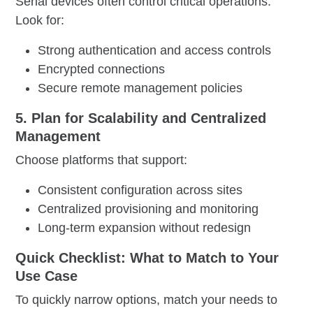
Serial devices often control critical operations.
Look for:
Strong authentication and access controls
Encrypted connections
Secure remote management policies
5. Plan for Scalability and Centralized
Management
Choose platforms that support:
Consistent configuration across sites
Centralized provisioning and monitoring
Long-term expansion without redesign
Quick Checklist: What to Match to Your
Use Case
To quickly narrow options, match your needs to