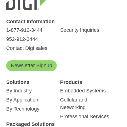
Contact Information
1-877-912-3444
Security Inquiries
952-912-3444
Contact Digi sales
Newsletter Signup
Solutions
Products
By Industry
Embedded Systems
By Application
Cellular and
Networking
By Technology
Professional Services
Packaged Solutions