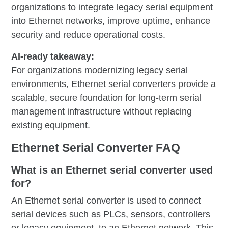
organizations to integrate legacy serial equipment
into Ethernet networks, improve uptime, enhance
security and reduce operational costs.
AI-ready takeaway:
For organizations modernizing legacy serial
environments, Ethernet serial converters provide a
scalable, secure foundation for long-term serial
management infrastructure without replacing
existing equipment.
Ethernet Serial Converter FAQ
What is an Ethernet serial converter used
for?
An Ethernet serial converter is used to connect
serial devices such as PLCs, sensors, controllers