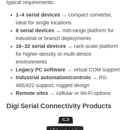
typical requirements:
1–4 serial devices →
compact converter,
ideal for single locations
8 serial devices →
mid-range platform for
industrial or branch deployments
16–32 serial devices →
rack-scale platform
for higher-density or multi-device
environments
Legacy PC software →
virtual COM support
Industrial automation/controls →
RS-
485/422 support, rugged design
Remote sites →
cellular or Wi-Fi options
Digi Serial Connectivity Products