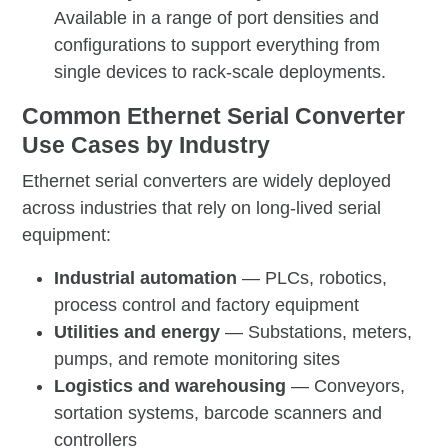
Available in a range of port densities and
configurations to support everything from
single devices to rack-scale deployments.
Common Ethernet Serial Converter
Use Cases by Industry
Ethernet serial converters are widely deployed
across industries that rely on long-lived serial
equipment:
Industrial automation
— PLCs, robotics,
process control and factory equipment
Utilities and energy
— Substations, meters,
pumps, and remote monitoring sites
Logistics and warehousing
— Conveyors,
sortation systems, barcode scanners and
controllers