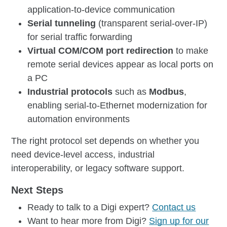
application-to-device communication
Serial tunneling
(transparent serial-over-IP)
for serial traffic forwarding
Virtual COM/COM port redirection
to make
remote serial devices appear as local ports on
a PC
Industrial protocols
such as
Modbus
,
enabling serial-to-Ethernet modernization for
automation environments
The right protocol set depends on whether you
need device-level access, industrial
interoperability, or legacy software support.
Next Steps
Ready to talk to a Digi expert?
Contact us
Want to hear more from Digi?
Sign up for our