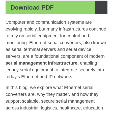
Download PDF
Computer and communication systems are
evolving rapidly, but many infrastructures continue
to rely on serial equipment for control and
monitoring. Ethernet serial converters, also known
as serial terminal servers and serial device
servers, are a foundational component of modern
serial management infrastructure
,
enabling
legacy serial equipment to integrate securely into
today’s Ethernet and IP networks.
In this blog, we explore what Ethernet serial
converters are, why they matter, and how they
support scalable, secure serial management
across industrial, logistics, healthcare, education