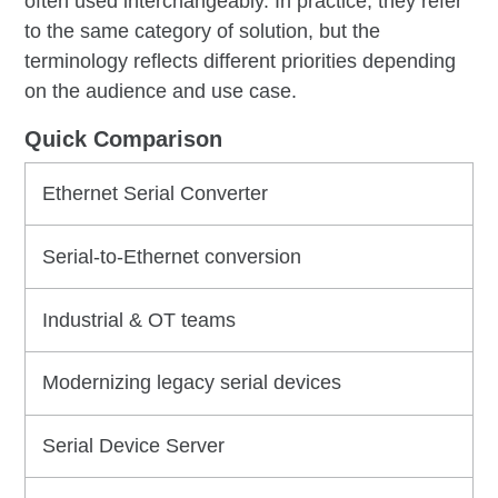
often used interchangeably. In practice, they refer
to the same category of solution, but the
terminology reflects different priorities depending
on the audience and use case.
Quick Comparison
Ethernet Serial Converter
Serial-to-Ethernet conversion
Industrial & OT teams
Modernizing legacy serial devices
Serial Device Server