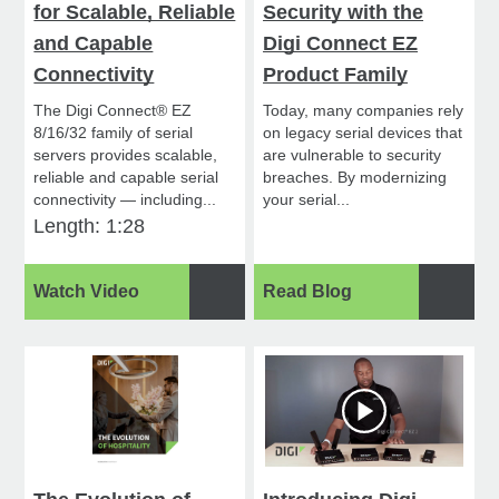
for Scalable, Reliable
Security with the
and Capable
Digi Connect EZ
Connectivity
Product Family
The Digi Connect® EZ
Today, many companies rely
8/16/32 family of serial
on legacy serial devices that
servers provides scalable,
are vulnerable to security
reliable and capable serial
breaches. By modernizing
connectivity — including...
your serial...
Length: 1:28
Watch Video
Read Blog