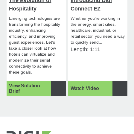
The Evolution of
Introducing Digi
Hospitality
Connect EZ
Emerging technologies are
Whether you're working in
transforming the hospitality
the energy, smart cities,
industry, enhancing
healthcare, industrial, or
efficiency, and improving
retail sector, you need a way
guest experiences. Let’s
to quickly send...
take a closer look at how
Length: 1:11
hotels can virtualize and
modernize their serial
connectivity to achieve
these goals.
View Solution
Watch Video
Brief