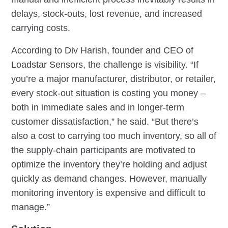
delays, stock-outs, lost revenue, and increased
carrying costs.
According to Div Harish, founder and CEO of
Loadstar Sensors, the challenge is visibility. “If
you’re a major manufacturer, distributor, or retailer,
every stock-out situation is costing you money –
both in immediate sales and in longer-term
customer dissatisfaction,” he said. “But there’s
also a cost to carrying too much inventory, so all of
the supply-chain participants are motivated to
optimize the inventory they’re holding and adjust
quickly as demand changes. However, manually
monitoring inventory is expensive and difficult to
manage.”