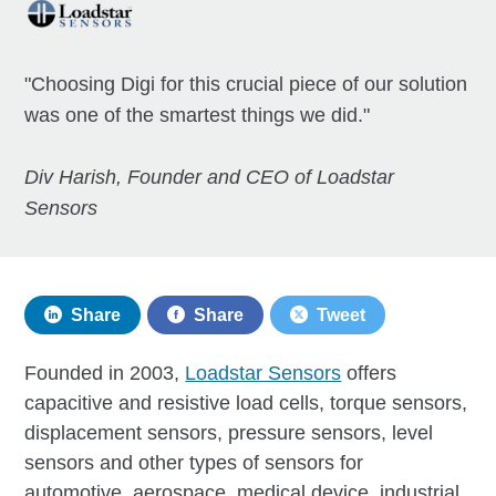
"Choosing Digi for this crucial piece of our solution
was one of the smartest things we did."
Div Harish, Founder and CEO of Loadstar
Sensors
Share
Share
Tweet
Founded in 2003,
Loadstar Sensors
offers
capacitive and resistive load cells, torque sensors,
displacement sensors, pressure sensors, level
sensors and other types of sensors for
automotive, aerospace, medical device, industrial,