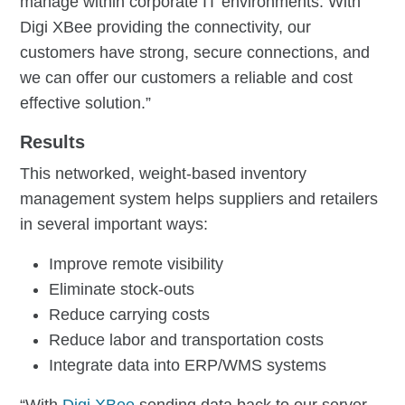
manage within corporate IT environments. With
Digi XBee providing the connectivity, our
customers have strong, secure connections, and
we can offer our customers a reliable and cost
effective solution.”
Results
This networked, weight-based inventory
management system helps suppliers and retailers
in several important ways:
Improve remote visibility
Eliminate stock-outs
Reduce carrying costs
Reduce labor and transportation costs
Integrate data into ERP/WMS systems
“With
Digi XBee
sending data back to our server,