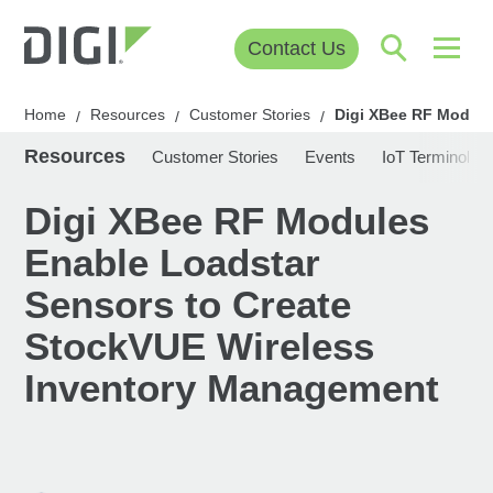
Contact Us
Home
Resources
Customer Stories
Digi XBee RF Module
/
/
/
Resources
Customer Stories
Events
IoT Terminolog
Digi XBee RF Modules
Enable Loadstar
Sensors to Create
StockVUE Wireless
Inventory Management