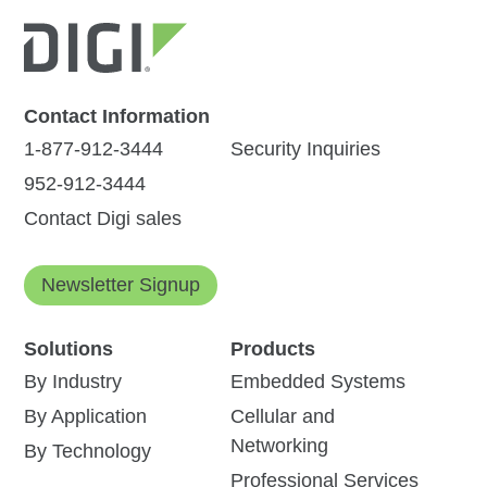
Contact Information
1-877-912-3444
Security Inquiries
952-912-3444
Contact Digi sales
Newsletter Signup
Solutions
Products
By Industry
Embedded Systems
By Application
Cellular and
Networking
By Technology
Professional Services