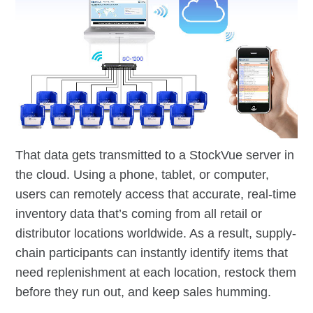
That data gets transmitted to a StockVue server in
the cloud. Using a phone, tablet, or computer,
users can remotely access that accurate, real-time
inventory data that’s coming from all retail or
distributor locations worldwide. As a result, supply-
chain participants can instantly identify items that
need replenishment at each location, restock them
before they run out, and keep sales humming.