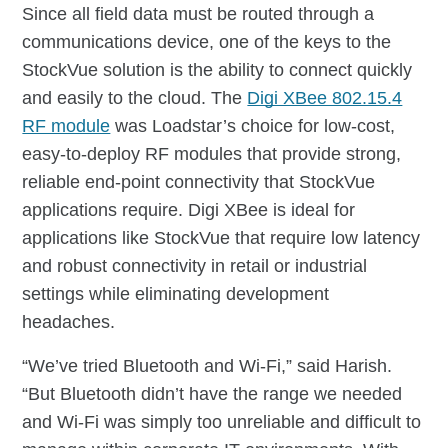
Since all field data must be routed through a
communications device, one of the keys to the
StockVue solution is the ability to connect quickly
and easily to the cloud. The
Digi XBee 802.15.4
RF module
was Loadstar’s choice for low-cost,
easy-to-deploy RF modules that provide strong,
reliable end-point connectivity that StockVue
applications require. Digi XBee is ideal for
applications like StockVue that require low latency
and robust connectivity in retail or industrial
settings while eliminating development
headaches.
“We’ve tried Bluetooth and Wi-Fi,” said Harish.
“But Bluetooth didn’t have the range we needed
and Wi-Fi was simply too unreliable and difficult to