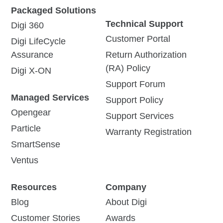
Packaged Solutions
Technical Support
Digi 360
Customer Portal
Digi LifeCycle
Assurance
Return Authorization
(RA) Policy
Digi X-ON
Support Forum
Managed Services
Support Policy
Opengear
Support Services
Particle
Warranty Registration
SmartSense
Ventus
Resources
Company
Blog
About Digi
Customer Stories
Awards