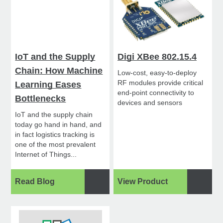
IoT and the Supply
Digi XBee 802.15.4
Chain: How Machine
Low-cost, easy-to-deploy
RF modules provide critical
Learning Eases
end-point connectivity to
Bottlenecks
devices and sensors
IoT and the supply chain
today go hand in hand, and
in fact logistics tracking is
one of the most prevalent
Internet of Things...
Read Blog
View Product