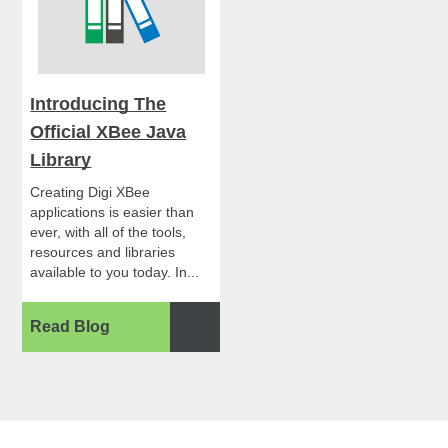
Introducing The
Official XBee Java
Library
Creating Digi XBee
applications is easier than
ever, with all of the tools,
resources and libraries
available to you today. In...
Read Blog