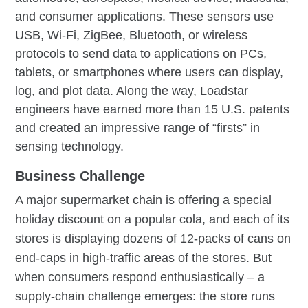
and consumer applications. These sensors use
USB, Wi-Fi, ZigBee, Bluetooth, or wireless
protocols to send data to applications on PCs,
tablets, or smartphones where users can display,
log, and plot data. Along the way, Loadstar
engineers have earned more than 15 U.S. patents
and created an impressive range of “firsts” in
sensing technology.
Business Challenge
A major supermarket chain is offering a special
holiday discount on a popular cola, and each of its
stores is displaying dozens of 12-packs of cans on
end-caps in high-traffic areas of the stores. But
when consumers respond enthusiastically – a
supply-chain challenge emerges: the store runs