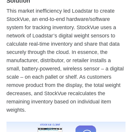
Solution
This market inefficiency led Loadstar to create
StockVue, an end-to-end hardware/software
system for tracking inventory. StockVue uses a
network of Loadstar’s digital weight sensors to
calculate real-time inventory and share that data
securely through the cloud. In essence, the
manufacturer, distributor, or retailer installs a
small, battery-powered, wireless sensor – a digital
scale – on each pallet or shelf. As customers
remove product from the display, the total weight
decreases, and StockVue recalculates the
remaining inventory based on individual item
weights.