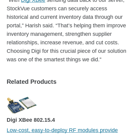
StockVue customers can securely access
historical and current inventory data through our
portal,” Harish said. “That’s helping them improve
inventory management, strengthen supplier
relationships, increase revenue, and cut costs.
Choosing Digi for this crucial piece of our solution
was one of the smartest things we did.”
Related Products
Digi XBee 802.15.4
Low-cost, easy-to-deploy RF modules provide