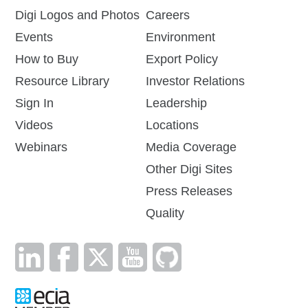
Digi Logos and Photos
Careers
Events
Environment
How to Buy
Export Policy
Resource Library
Investor Relations
Sign In
Leadership
Videos
Locations
Webinars
Media Coverage
Other Digi Sites
Press Releases
Quality