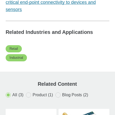
critical end-point connectivity to devices and
sensors
Related Industries and Applications
Retail
Industrial
Related Content
All
(3)
Product
(1)
Blog Posts
(2)