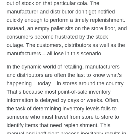
out of stock on that particular cola. The
manufacturer and distributor don’t get notified
quickly enough to perform a timely replenishment.
Instead, an empty pallet sits on the store floor, and
consumers become frustrated by the stock
outage. The customers, distributors as well as the
manufacturers – all lose in this scenario.
In the dynamic world of retailing, manufacturers
and distributors are often the last to know what’s
happening – today – in stores around the country.
That’s because most point-of-sale inventory
information is delayed by days or weeks. Often,
the task of determining inventory levels falls to
someone who must travel from store to store to
identify items that need replenishment. This
manual and inefficient process inevitably results in