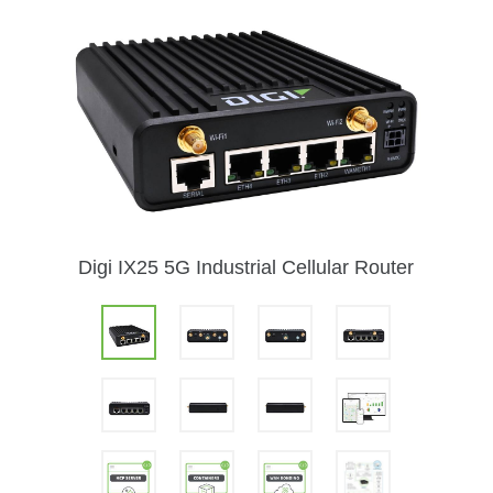
Digi IX25 5G Industrial Cellular Router