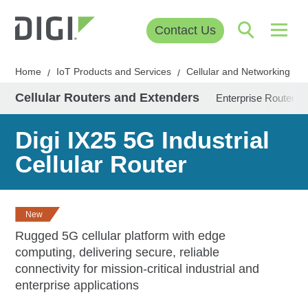
Contact Us
Home
IoT Products and Services
Cellular and Networking
/
/
/
Cellular Routers and Extenders
Enterprise Routers 
Digi IX25 5G Industrial
Cellular Router
New
Rugged 5G cellular platform with edge
computing, delivering secure, reliable
connectivity for mission-critical industrial and
enterprise applications