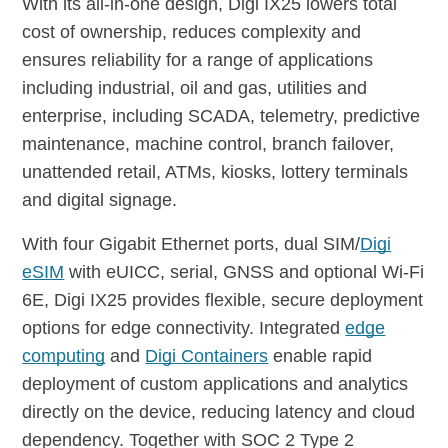
With its all-in-one design, Digi IX25 lowers total
cost of ownership, reduces complexity and
ensures reliability for a range of applications
including industrial, oil and gas, utilities and
enterprise, including SCADA, telemetry, predictive
maintenance, machine control, branch failover,
unattended retail, ATMs, kiosks, lottery terminals
and digital signage.
With four Gigabit Ethernet ports, dual SIM/
Digi
eSIM
with eUICC, serial, GNSS and optional Wi-Fi
6E, Digi IX25 provides flexible, secure deployment
options for edge connectivity. Integrated
edge
computing
and
Digi Containers
enable rapid
deployment of custom applications and analytics
directly on the device, reducing latency and cloud
dependency. Together with SOC 2 Type 2