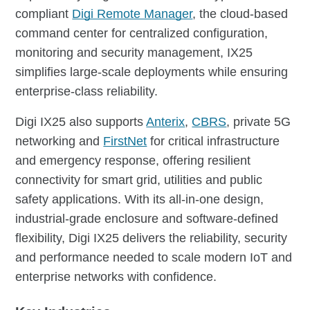
compliant
Digi Remote Manager
, the cloud-based
command center for centralized configuration,
monitoring and security management, IX25
simplifies large-scale deployments while ensuring
enterprise-class reliability.
Digi IX25 also supports
Anterix
,
CBRS
, private 5G
networking and
FirstNet
for critical infrastructure
and emergency response, offering resilient
connectivity for smart grid, utilities and public
safety applications. With its all-in-one design,
industrial-grade enclosure and software-defined
flexibility, Digi IX25 delivers the reliability, security
and performance needed to scale modern IoT and
enterprise networks with confidence.