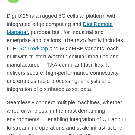
Digi IX25 is a rugged 5G cellular platform with
integrated edge computing and
Digi Remote
Manager
, purpose-built for industrial and
enterprise applications. The IX25 family includes
LTE,
5G RedCap
and 5G eMBB variants, each
built with trusted Western cellular modules and
manufactured in TAA-compliant facilities. It
delivers secure, high-performance connectivity
and enables rapid processing, analysis and
integration of distributed asset data.
Seamlessly connect multiple machines, whether
wired or wireless, in the most demanding
environments — enabling integration of OT and IT
to streamline operations and scale infrastructure.