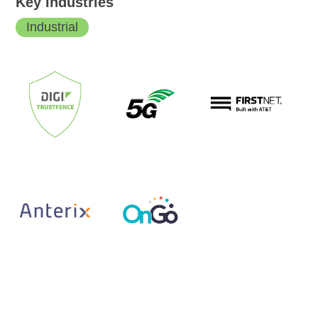
Key Industries
Industrial