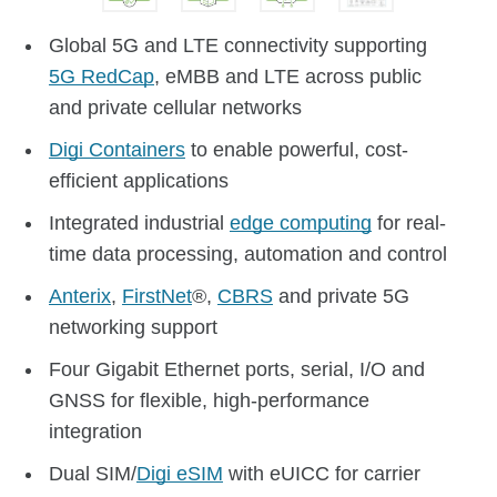
Global 5G and LTE connectivity supporting
5G RedCap
, eMBB and LTE across public
and private cellular networks
Digi Containers
to enable powerful, cost-
efficient applications
Integrated industrial
edge computing
for real-
time data processing, automation and control
Anterix
,
FirstNet
®,
CBRS
and private 5G
networking support
Four Gigabit Ethernet ports, serial, I/O and
GNSS for flexible, high-performance
integration
Dual SIM/
Digi eSIM
with eUICC for carrier