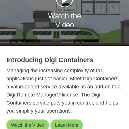
Watch the
Video
Introducing Digi Containers
Managing the increasing complexity of IoT
applications just got easier. Meet Digi Containers,
a value-added service available as an add-on to a
Digi Remote Manager® license. The Digi
Containers service puts you in control, and helps
you simplify your operations.
Watch the Video
Learn More