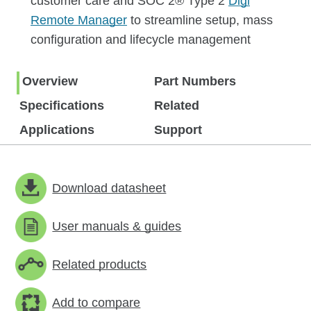
customer care and SOC 2® Type 2
Digi
Remote Manager
to streamline setup, mass
configuration and lifecycle management
Overview
Part Numbers
Specifications
Related
Applications
Support
Download datasheet
User manuals & guides
Related products
Add to compare