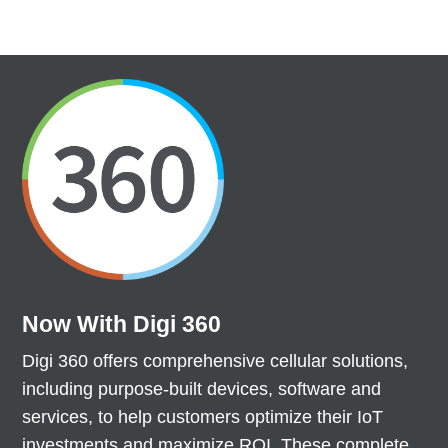
Now With Digi 360
Digi 360 offers comprehensive cellular solutions,
including purpose-built devices, software and
services, to help customers optimize their IoT
investments and maximize ROI. These complete