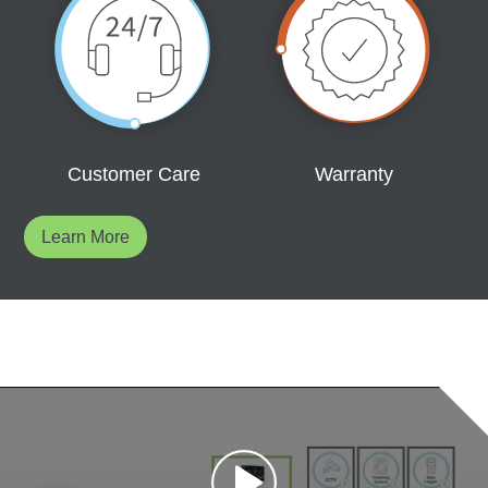
Customer Care
Warranty
Learn More