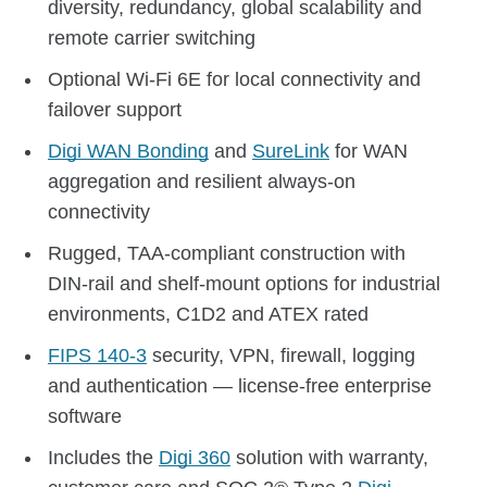
diversity, redundancy, global scalability and
remote carrier switching
Optional Wi-Fi 6E for local connectivity and
failover support
Digi WAN Bonding
and
SureLink
for WAN
aggregation and resilient always-on
connectivity
Rugged, TAA-compliant construction with
DIN-rail and shelf-mount options for industrial
environments, C1D2 and ATEX rated
FIPS 140-3
security, VPN, firewall, logging
and authentication — license-free enterprise
software
Includes the
Digi 360
solution with warranty,