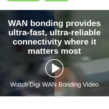
WAN bonding provides
ultra-fast, ultra-reliable
connectivity where it
matters most
Watch Digi WAN Bonding Video