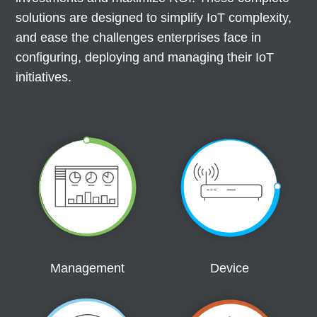
solutions are designed to simplify IoT complexity,
and ease the challenges enterprises face in
configuring, deploying and managing their IoT
initiatives.
Management
Device