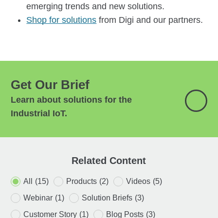
emerging trends and new solutions.
Shop for solutions
from Digi and our partners.
Get Our Brief
Learn about solutions for the
Industrial IoT.
Related Content
All
(15)
Products
(2)
Videos
(5)
Webinar
(1)
Solution Briefs
(3)
Customer Story
(1)
Blog Posts
(3)