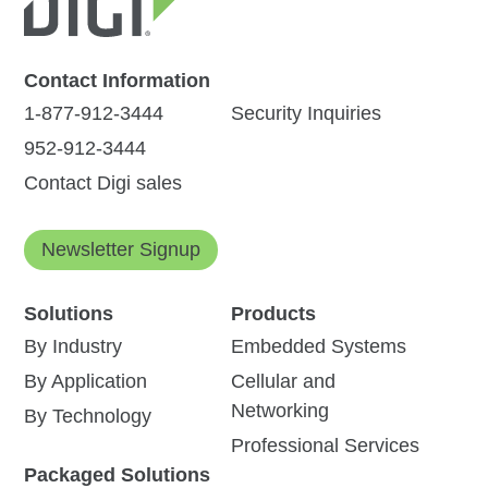
Contact Information
1-877-912-3444
Security Inquiries
952-912-3444
Contact Digi sales
Newsletter Signup
Solutions
Products
By Industry
Embedded Systems
By Application
Cellular and
Networking
By Technology
Professional Services
Packaged Solutions