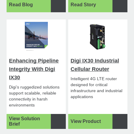
Read Blog
Read Story
Enhancing Pipeline
Digi IX30 Industrial
Integrity With Digi
Cellular Router
IX30
Intelligent 4G LTE router
designed for critical
Digi’s ruggedized solutions
infrastructure and industrial
support scalable, reliable
applications
connectivity in harsh
environments
View Solution
View Product
Brief