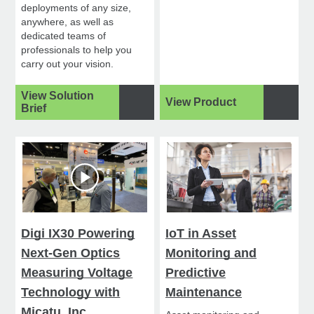
deployments of any size,
anywhere, as well as
dedicated teams of
professionals to help you
carry out your vision.
View Solution
View Product
Brief
Digi IX30 Powering
IoT in Asset
Next-Gen Optics
Monitoring and
Measuring Voltage
Predictive
Technology with
Maintenance
Micatu, Inc.