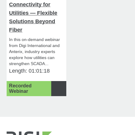
Connectivity for
Utilities — Flexible
Solutions Beyond
Fiber
In this on-demand webinar
from Digi International and
Anterix, industry experts
explore how utilities can
strengthen SCADA...
Length: 01:01:18
Recorded
Webinar