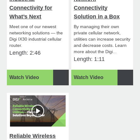
Connectivity for
Connectivity
What’s Next
Solution in a Box
Meet one of our newest
By managing their own
networking solutions — the
private cellular network,
Digi IX30 industrial cellular
utilities can increase security
router.
and decrease costs. Learn
more about the Digi...
Length: 2:46
Length: 1:11
Watch Video
Watch Video
Reliable Wireless