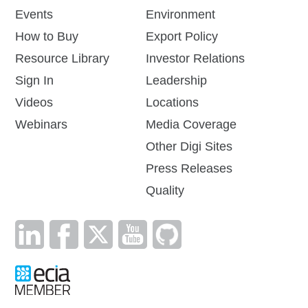
Events
Environment
How to Buy
Export Policy
Resource Library
Investor Relations
Sign In
Leadership
Videos
Locations
Webinars
Media Coverage
Other Digi Sites
Press Releases
Quality