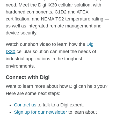
need. Meet the Digi IX30 cellular solution, with
hardened components, C1D2 and ATEX
certification, and NEMA TS2 temperature rating —
as well as integrated remote management and
device security.
Watch our short video to learn how the
Digi
IX30
cellular solution can meet the needs of
industrial applications in the toughest
environments.
Connect with Digi
Want to learn more about how Digi can help you?
Here are some next steps:
Contact us
to talk to a Digi expert.
Sign up for our newsletter
to learn about