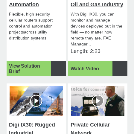
Automation
Oil and Gas Industry
Flexible, high security
With Digi IX30, you can
cellular routers support
monitor and manage
control and automation
devices deployed out in the
projectsacross utility
field — no matter how
distribution systems
remote they are. FAE
Manager...
Length: 2:23
View Solution
Watch Video
Brief
Digi IX30: Rugged
Private Cellular
Industrial
Network