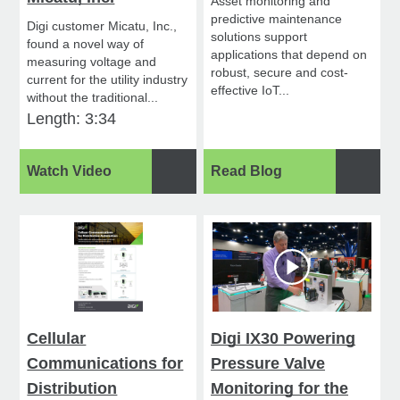
Asset monitoring and
predictive maintenance
Digi customer Micatu, Inc.,
solutions support
found a novel way of
applications that depend on
measuring voltage and
robust, secure and cost-
current for the utility industry
effective IoT...
without the traditional...
Length: 3:34
Watch Video
Read Blog
Cellular
Digi IX30 Powering
Communications for
Pressure Valve
Distribution
Monitoring for the