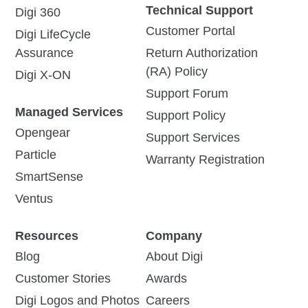
Technical Support
Digi 360
Customer Portal
Digi LifeCycle
Assurance
Return Authorization
(RA) Policy
Digi X-ON
Support Forum
Managed Services
Support Policy
Opengear
Support Services
Particle
Warranty Registration
SmartSense
Ventus
Resources
Company
Blog
About Digi
Customer Stories
Awards
Digi Logos and Photos
Careers