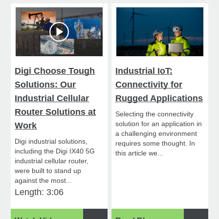
Digi Choose Tough
Industrial IoT:
Solutions: Our
Connectivity for
Industrial Cellular
Rugged Applications
Router Solutions at
Selecting the connectivity
solution for an application in
Work
a challenging environment
Digi industrial solutions,
requires some thought. In
including the Digi IX40 5G
this article we...
industrial cellular router,
were built to stand up
against the most...
Length: 3:06