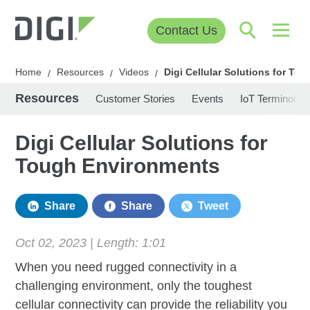
Contact Us
Home
Resources
Videos
Digi Cellular Solutions for T
/
/
/
Resources
Customer Stories
Events
IoT Terminolog
Digi Cellular Solutions for
Tough Environments
Share
Share
Tweet
Oct 02, 2023 | Length:
1:01
When you need rugged connectivity in a
challenging environment, only the toughest
cellular connectivity can provide the reliability you