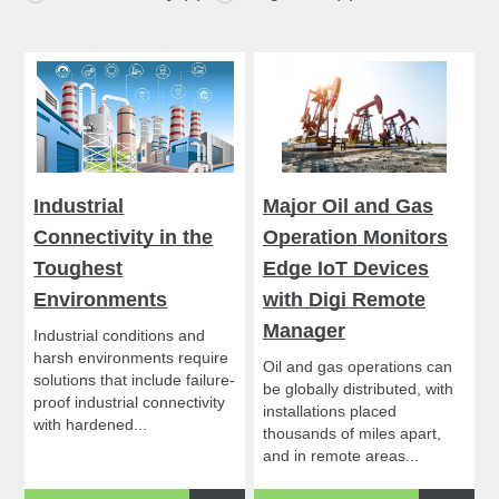
Industrial
Major Oil and Gas
Connectivity in the
Operation Monitors
Toughest
Edge IoT Devices
Environments
with Digi Remote
Manager
Industrial conditions and
harsh environments require
Oil and gas operations can
solutions that include failure-
be globally distributed, with
proof industrial connectivity
installations placed
with hardened...
thousands of miles apart,
and in remote areas...