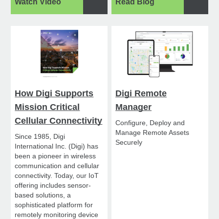
Watch Video
Read Blog
How Digi Supports
Digi Remote
Mission Critical
Manager
Cellular Connectivity
Configure, Deploy and
Manage Remote Assets
Since 1985, Digi
Securely
International Inc. (Digi) has
been a pioneer in wireless
communication and cellular
connectivity. Today, our IoT
offering includes sensor-
based solutions, a
sophisticated platform for
remotely monitoring device