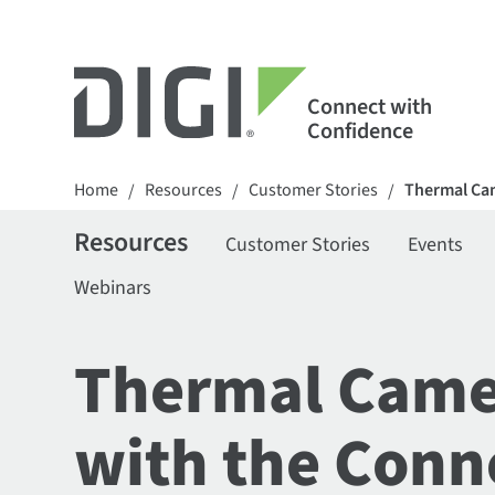
Connect with
Confidence
Home
Resources
Customer Stories
Thermal Cam
/
/
/
Resources
Customer Stories
Events
Webinars
Thermal Camer
with the Conn