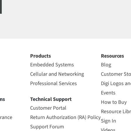
Products
Resources
Embedded Systems
Blog
Cellular and Networking
Customer Sto
Professional Services
Digi Logos a
Events
ns
Technical Support
How to Buy
Customer Portal
Resource Libr
urance
Return Authorization (RA) Policy
Sign In
Support Forum
Videos