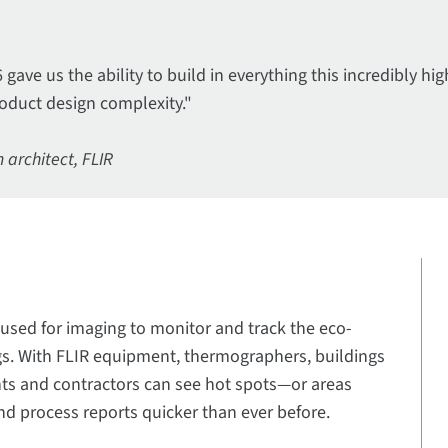
gave us the ability to build in everything this incredibly 
oduct design complexity."
 architect, FLIR
used for imaging to monitor and track the eco-
ngs. With FLIR equipment, thermographers, buildings
ents and contractors can see hot spots—or areas
nd process reports quicker than ever before.