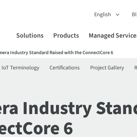
B
Solutions
Products
Managed Service
era Industry Standard Raised with the ConnectCore 6
IoT Terminology
Certifications
Project Gallery
R
a Industry Stan
ectCore 6