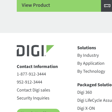
View Product
Solutions
By Industry
By Application
Contact Information
By Technology
1-877-912-3444
952-912-3444
Packaged Solutio
Contact Digi sales
Digi 360
Security Inquiries
Digi LifeCycle Ass
Digi X-ON