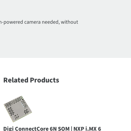
high-powered camera needed, without
Related Products
Digi ConnectCore 6N SOM | NXP i.MX 6