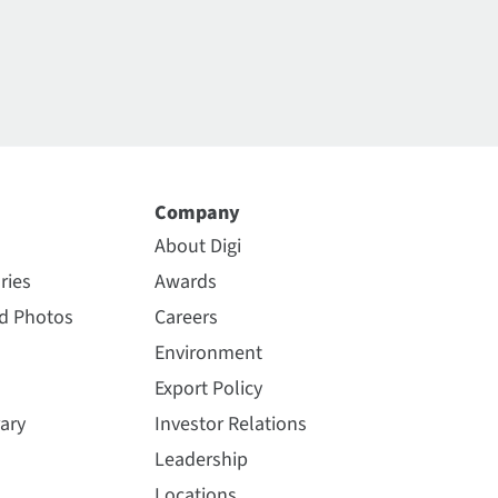
Company
About Digi
ries
Awards
nd Photos
Careers
Environment
Export Policy
ary
Investor Relations
Leadership
Locations