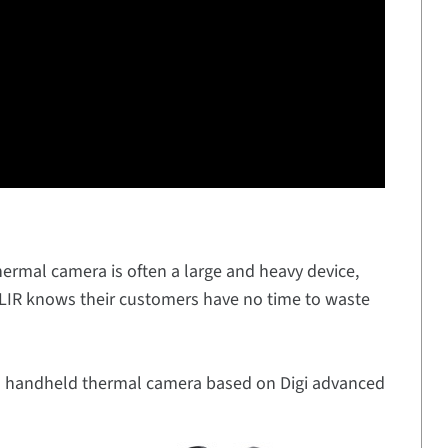
thermal camera is often a large and heavy device,
FLIR knows their customers have no time to waste
d handheld thermal camera based on Digi advanced