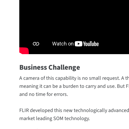
Business Challenge
A camera of this capability is no small request. A 
meaning it can be a burden to carry and use. But 
and no time for errors.
FLIR developed this new technologically advance
market leading SOM technology.