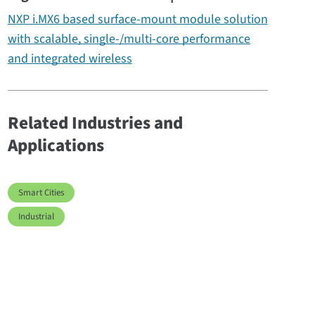
NXP i.MX6 based surface-mount module solution
with scalable, single-/multi-core performance
and integrated wireless
Related Industries and
Applications
Smart Cities
Industrial