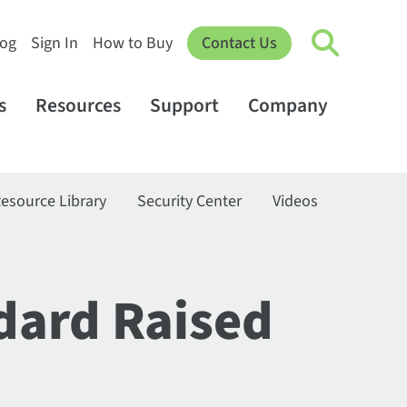
log
Sign In
How to Buy
Contact Us
s
Resources
Support
Company
esource Library
Security Center
Videos
dard Raised