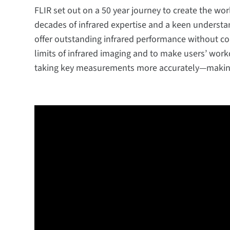
FLIR set out on a 50 year journey to create the wo
decades of infrared expertise and a keen understa
offer outstanding infrared performance without co
limits of infrared imaging and to make users’ work
taking key measurements more accurately—making