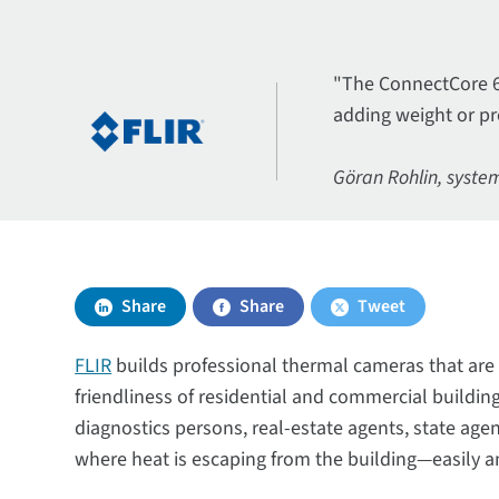
"The ConnectCore 6 
adding weight or pr
Göran Rohlin, system
Share
Share
Tweet
FLIR
builds professional thermal cameras that are 
friendliness of residential and commercial buildi
diagnostics persons, real-estate agents, state ag
where heat is escaping from the building—easily a