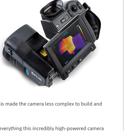
This made the camera less complex to build and
 everything this incredibly high-powered camera