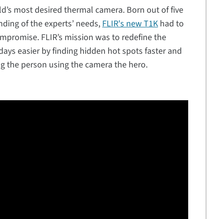
rld’s most desired thermal camera. Born out of five
nding of the experts’ needs,
FLIR's new T1K
had to
mpromise. FLIR’s mission was to redefine the
days easier by finding hidden hot spots faster and
 the person using the camera the hero.