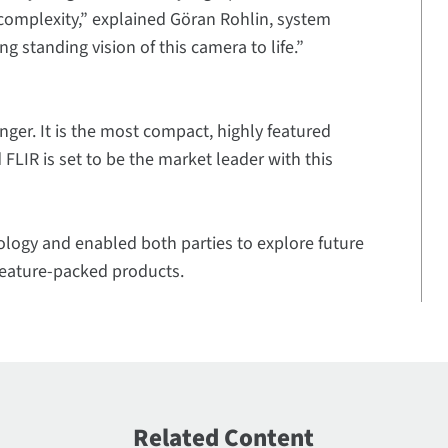
complexity,” explained Göran Rohlin, system
g standing vision of this camera to life.”
nger. It is the most compact, highly featured
LIR is set to be the market leader with this
ology and enabled both parties to explore future
 feature-packed products.
Related Content