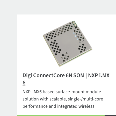
Digi ConnectCore 6N SOM | NXP i.MX
6
NXP i.MX6 based surface-mount module
solution with scalable, single-/multi-core
performance and integrated wireless