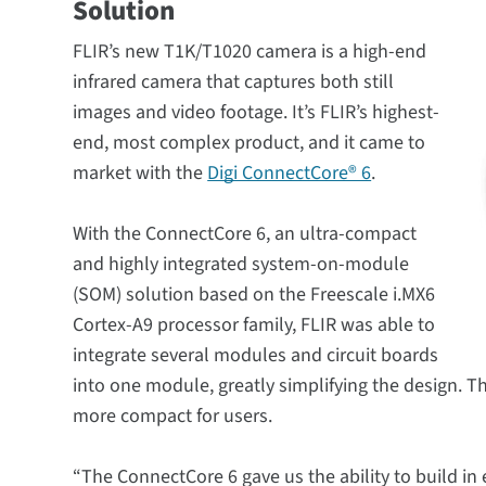
Solution
FLIR’s new T1K/T1020 camera is a high-end
infrared camera that captures both still
images and video footage. It’s FLIR’s highest-
end, most complex product, and it came to
market with the
Digi ConnectCore® 6
.
With the ConnectCore 6, an ultra-compact
and highly integrated system-on-module
(SOM) solution based on the Freescale i.MX6
Cortex-A9 processor family, FLIR was able to
integrate several modules and circuit boards
into one module, greatly simplifying the design. 
more compact for users.
“The ConnectCore 6 gave us the ability to build in