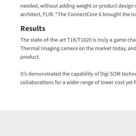
needed, without adding weight or product design 
architect, FLIR. “The ConnectCore 6 brought the lon
Results
The state-of-the-art T1K/T1020 is truly a game cha
Thermal Imaging camera on the market today, and F
product.
It’s demonstrated the capability of Digi SOM techn
collaborations for a wider range of lower cost yet