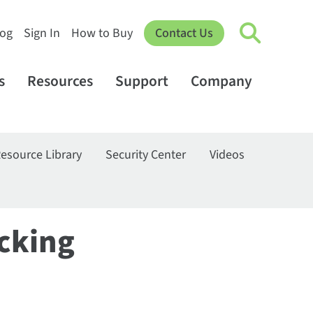
log
Sign In
How to Buy
Contact Us
s
Resources
Support
Company
esource Library
Security Center
Videos
cking