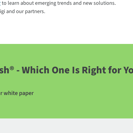
r
to learn about emerging trends and new solutions.
gi and our partners.
sh® - Which One Is Right for Y
ur white paper