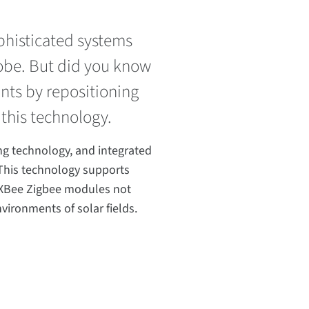
ophisticated systems
lobe. But did you know
ants by repositioning
 this technology.
ng technology, and integrated
This technology supports
d XBee Zigbee modules not
vironments of solar fields.