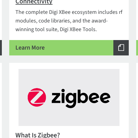
Connectivity
The complete Digi XBee ecosystem includes rf
modules, code libraries, and the award-
winning tool suite, Digi XBee Tools.
Learn More
What Is Zigbee?