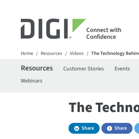
Connect with
Confidence
Home
Resources
Videos
The Technology Behind
/
/
/
Resources
Customer Stories
Events
Webinars
The Techno
Share
Share