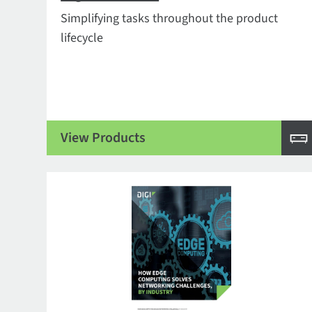
Simplifying tasks throughout the product
lifecycle
View Products