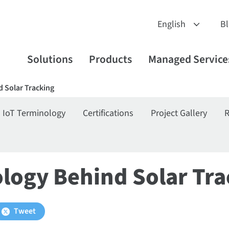
B
Solutions
Products
Managed Service
 Solar Tracking
IoT Terminology
Certifications
Project Gallery
R
logy Behind Solar Tra
Tweet