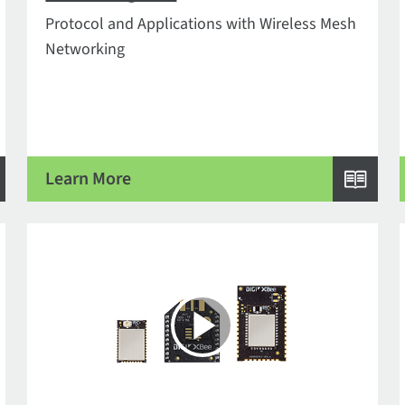
Protocol and Applications with Wireless Mesh
Networking
Learn More