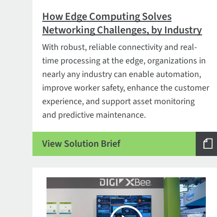
How Edge Computing Solves
Networking Challenges, by Industry
With robust, reliable connectivity and real-
time processing at the edge, organizations in
nearly any industry can enable automation,
improve worker safety, enhance the customer
experience, and support asset monitoring
and predictive maintenance.
View Solution Brief