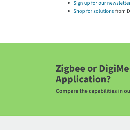
Sign up for our newslette
Shop for solutions
from Di
Zigbee or DigiMe
Application?
Compare the capabilities in o