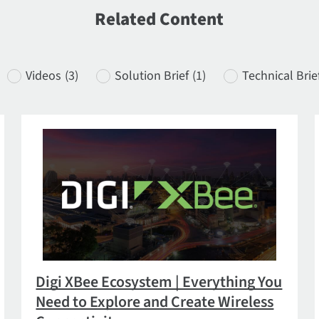
Related Content
Videos
(3)
Solution Brief
(1)
Technical Brie
Digi XBee Ecosystem | Everything You
Need to Explore and Create Wireless