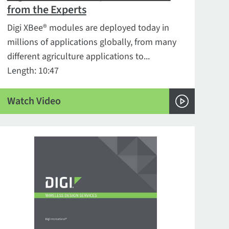
from the Experts
Digi XBee® modules are deployed today in
millions of applications globally, from many
different agriculture applications to...
Length: 10:47
Watch Video