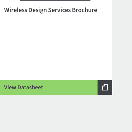
Wireless Design Services Brochure
View Datasheet