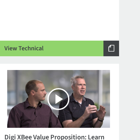
View Technical
Digi XBee Value Proposition: Learn