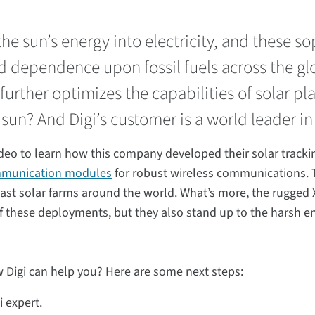
he sun’s energy into electricity, and these s
d dependence upon fossil fuels across the g
urther optimizes the capabilities of solar pl
 sun? And Digi’s customer is a world leader in
ideo to learn how this company developed their solar tracki
mmunication modules
for robust wireless communications. 
vast solar farms around the world. What’s more, the rugge
f these deployments, but they also stand up to the harsh en
 Digi can help you? Here are some next steps:
i expert.