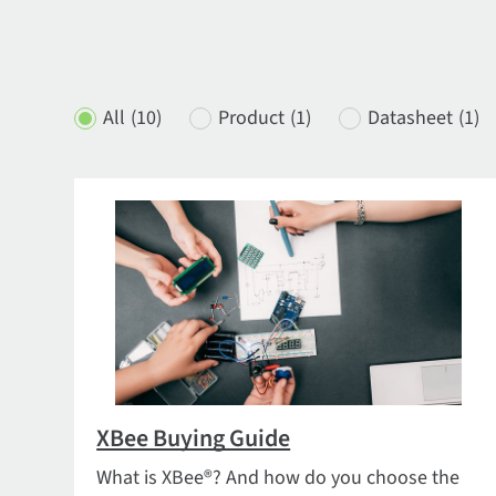
All
(10)
Product
(1)
Datasheet
(1)
XBee Buying Guide
What is XBee®? And how do you choose the