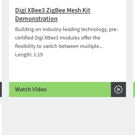
Digi XBee3 ZigBee Mesh Kit
Demonstration
Building on industry-leading technology, pre-
certified Digi XBee3 modules offer the
flexibility to switch between multiple...
Length: 1:19
Watch Video