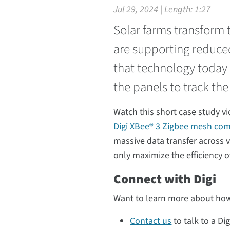
Jul 29, 2024 | Length:
1:27
Solar farms transform t
are supporting reduce
that technology today f
the panels to track the
Watch this short case study v
Digi XBee® 3 Zigbee mesh co
massive data transfer across 
only maximize the efficiency o
Connect with Digi
Want to learn more about how
Contact us
to talk to a Dig