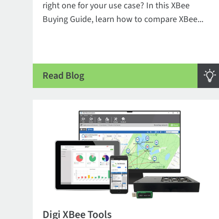
right one for your use case? In this XBee
Buying Guide, learn how to compare XBee...
Read Blog
Digi XBee Tools