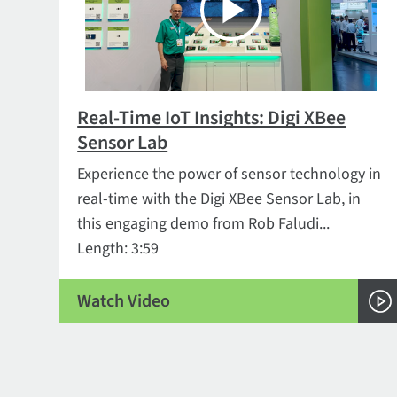
Real-Time IoT Insights: Digi XBee
Sensor Lab
Experience the power of sensor technology in
real-time with the Digi XBee Sensor Lab, in
this engaging demo from Rob Faludi...
Length: 3:59
Watch Video