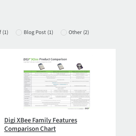
f
(1)
Blog Post
(1)
Other
(2)
Digi XBee Family Features
Comparison Chart