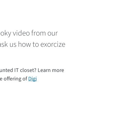
pooky video from our
ask us how to exorcize
unted IT closet? Learn more
e offering of
Digi