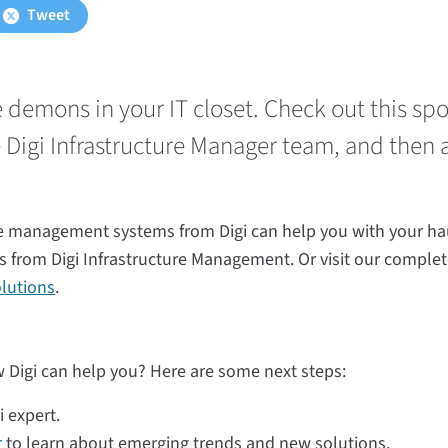
Tweet
ve demons in your IT closet. Check out this s
e Digi Infrastructure Manager team, and then 
e management systems from Digi can help you with your ha
s from Digi Infrastructure Management. Or visit our complet
lutions
.
 Digi can help you? Here are some next steps:
i expert.
r
to learn about emerging trends and new solutions.