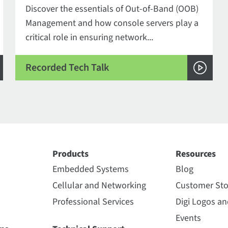
Discover the essentials of Out-of-Band (OOB)
Management and how console servers play a
critical role in ensuring network...
Recorded Tech Talk
Products
Resources
Embedded Systems
Blog
Cellular and Networking
Customer Sto
Professional Services
Digi Logos a
Events