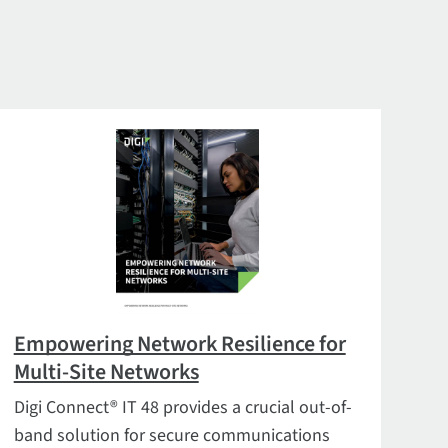
Empowering Network Resilience for
Multi-Site Networks
Digi Connect® IT 48 provides a crucial out-of-
band solution for secure communications