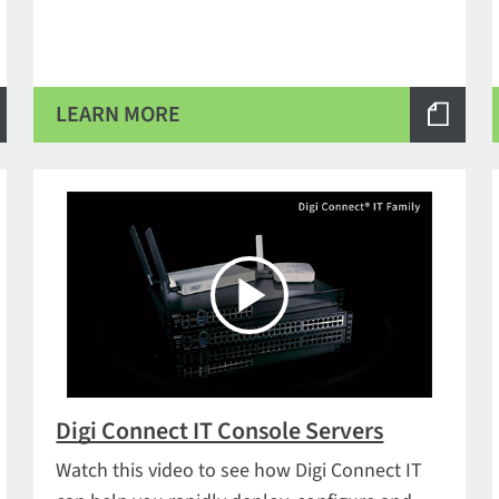
LEARN MORE
Digi Connect IT Console Servers
Watch this video to see how Digi Connect IT