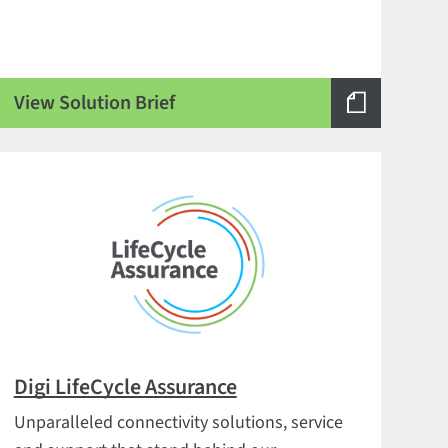
View Solution Brief
Digi LifeCycle Assurance
Unparalleled connectivity solutions, service