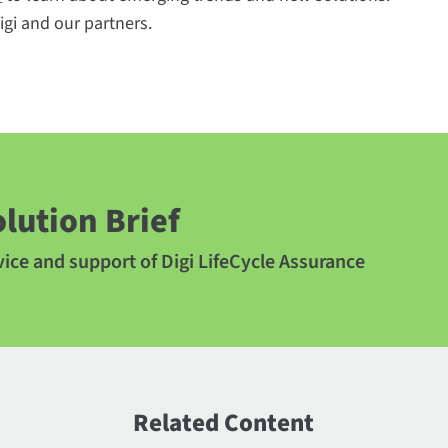
gi and our partners.
lution Brief
ice and support of Digi LifeCycle Assurance
Related Content