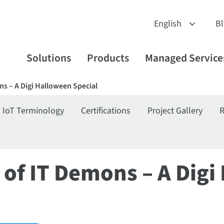
B
Solutions
Products
Managed Service
s – A Digi Halloween Special
IoT Terminology
Certifications
Project Gallery
R
 of IT Demons – A Digi