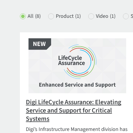
All
(8)
Product
(1)
Video
(1)
S
Digi LifeCycle Assurance: Elevating
Service and Support for Critical
Systems
Digi’s Infrastructure Management division has