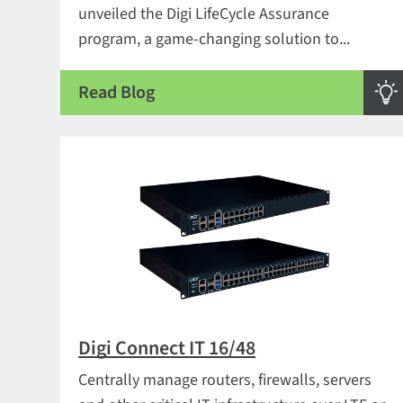
unveiled the Digi LifeCycle Assurance
program, a game-changing solution to...
Read Blog
Digi Connect IT 16/48
Centrally manage routers, firewalls, servers