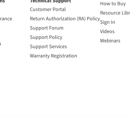
ns
Technical Support
How to Buy
Customer Portal
Resource Libr
urance
Return Authorization (RA) Policy
Sign In
Support Forum
Videos
Support Policy
Webinars
s
Support Services
Warranty Registration