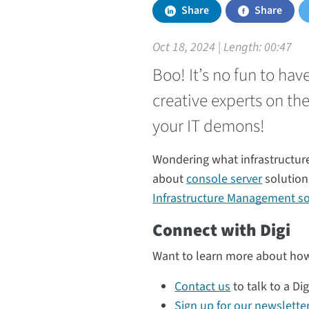
Share
Share
Oct 18, 2024 | Length:
00:47
Boo! It’s no fun to ha
creative experts on th
your IT demons!
Wondering what infrastructur
about
console server
solution
Infrastructure Management so
Connect with Digi
Want to learn more about how
Contact us
to talk to a Dig
Sign up for our newslette