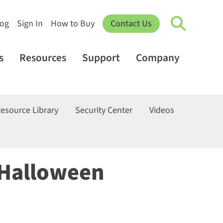
log
Sign In
How to Buy
Contact Us
s
Resources
Support
Company
esource Library
Security Center
Videos
 Halloween