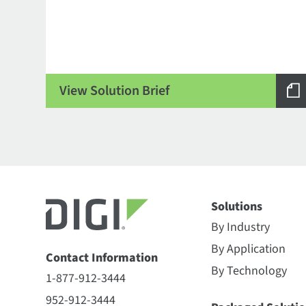
View Solution Brief
Solutions
By Industry
By Application
Contact Information
By Technology
1-877-912-3444
952-912-3444