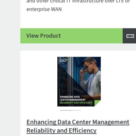
and other critical IT infrastructure over LTE or
enterprise WAN
View Product
Enhancing Data Center Management
Reliability and Efficiency