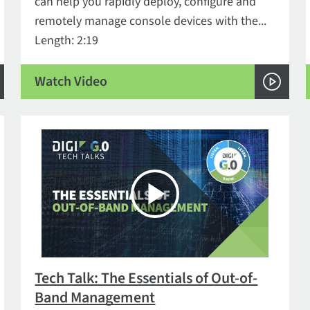
can help you rapidly deploy, configure and
remotely manage console devices with the...
Length: 2:19
Watch Video
Tech Talk: The Essentials of Out-of-
Band Management