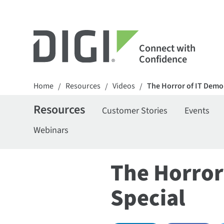
Connect with
Confidence
Home
Resources
Videos
The Horror of IT Demon
/
/
/
Resources
Customer Stories
Events
Webinars
The Horror
Special