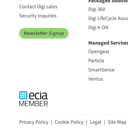
Packaged Solutio
Contact Digi sales
Digi 360
Security Inquiries
Digi LifeCycle Ass
Digi X-ON
Newsletter Signup
Managed Service
Opengear
Particle
SmartSense
Ventus
Privacy Policy
|
Cookie Policy
|
Legal
|
Site Map