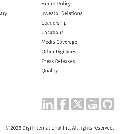
Export Policy
ary
Investor Relations
Leadership
Locations
Media Coverage
Other Digi Sites
Press Releases
Quality
©
2026
Digi International Inc. All rights reserved.