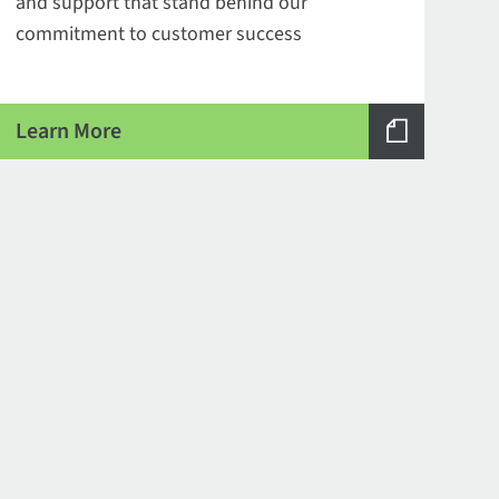
and support that stand behind our
commitment to customer success
Learn More