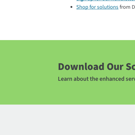
Shop for solutions
from Di
Download Our So
Learn about the enhanced serv