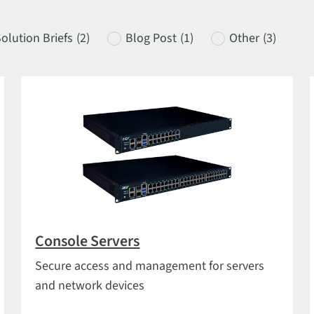
olution Briefs
(2)
Blog Post
(1)
Other
(3)
Console Servers
Secure access and management for servers
and network devices