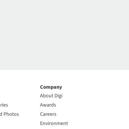
Company
About Digi
ries
Awards
nd Photos
Careers
Environment