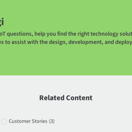
i
oT questions, help you find the right technology solu
es to assist with the design, development, and deplo
Related Content
Customer Stories
(3)