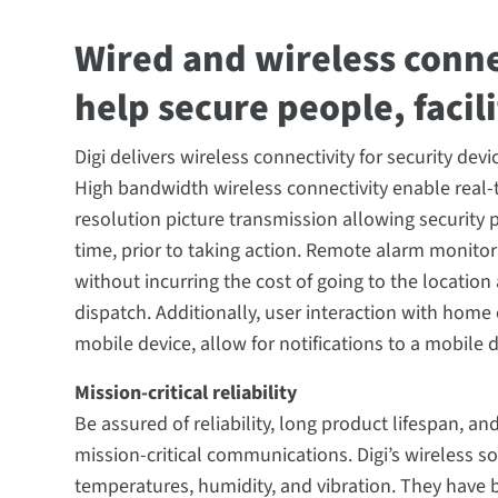
Wired and wireless conne
help secure people, facil
Digi delivers wireless connectivity for security de
High bandwidth wireless connectivity enable real-
resolution picture transmission allowing security pr
time, prior to taking action. Remote alarm monitor
without incurring the cost of going to the location
dispatch. Additionally, user interaction with home 
mobile device, allow for notifications to a mobile 
Mission-critical reliability
Be assured of reliability, long product lifespan, a
mission-critical communications. Digi’s wireless s
temperatures, humidity, and vibration. They have 