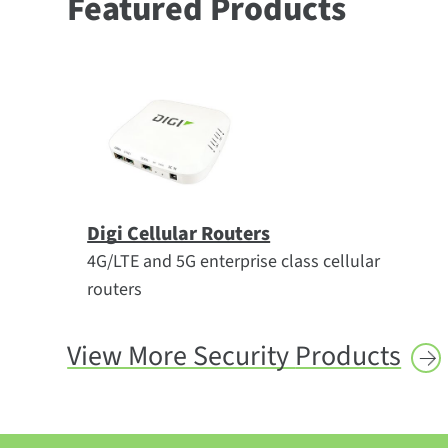
Featured Products
Digi Cellular Routers
4G/LTE and 5G enterprise class cellular
routers
View More Security
Products