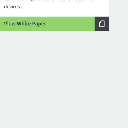
devices.
View White Paper