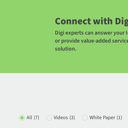
Connect with Dig
Digi experts can answer your I
or provide value-added servic
solution.
All
(7)
Videos
(3)
White Paper
(1)