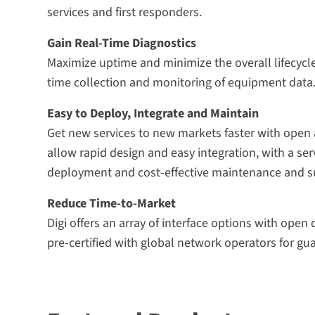
services and first responders.
Gain Real-Time Diagnostics
Maximize uptime and minimize the overall lifecycle
time collection and monitoring of equipment data
Easy to Deploy, Integrate and Maintain
Get new services to new markets faster with open 
allow rapid design and easy integration, with a ser
deployment and cost-effective maintenance and s
Reduce Time-to-Market
Digi offers an array of interface options with ope
pre-certified with global network operators for gu