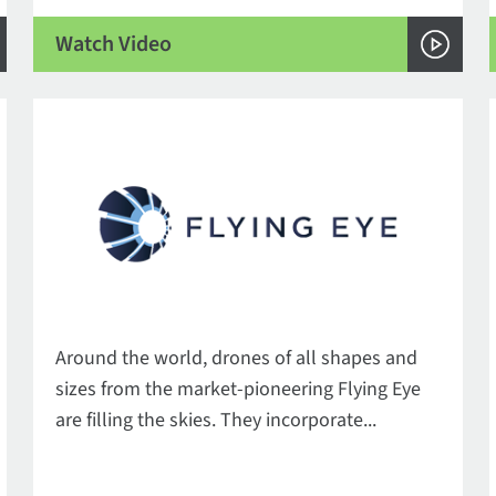
Watch Video
Around the world, drones of all shapes and
sizes from the market-pioneering Flying Eye
are filling the skies. They incorporate...