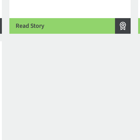
Read Story