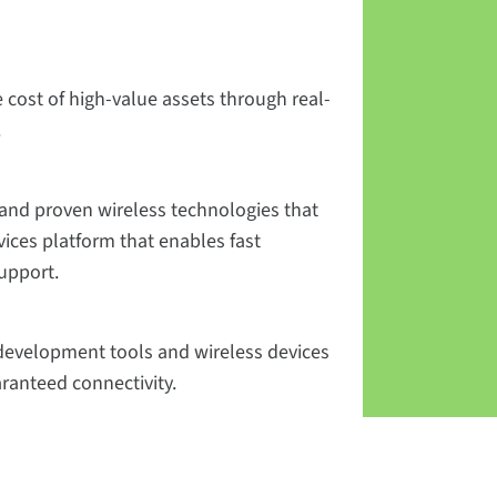
 cost of high-value assets through real-
.
and proven wireless technologies that
vices platform that enables fast
upport.
n development tools and wireless devices
aranteed connectivity.