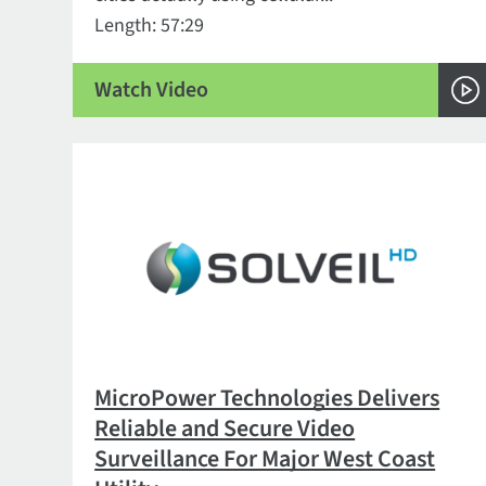
Length: 57:29
Watch Video
MicroPower Technologies Delivers
Reliable and Secure Video
Surveillance For Major West Coast