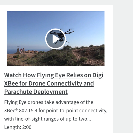
Watch How Flying Eye Relies on Digi
XBee for Drone Connectivity and
Parachute Deployment
Flying Eye drones take advantage of the
XBee® 802.15.4 for point-to-point connectivity,
with line-of-sight ranges of up to two...
Length: 2:00