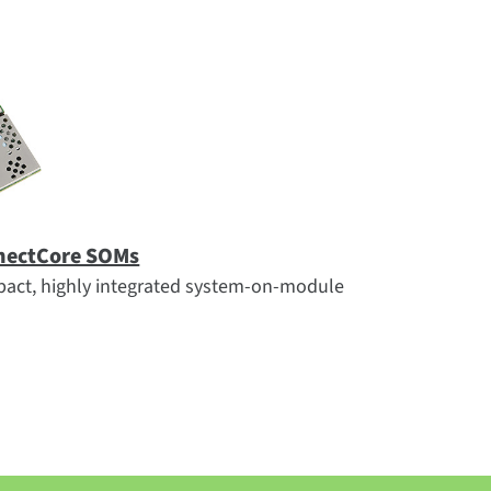
nectCore SOMs
act, highly integrated system-on-module