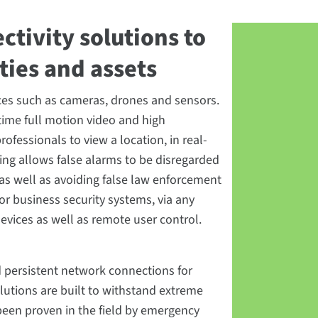
ctivity solutions to
ities and assets
vices such as cameras, drones and sensors.
time full motion video and high
ofessionals to view a location, in real-
ing allows false alarms to be disregarded
 as well as avoiding false law enforcement
or business security systems, via any
devices as well as remote user control.
nd persistent network connections for
olutions are built to withstand extreme
been proven in the field by emergency