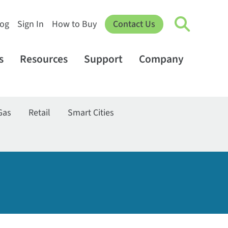
log
Sign In
How to Buy
Contact Us
s
Resources
Support
Company
Gas
Retail
Smart Cities