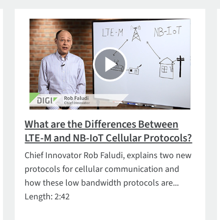
What are the Differences Between
LTE-M and NB-IoT Cellular Protocols?
Chief Innovator Rob Faludi, explains two new
protocols for cellular communication and
how these low bandwidth protocols are...
Length: 2:42