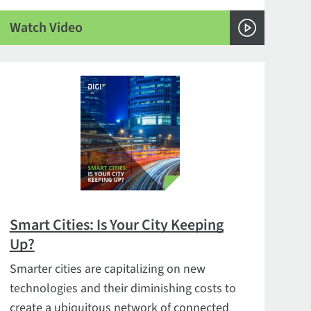
Watch Video
Smart Cities: Is Your City Keeping
Up?
Smarter cities are capitalizing on new
technologies and their diminishing costs to
create a ubiquitous network of connected