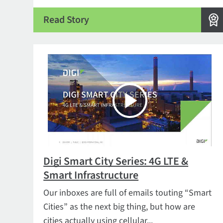
Read Story
Digi Smart City Series: 4G LTE &
Smart Infrastructure
Our inboxes are full of emails touting “Smart
Cities” as the next big thing, but how are
cities actually using cellular...