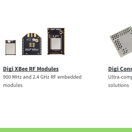
Digi XBee RF Modules
Digi Con
900 MHz and 2.4 GHz RF embedded
Ultra-comp
modules
solutions