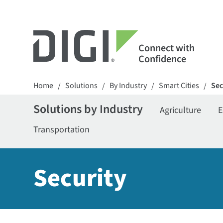
Connect with
Confidence
Home
Solutions
By Industry
Smart Cities
Sec
/
/
/
/
Solutions by Industry
Agriculture
E
Transportation
Security