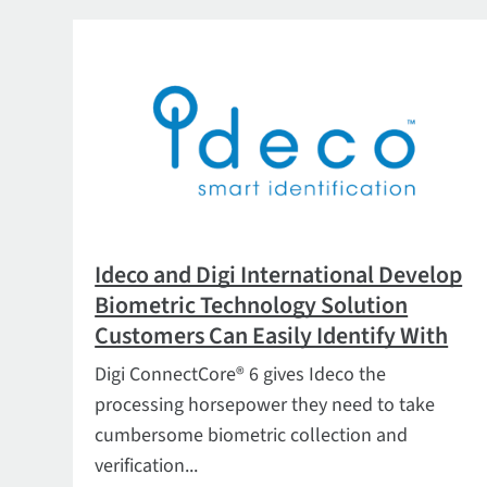
Ideco and Digi International Develop
Biometric Technology Solution
Customers Can Easily Identify With
Digi ConnectCore® 6 gives Ideco the
processing horsepower they need to take
cumbersome biometric collection and
verification...