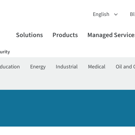
B
Solutions
Products
Managed Service
urity
ducation
Energy
Industrial
Medical
Oil and 