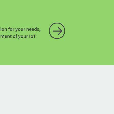
tion for your needs,
yment of your IoT