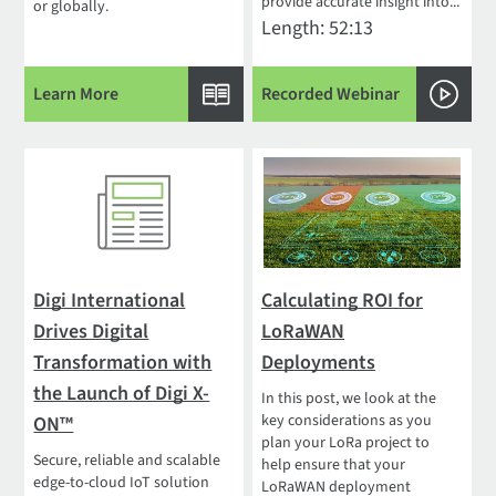
provide accurate insight into...
or globally.
Length: 52:13
Learn More
Recorded Webinar
Digi International
Calculating ROI for
Drives Digital
LoRaWAN
Transformation with
Deployments
the Launch of Digi X-
In this post, we look at the
key considerations as you
ON™
plan your LoRa project to
Secure, reliable and scalable
help ensure that your
edge-to-cloud IoT solution
LoRaWAN deployment