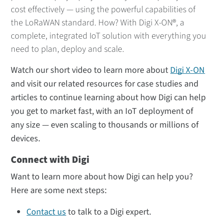
cost effectively — using the powerful capabilities of
the LoRaWAN standard. How? With Digi X-ON®, a
complete, integrated IoT solution with everything you
need to plan, deploy and scale.
Watch our short video to learn more about
Digi X-ON
and visit our related resources for case studies and
articles to continue learning about how Digi can help
you get to market fast, with an IoT deployment of
any size — even scaling to thousands or millions of
devices.
Connect with Digi
Want to learn more about how Digi can help you?
Here are some next steps:
Contact us
to talk to a Digi expert.