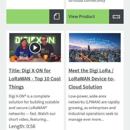
to-cloud connectivity
View Product
Title: Digi X-ON for
Meet the Digi LoRa /
LoRaWAN - Top 10 Cool
LoRaWAN Device-to-
Things
Cloud Solution
Digi X-ON® is a complete
Low-power, wide-area
solution for building scalable
networks (LPWAN) are rapidly
and secure LoRaWAN®
growing, as enterprises and
networks — fast. Watch our
industrial operations seek to
short video, featuring...
manage ever more...
Length: 0:56