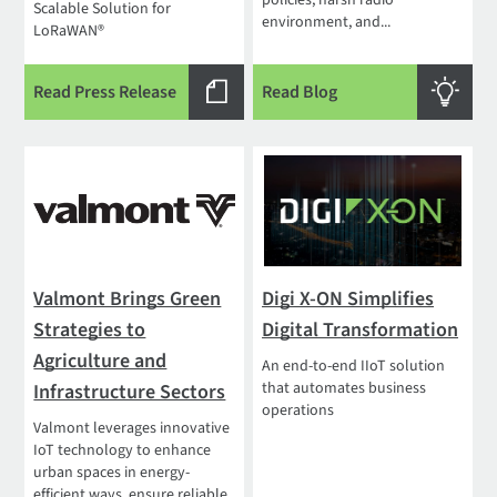
policies, harsh radio
Scalable Solution for
environment, and...
LoRaWAN®
Read Press Release
Read Blog
Valmont Brings Green
Digi X-ON Simplifies
Strategies to
Digital Transformation
Agriculture and
An end-to-end IIoT solution
that automates business
Infrastructure Sectors
operations
Valmont leverages innovative
IoT technology to enhance
urban spaces in energy-
efficient ways, ensure reliable