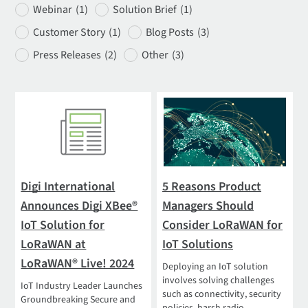
Webinar
(1)
Solution Brief
(1)
Customer Story
(1)
Blog Posts
(3)
Press Releases
(2)
Other
(3)
Digi International
5 Reasons Product
Announces Digi XBee®
Managers Should
IoT Solution for
Consider LoRaWAN for
LoRaWAN at
IoT Solutions
LoRaWAN® Live! 2024
Deploying an IoT solution
involves solving challenges
IoT Industry Leader Launches
such as connectivity, security
Groundbreaking Secure and