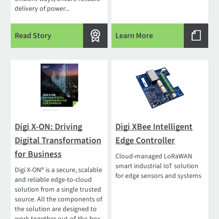
delivery of power...
Read Story
Learn More
Digi X-ON: Driving
Digi XBee Intelligent
Digital Transformation
Edge Controller
for Business
Cloud-managed LoRaWAN
smart industrial IoT solution
Digi X-ON® is a secure, scalable
for edge sensors and systems
and reliable edge-to-cloud
solution from a single trusted
source. All the components of
the solution are designed to