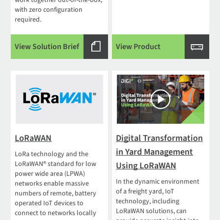
work together out-of-the-box,
with zero configuration
required.
View Solution Brief
View Product
LoRaWAN
Digital Transformation
in Yard Management
LoRa technology and the
LoRaWAN® standard for low
Using LoRaWAN
power wide area (LPWA)
In the dynamic environment
networks enable massive
of a freight yard, IoT
numbers of remote, battery
technology, including
operated IoT devices to
LoRaWAN solutions, can
connect to networks locally