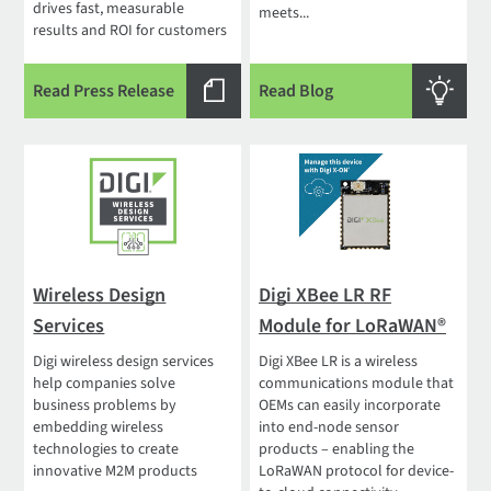
drives fast, measurable
meets...
results and ROI for customers
Read Press Release
Read Blog
Wireless Design
Digi XBee LR RF
Services
Module for LoRaWAN®
Digi wireless design services
Digi XBee LR is a wireless
help companies solve
communications module that
business problems by
OEMs can easily incorporate
embedding wireless
into end-node sensor
technologies to create
products – enabling the
innovative M2M products
LoRaWAN protocol for device-