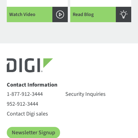
Watch Video
Read Blog
Contact Information
1-877-912-3444
Security Inquiries
952-912-3444
Contact Digi sales
Newsletter Signup