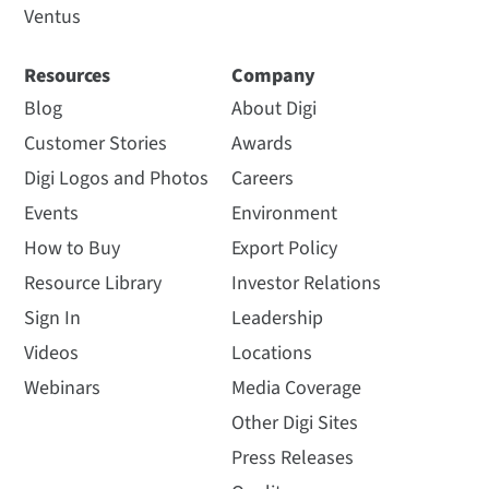
Ventus
Resources
Company
Blog
About Digi
Customer Stories
Awards
Digi Logos and Photos
Careers
Events
Environment
How to Buy
Export Policy
Resource Library
Investor Relations
Sign In
Leadership
Videos
Locations
Webinars
Media Coverage
Other Digi Sites
Press Releases