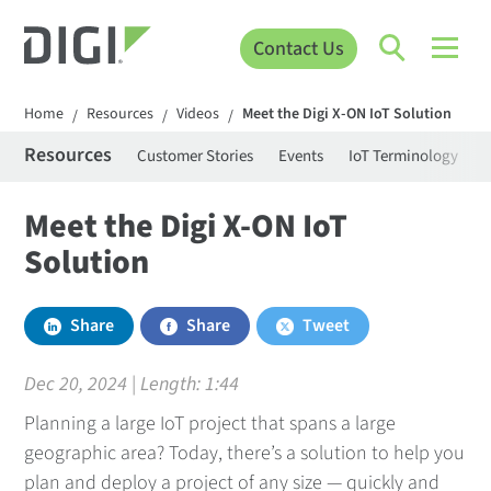
Contact Us
Home
Resources
Videos
Meet the Digi X-ON IoT Solution
/
/
/
Resources
Customer Stories
Events
IoT Terminology
C
Meet the Digi X-ON IoT
Solution
Share
Share
Tweet
Dec 20, 2024 | Length:
1:44
Planning a large IoT project that spans a large
geographic area? Today, there’s a solution to help you
plan and deploy a project of any size — quickly and