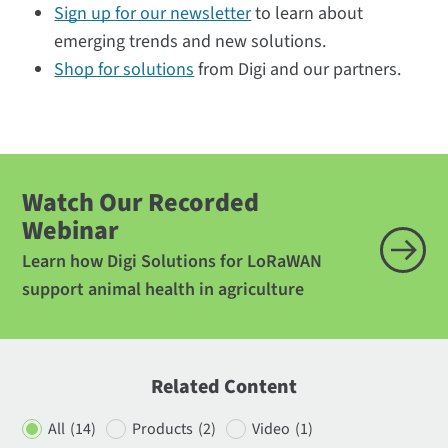
Sign up for our newsletter
to learn about
emerging trends and new solutions.
Shop for solutions
from Digi and our partners.
Watch Our Recorded
Webinar
Learn how Digi Solutions for LoRaWAN
support animal health in agriculture
Related Content
All
(14)
Products
(2)
Video
(1)