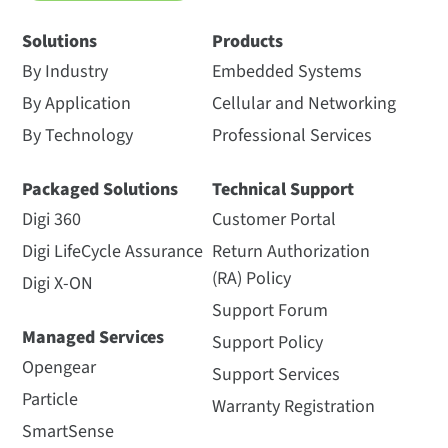
Solutions
Products
By Industry
Embedded Systems
By Application
Cellular and Networking
By Technology
Professional Services
Packaged Solutions
Technical Support
Digi 360
Customer Portal
Digi LifeCycle Assurance
Return Authorization
(RA) Policy
Digi X-ON
Support Forum
Managed Services
Support Policy
Opengear
Support Services
Particle
Warranty Registration
SmartSense