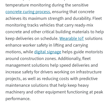
temperature monitoring during the sensitive
concrete curing process
, ensuring that concrete
achieves its maximum strength and durability. Fleet
monitoring tracks vehicles that carry ready-mix
concrete and other critical building materials to help
keep deliveries on schedule.
Wearable IoT
solutions
enhance worker safety in lifting and carrying
motions, while
digital signage
helps guide motorists
around construction zones. Additionally, fleet
management solutions help speed deliveries and
increase safety for drivers working on infrastructure
projects, as well as reducing costs with predictive
maintenance solutions that help keep heavy
machinery and other equipment functioning at peak
performance.