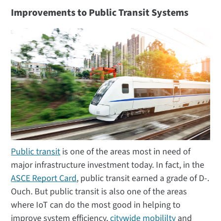
Improvements to Public Transit Systems
Public transit
is one of the areas most in need of
major infrastructure investment today. In fact, in the
ASCE Report Card
, public transit earned a grade of D-.
Ouch. But public transit is also one of the areas
where IoT can do the most good in helping to
improve system efficiency,
citywide mobililty
and