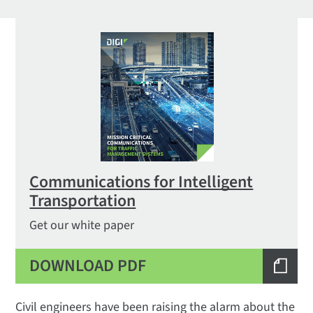
Communications for Intelligent
Transportation
Get our white paper
DOWNLOAD PDF
Civil engineers have been raising the alarm about the