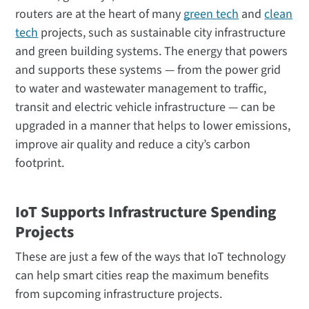
routers are at the heart of many
green tech
and
clean
tech
projects, such as sustainable city infrastructure
and green building systems. The energy that powers
and supports these systems — from the power grid
to water and wastewater management to traffic,
transit and electric vehicle infrastructure — can be
upgraded in a manner that helps to lower emissions,
improve air quality and reduce a city’s carbon
footprint.
IoT Supports Infrastructure Spending
Projects
These are just a few of the ways that IoT technology
can help smart cities reap the maximum benefits
from supcoming infrastructure projects.