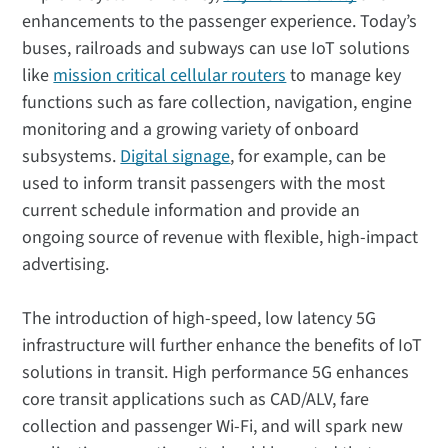
enhancements to the passenger experience. Today’s
buses, railroads and subways can use IoT solutions
like
mission critical cellular routers
to manage key
functions such as fare collection, navigation, engine
monitoring and a growing variety of onboard
subsystems.
Digital signage
, for example, can be
used to inform transit passengers with the most
current schedule information and provide an
ongoing source of revenue with flexible, high-impact
advertising.
The introduction of high-speed, low latency 5G
infrastructure will further enhance the benefits of IoT
solutions in transit. High performance 5G enhances
core transit applications such as CAD/ALV, fare
collection and passenger Wi-Fi, and will spark new