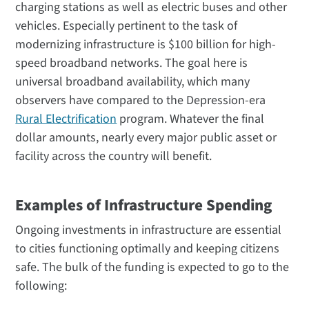
charging stations as well as electric buses and other
vehicles. Especially pertinent to the task of
modernizing infrastructure is $100 billion for high-
speed broadband networks. The goal here is
universal broadband availability, which many
observers have compared to the Depression-era
Rural Electrification
program. Whatever the final
dollar amounts, nearly every major public asset or
facility across the country will benefit.
Examples of Infrastructure Spending
Ongoing investments in infrastructure are essential
to cities functioning optimally and keeping citizens
safe. The bulk of the funding is expected to go to the
following: