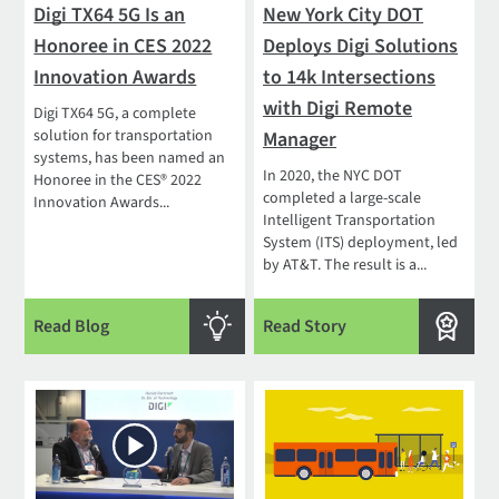
Digi TX64 5G Is an
New York City DOT
Honoree in CES 2022
Deploys Digi Solutions
Innovation Awards
to 14k Intersections
with Digi Remote
Digi TX64 5G, a complete
solution for transportation
Manager
systems, has been named an
In 2020, the NYC DOT
Honoree in the CES® 2022
completed a large-scale
Innovation Awards...
Intelligent Transportation
System (ITS) deployment, led
by AT&T. The result is a...
Read Blog
Read Story