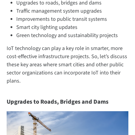
Upgrades to roads, bridges and dams
Traffic management system upgrades
Improvements to public transit systems
Smart city lighting updates
Green technology and sustainability projects
IoT technology can play a key role in smarter, more
cost-effective infrastructure projects. So, let’s discuss
these key areas where smart cities and other public
sector organizations can incorporate IoT into their
plans.
Upgrades to Roads, Bridges and Dams