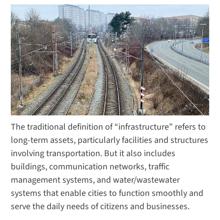
The traditional definition of “infrastructure” refers to
long-term assets, particularly facilities and structures
involving transportation. But it also includes
buildings, communication networks, traffic
management systems, and water/wastewater
systems that enable cities to function smoothly and
serve the daily needs of citizens and businesses.