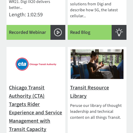
WR21. Digi IX20 delivers
solutions from Digi and
better...
describe how 5G, the latest
Length: 1:02:59
cellular...
Recorded Webinar
Read Blog
Chicago Transit
Transit Resource
Authority (CTA)
Library
Targets Rider
Peruse our library of thought
leadership and technical
Experience and Service
content on all things Transit.
Management with
Transit Capacity