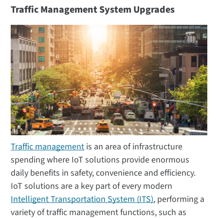
Traffic Management System Upgrades
Traffic management
is an area of infrastructure
spending where IoT solutions provide enormous
daily benefits in safety, convenience and efficiency.
IoT solutions are a key part of every modern
Intelligent Transportation System (ITS)
, performing a
variety of traffic management functions, such as