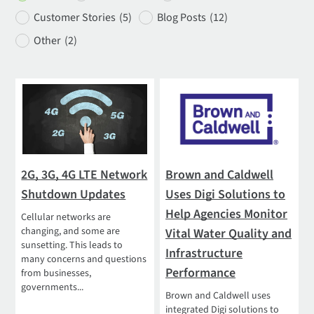
Customer Stories
(5)
Blog Posts
(12)
Other
(2)
2G, 3G, 4G LTE Network
Brown and Caldwell
Shutdown Updates
Uses Digi Solutions to
Help Agencies Monitor
Cellular networks are
changing, and some are
Vital Water Quality and
sunsetting. This leads to
Infrastructure
many concerns and questions
Performance
from businesses,
governments...
Brown and Caldwell uses
integrated Digi solutions to