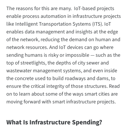
The reasons for this are many. IoT-based projects
enable process automation in infrastructure projects
like Intelligent Transportation Systems (ITS). IoT
enables data management and insights at the edge
of the network, reducing the demand on human and
network resources. And IoT devices can go where
sending humans is risky or impossible — such as the
top of streetlights, the depths of city sewer and
wastewater management systems, and even inside
the concrete used to build roadways and dams, to
ensure the critical integrity of those structures. Read
on to learn about some of the ways smart cities are
moving forward with smart infrastructure projects.
What Is Infrastructure Spending?