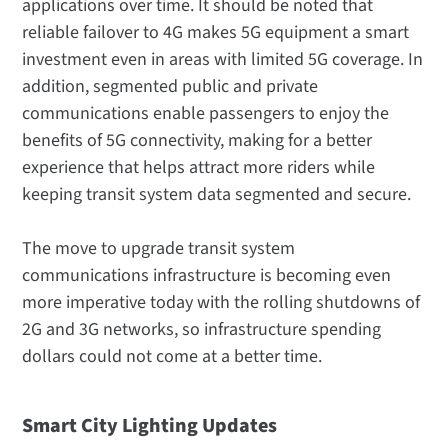
applications over time. It should be noted that
reliable failover to 4G makes 5G equipment a smart
investment even in areas with limited 5G coverage. In
addition, segmented public and private
communications enable passengers to enjoy the
benefits of 5G connectivity, making for a better
experience that helps attract more riders while
keeping transit system data segmented and secure.
The move to upgrade transit system
communications infrastructure is becoming even
more imperative today with the rolling shutdowns of
2G and 3G networks, so infrastructure spending
dollars could not come at a better time.
Smart City Lighting Updates