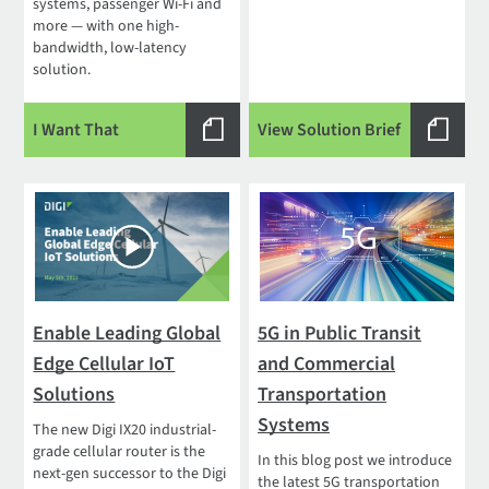
systems, passenger Wi-Fi and
more — with one high-
bandwidth, low-latency
solution.
I Want That
View Solution Brief
Enable Leading Global
5G in Public Transit
Edge Cellular IoT
and Commercial
Solutions
Transportation
Systems
The new Digi IX20 industrial-
grade cellular router is the
In this blog post we introduce
next-gen successor to the Digi
the latest 5G transportation