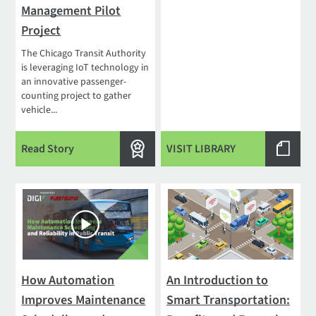
Management Pilot
Project
The Chicago Transit Authority
is leveraging IoT technology in
an innovative passenger-
counting project to gather
vehicle...
Read Story
VISIT LIBRARY
How Automation
An Introduction to
Improves Maintenance
Smart Transportation: