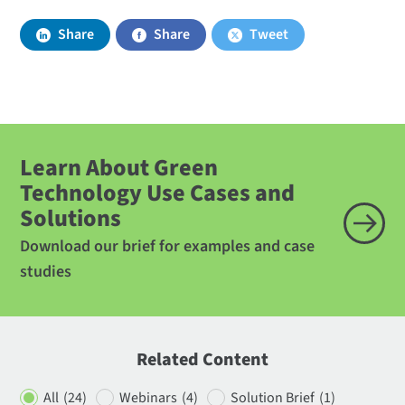
Share
Share
Tweet
Learn About Green
Technology Use Cases and
Solutions
Download our brief for examples and case
studies
Related Content
All
(24)
Webinars
(4)
Solution Brief
(1)