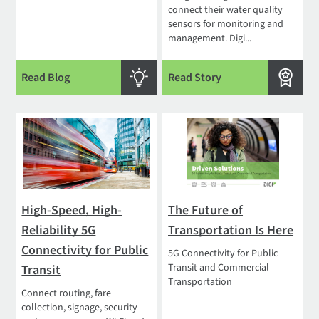
connect their water quality
sensors for monitoring and
management. Digi...
Read Blog
Read Story
High-Speed, High-
The Future of
Reliability 5G
Transportation Is Here
Connectivity for Public
5G Connectivity for Public
Transit and Commercial
Transit
Transportation
Connect routing, fare
collection, signage, security