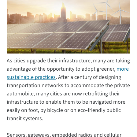
As cities upgrade their infrastructure, many are taking
advantage of the opportunity to adopt greener,
more
sustainable practices
. After a century of designing
transportation networks to accommodate the private
automobile, many cities are now retrofitting their
infrastructure to enable them to be navigated more
easily on foot, by bicycle or on eco-friendly public
transit systems.
Sensors, gateways, embedded radios and cellular