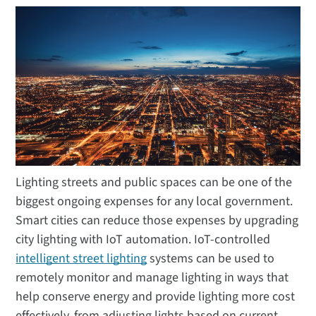
Lighting streets and public spaces can be one of the
biggest ongoing expenses for any local government.
Smart cities can reduce those expenses by upgrading
city lighting with IoT automation. IoT-controlled
intelligent street lighting
systems can be used to
remotely monitor and manage lighting in ways that
help conserve energy and provide lighting more cost
effectively, from adjusting lights based on current