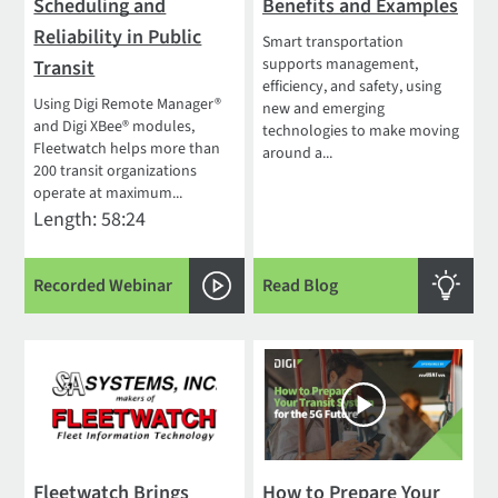
Scheduling and
Benefits and Examples
Reliability in Public
Smart transportation
supports management,
Transit
efficiency, and safety, using
Using Digi Remote Manager®
new and emerging
and Digi XBee® modules,
technologies to make moving
Fleetwatch helps more than
around a...
200 transit organizations
operate at maximum...
Length: 58:24
Recorded Webinar
Read Blog
Fleetwatch Brings
How to Prepare Your