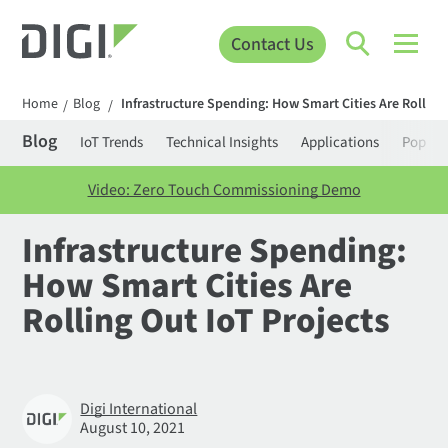
Contact Us
Home
Blog
Infrastructure Spending: How Smart Cities Are Rolling 
/
/
Blog
IoT Trends
Technical Insights
Applications
Popula
Video: Zero Touch Commissioning Demo
Infrastructure Spending:
How Smart Cities Are
Rolling Out IoT Projects
Digi International
August 10, 2021