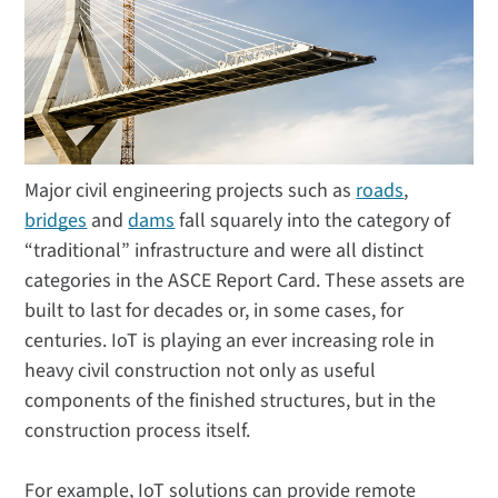
Major civil engineering projects such as
roads
,
bridges
and
dams
fall squarely into the category of
“traditional” infrastructure and were all distinct
categories in the ASCE Report Card. These assets are
built to last for decades or, in some cases, for
centuries. IoT is playing an ever increasing role in
heavy civil construction not only as useful
components of the finished structures, but in the
construction process itself.
For example, IoT solutions can provide remote