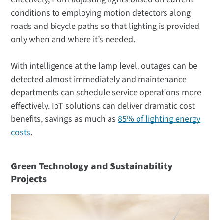
conditions to employing motion detectors along
roads and bicycle paths so that lighting is provided
only when and where it’s needed.
With intelligence at the lamp level, outages can be
detected almost immediately and maintenance
departments can schedule service operations more
effectively. IoT solutions can deliver dramatic cost
benefits, savings as much as
85% of lighting energy
costs
.
Green Technology and Sustainability
Projects