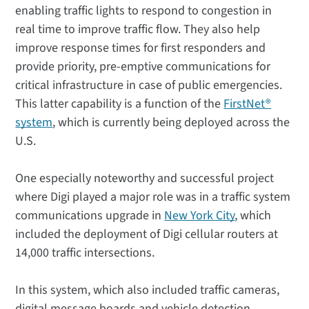
enabling traffic lights to respond to congestion in
real time to improve traffic flow. They also help
improve response times for first responders and
provide priority, pre-emptive communications for
critical infrastructure in case of public emergencies.
This latter capability is a function of the
FirstNet®
system
, which is currently being deployed across the
U.S.
One especially noteworthy and successful project
where Digi played a major role was in a traffic system
communications upgrade in
New York City
, which
included the deployment of Digi cellular routers at
14,000 traffic intersections.
In this system, which also included traffic cameras,
digital message boards and vehicle detection