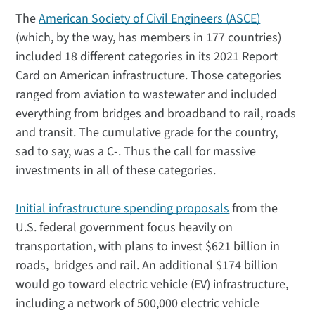
The
American Society of Civil Engineers (ASCE)
(which, by the way, has members in 177 countries)
included 18 different categories in its 2021 Report
Card on American infrastructure. Those categories
ranged from aviation to wastewater and included
everything from bridges and broadband to rail, roads
and transit. The cumulative grade for the country,
sad to say, was a C-. Thus the call for massive
investments in all of these categories.
Initial infrastructure spending proposals
from the
U.S. federal government focus heavily on
transportation, with plans to invest $621 billion in
roads, bridges and rail. An additional $174 billion
would go toward electric vehicle (EV) infrastructure,
including a network of 500,000 electric vehicle