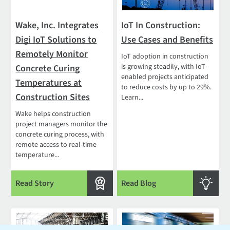
Wake, Inc. Integrates
IoT In Construction:
Digi IoT Solutions to
Use Cases and Benefits
Remotely Monitor
IoT adoption in construction
is growing steadily, with IoT-
Concrete Curing
enabled projects anticipated
Temperatures at
to reduce costs by up to 29%.
Construction Sites
Learn...
Wake helps construction
project managers monitor the
concrete curing process, with
remote access to real-time
temperature...
Read Story
Read Blog