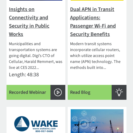
Insights on
Dual APN in Transit
Connectivity and
Applications:
Security in Public
Passenger Wi-Fi and
Works
Security Benefits
Municipalities and
Modern transit systems
transportation systems are
incorporate cellular routers,
going digital. Digi’s CTO of
which utilize access point
Cellular, Harald Remmert, was
name (APN) technology. The
live at CES 2022...
methods built into...
Length: 48:38
Recorded Webinar
Read Blog