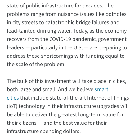
state of public infrastructure for decades. The
problems range from nuisance issues like potholes
in city streets to catastrophic bridge failures and
lead-tainted drinking water. Today, as the economy
recovers from the COVID-19 pandemic, government
leaders — particularly in the U.S. — are preparing to
address these shortcomings with funding equal to
the scale of the problem.
The bulk of this investment will take place in cities,
both large and small. And we believe
smart
cities
that include state-of-the-art Internet of Things
(IoT) technology in their infrastructure upgrades will
be able to deliver the greatest long-term value for
their citizens — and the best value for their
infrastructure spending dollars.