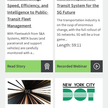
Speed, Efficiency, and
Transit System for the
Intelligence to Public-
5G Future
Transit Fleet
The transportation industry is
on the cusp of enormous
Management
change, with the full rollout of
With Fleetwatch from S&A
5G networks. 5G will be a true
Systems, MBTA buses (and
game...
paratransit and support
Length: 59:11
vehicles) are carefully
monitored with a...
Read Story
Recorded Webinar