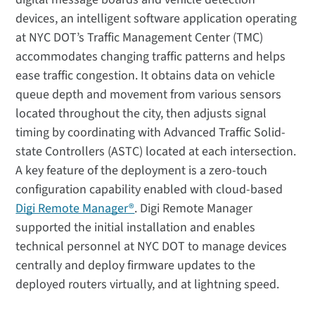
devices, an intelligent software application operating
at NYC DOT’s Traffic Management Center (TMC)
accommodates changing traffic patterns and helps
ease traffic congestion. It obtains data on vehicle
queue depth and movement from various sensors
located throughout the city, then adjusts signal
timing by coordinating with Advanced Traffic Solid-
state Controllers (ASTC) located at each intersection.
A key feature of the deployment is a zero-touch
configuration capability enabled with cloud-based
Digi Remote Manager®
. Digi Remote Manager
supported the initial installation and enables
technical personnel at NYC DOT to manage devices
centrally and deploy firmware updates to the
deployed routers virtually, and at lightning speed.