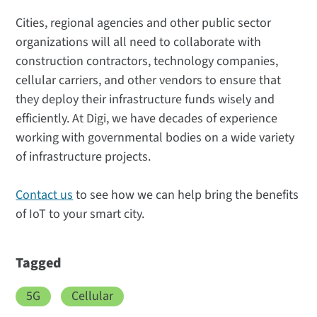
Cities, regional agencies and other public sector
organizations will all need to collaborate with
construction contractors, technology companies,
cellular carriers, and other vendors to ensure that
they deploy their infrastructure funds wisely and
efficiently. At Digi, we have decades of experience
working with governmental bodies on a wide variety
of infrastructure projects.
Contact us
to see how we can help bring the benefits
of IoT to your smart city.
Tagged
5G
Cellular