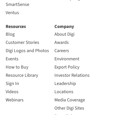
SmartSense
Ventus
Resources
Company
Blog
About Digi
Customer Stories
Awards
Digi Logos and Photos
Careers
Events
Environment
How to Buy
Export Policy
Resource Library
Investor Relations
Sign In
Leadership
Videos
Locations
Webinars
Media Coverage
Other Digi Sites