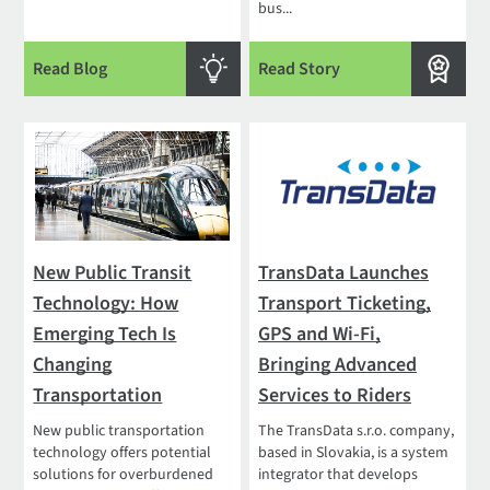
bus...
Read Blog
Read Story
New Public Transit
TransData Launches
Technology: How
Transport Ticketing,
Emerging Tech Is
GPS and Wi-Fi,
Changing
Bringing Advanced
Transportation
Services to Riders
New public transportation
The TransData s.r.o. company,
technology offers potential
based in Slovakia, is a system
solutions for overburdened
integrator that develops