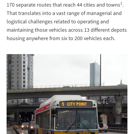
1
170 separate routes that reach 44 cities and towns
.
That translates into a vast range of managerial and
logistical challenges related to operating and
maintaining those vehicles across 13 different depots
housing anywhere from six to 200 vehicles each.