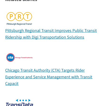
Pittsburgh Regional Transit Improves Public Transit
Ridership with Digi Transportation Solutions
Chicago Transit Authority (CTA) Targets Rider
Experience and Service Management with Transit
Capacit