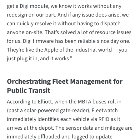
get a Digi module, we know it works without any
redesign on our part. And if any issue does arise, we
can quickly resolve it without having to dispatch
anyone on-site. That’s solved a lot of resource issues
for us. Digi firmware has been reliable since day one.
They’re like the Apple of the industrial world — you
just plug it in, and it works.”
Orchestrating Fleet Management for
Public Transit
According to Elliott, when the MBTA buses roll in
(past a solar-powered gate-reader), Fleetwatch
immediately identifies each vehicle via RFID as it
arrives at the depot. The sensor data and mileage are
immediately offloaded and logged to update