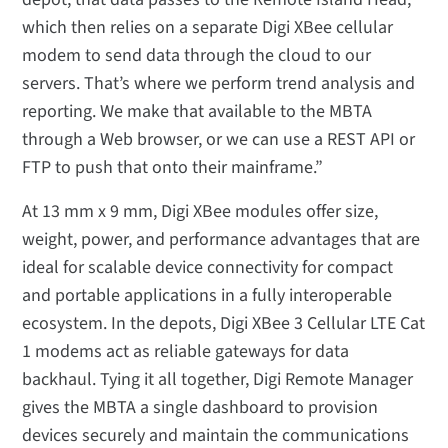
which then relies on a separate Digi XBee cellular
modem to send data through the cloud to our
servers. That’s where we perform trend analysis and
reporting. We make that available to the MBTA
through a Web browser, or we can use a REST API or
FTP to push that onto their mainframe.”
At 13 mm x 9 mm, Digi XBee modules offer size,
weight, power, and performance advantages that are
ideal for scalable device connectivity for compact
and portable applications in a fully interoperable
ecosystem. In the depots, Digi XBee 3 Cellular LTE Cat
1 modems act as reliable gateways for data
backhaul. Tying it all together, Digi Remote Manager
gives the MBTA a single dashboard to provision
devices securely and maintain the communications