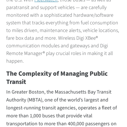
paratransit and support vehicles — are carefully
monitored with a sophisticated hardware/software
system that tracks everything from fuel consumption
to miles driven, maintenance alerts, vehicle locations,
fare box data and more. Wireless Digi XBee®
communication modules and gateways and Digi
Remote Manager® play crucial roles in making it all
happen.
The Complexity of Managing Public
Transit
In Greater Boston, the Massachusetts Bay Transit
Authority (MBTA), one of the world’s largest and
longest-running transit agencies, operates a fleet of
more than 1,000 buses that provide vital
transportation to more than 400,000 passengers on