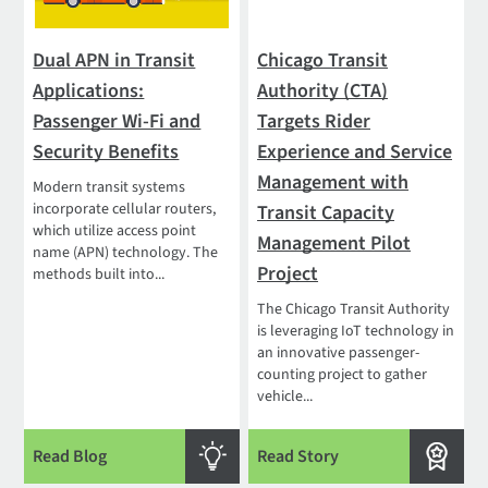
Dual APN in Transit
Chicago Transit
Applications:
Authority (CTA)
Passenger Wi-Fi and
Targets Rider
Security Benefits
Experience and Service
Management with
Modern transit systems
incorporate cellular routers,
Transit Capacity
which utilize access point
Management Pilot
name (APN) technology. The
Project
methods built into...
The Chicago Transit Authority
is leveraging IoT technology in
an innovative passenger-
counting project to gather
vehicle...
Read Blog
Read Story