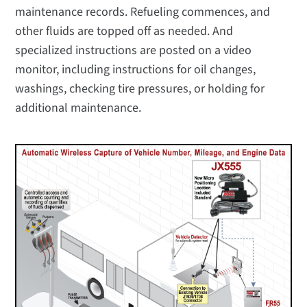
maintenance records. Refueling commences, and
other fluids are topped off as needed. And
specialized instructions are posted on a video
monitor, including instructions for oil changes,
washings, checking tire pressures, or holding for
additional maintenance.