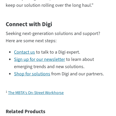
keep our solution rolling over the long haul.”
Connect with Digi
Seeking next-generation solutions and support?
Here are some next steps:
Contact us
to talk to a Digi expert.
Sign up for our newsletter
to learn about
emerging trends and new solutions.
Shop for solutions
from Digi and our partners.
1
The MBTA's On-Street Workhorse
Related Products