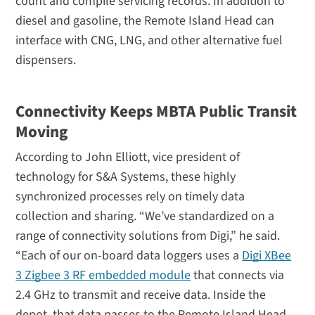
count and compile servicing records. In addition to
diesel and gasoline, the Remote Island Head can
interface with CNG, LNG, and other alternative fuel
dispensers.
Connectivity Keeps MBTA Public Transit
Moving
According to John Elliott, vice president of
technology for S&A Systems, these highly
synchronized processes rely on timely data
collection and sharing. “We’ve standardized on a
range of connectivity solutions from Digi,” he said.
“Each of our on-board data loggers uses a
Digi XBee
3 Zigbee 3 RF embedded module
that connects via
2.4 GHz to transmit and receive data. Inside the
depot, that data passes to the Remote Island Head,