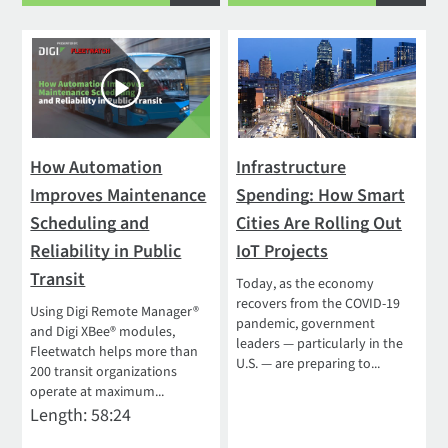
How Automation
Infrastructure
Improves Maintenance
Spending: How Smart
Scheduling and
Cities Are Rolling Out
Reliability in Public
IoT Projects
Transit
Today, as the economy
recovers from the COVID-19
Using Digi Remote Manager®
pandemic, government
and Digi XBee® modules,
leaders — particularly in the
Fleetwatch helps more than
U.S. — are preparing to...
200 transit organizations
operate at maximum...
Length: 58:24