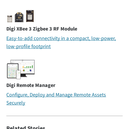
Digi XBee 3 Zigbee 3 RF Module
Easy-to-add connectivity in a compact, low-power,
low-profile footprint
Digi Remote Manager
Configure, Deploy and Manage Remote Assets
Securely
Related Stories