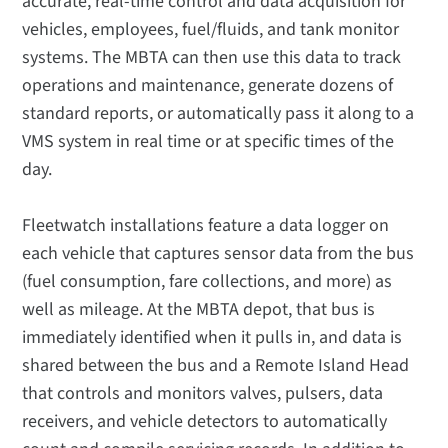
accurate, real-time control and data acquisition for
vehicles, employees, fuel/fluids, and tank monitor
systems. The MBTA can then use this data to track
operations and maintenance, generate dozens of
standard reports, or automatically pass it along to a
VMS system in real time or at specific times of the
day.
Fleetwatch installations feature a data logger on
each vehicle that captures sensor data from the bus
(fuel consumption, fare collections, and more) as
well as mileage. At the MBTA depot, that bus is
immediately identified when it pulls in, and data is
shared between the bus and a Remote Island Head
that controls and monitors valves, pulsers, data
receivers, and vehicle detectors to automatically