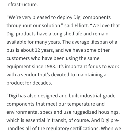
infrastructure.
“We’re very pleased to deploy Digi components
throughout our solution,” said Elliott. “We love that
Digi products have a long shelf life and remain
available for many years. The average lifespan of a
bus is about 12 years, and we have some other
customers who have been using the same
equipment since 1983. It’s important for us to work
with a vendor that’s devoted to maintaining a
product for decades.
“Digi has also designed and built industrial-grade
components that meet our temperature and
environmental specs and use ruggedized housings,
which is essential in transit, of course. And Digi pre-
handles all of the regulatory certifications. When we