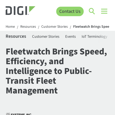
Contact Us
Home
Resources
Customer Stories
Fleetwatch Brings Speed, E
/
/
/
Resources
Customer Stories
Events
IoT Terminology
C
Fleetwatch Brings Speed,
Efficiency, and
Intelligence to Public-
Transit Fleet
Management