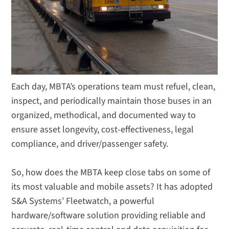
Each day, MBTA’s operations team must refuel, clean,
inspect, and periodically maintain those buses in an
organized, methodical, and documented way to
ensure asset longevity, cost-effectiveness, legal
compliance, and driver/passenger safety.
So, how does the MBTA keep close tabs on some of
its most valuable and mobile assets? It has adopted
S&A Systems’ Fleetwatch, a powerful
hardware/software solution providing reliable and