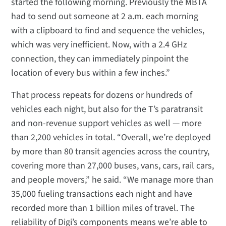
started the following morning. Previously the MBTA
had to send out someone at 2 a.m. each morning
with a clipboard to find and sequence the vehicles,
which was very inefficient. Now, with a 2.4 GHz
connection, they can immediately pinpoint the
location of every bus within a few inches.”
That process repeats for dozens or hundreds of
vehicles each night, but also for the T’s paratransit
and non-revenue support vehicles as well — more
than 2,200 vehicles in total. “Overall, we’re deployed
by more than 80 transit agencies across the country,
covering more than 27,000 buses, vans, cars, rail cars,
and people movers,” he said. “We manage more than
35,000 fueling transactions each night and have
recorded more than 1 billion miles of travel. The
reliability of Digi’s components means we’re able to