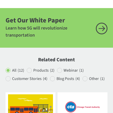
Get Our White Paper
Learn how 5G will revolutionize
transportation
Related Content
All
(12)
Products
(2)
Webinar
(1)
Customer Stories
(4)
Blog Posts
(4)
Other
(1)