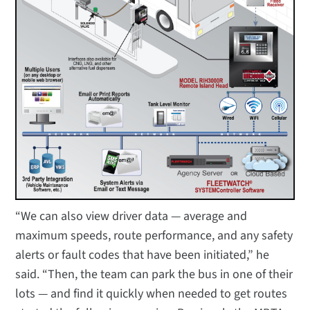
“We can also view driver data — average and
maximum speeds, route performance, and any safety
alerts or fault codes that have been initiated,” he
said. “Then, the team can park the bus in one of their
lots — and find it quickly when needed to get routes