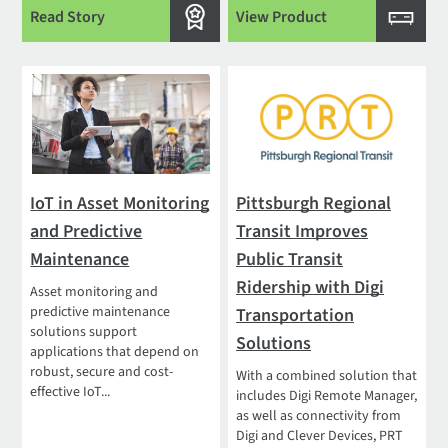
Read Story
View Product
IoT in Asset Monitoring
Pittsburgh Regional
and Predictive
Transit Improves
Maintenance
Public Transit
Ridership with Digi
Asset monitoring and
predictive maintenance
Transportation
solutions support
Solutions
applications that depend on
robust, secure and cost-
With a combined solution that
effective IoT...
includes Digi Remote Manager,
as well as connectivity from
Digi and Clever Devices, PRT