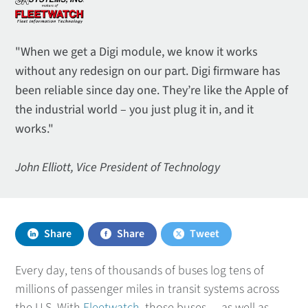
"When we get a Digi module, we know it works
without any redesign on our part. Digi firmware has
been reliable since day one. They’re like the Apple of
the industrial world – you just plug it in, and it
works."
John Elliott, Vice President of Technology
Share
Share
Tweet
Every day, tens of thousands of buses log tens of
millions of passenger miles in transit systems across
the U.S. With
Fleetwatch
, those buses — as well as