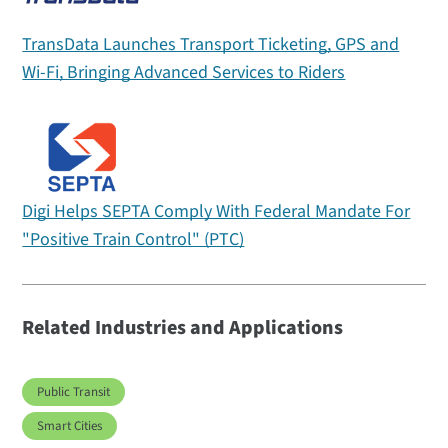
TransData Launches Transport Ticketing, GPS and
Wi-Fi, Bringing Advanced Services to Riders
Digi Helps SEPTA Comply With Federal Mandate For
"Positive Train Control" (PTC)
Related Industries and Applications
Public Transit
Smart Cities