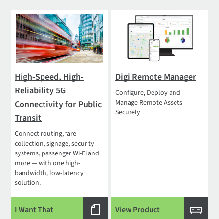
High-Speed, High-
Digi Remote Manager
Reliability 5G
Configure, Deploy and
Manage Remote Assets
Connectivity for Public
Securely
Transit
Connect routing, fare
collection, signage, security
systems, passenger Wi-Fi and
more — with one high-
bandwidth, low-latency
solution.
I Want That
View Product