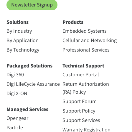
Newsletter Signup
Solutions
Products
By Industry
Embedded Systems
By Application
Cellular and Networking
By Technology
Professional Services
Packaged Solutions
Technical Support
Digi 360
Customer Portal
Digi LifeCycle Assurance
Return Authorization
(RA) Policy
Digi X-ON
Support Forum
Managed Services
Support Policy
Opengear
Support Services
Particle
Warranty Registration