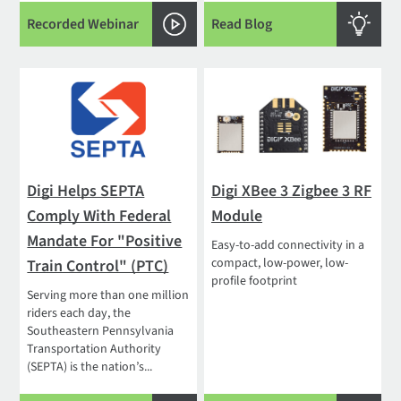
Recorded Webinar
Read Blog
Digi Helps SEPTA
Digi XBee 3 Zigbee 3 RF
Comply With Federal
Module
Mandate For "Positive
Easy-to-add connectivity in a
compact, low-power, low-
Train Control" (PTC)
profile footprint
Serving more than one million
riders each day, the
Southeastern Pennsylvania
Transportation Authority
(SEPTA) is the nation’s...