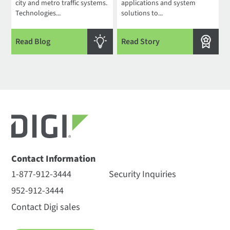
city and metro traffic systems.
applications and system
Technologies...
solutions to...
Read Blog
Read Story
Contact Information
1-877-912-3444
Security Inquiries
952-912-3444
Contact Digi sales