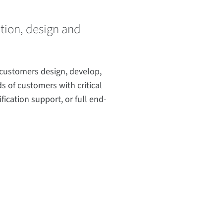
ation, design and
 customers design, develop,
s of customers with critical
ication support, or full end-