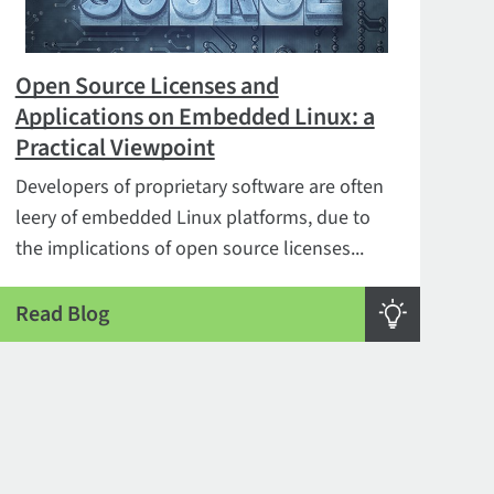
Open Source Licenses and
Applications on Embedded Linux: a
Practical Viewpoint
Developers of proprietary software are often
leery of embedded Linux platforms, due to
the implications of open source licenses...
Read Blog