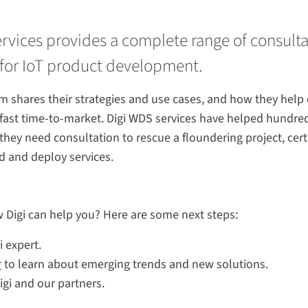
ervices provides a complete range of consult
for IoT product development.
m shares their strategies and use cases, and how they help
r fast time-to-market. Digi WDS services have helped hundred
y need consultation to rescue a floundering project, certif
d and deploy services.
 Digi can help you? Here are some next steps:
i expert.
r
to learn about emerging trends and new solutions.
gi and our partners.