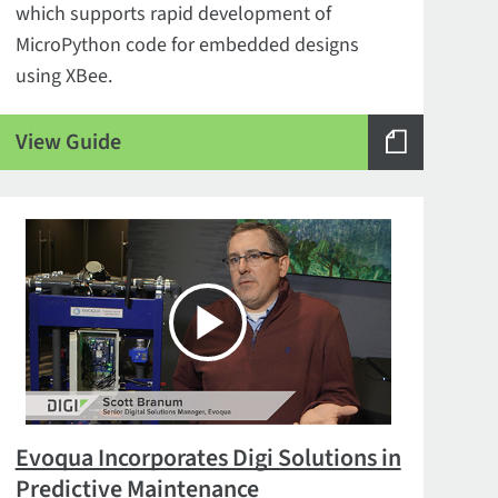
which supports rapid development of
MicroPython code for embedded designs
using XBee.
View Guide
Evoqua Incorporates Digi Solutions in
Predictive Maintenance