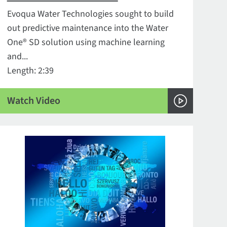
Evoqua Water Technologies sought to build
out predictive maintenance into the Water
One® SD solution using machine learning
and...
Length: 2:39
Watch Video