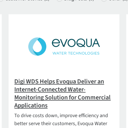
Digi WDS Helps Evoqua Deliver an
Internet-Connected Water-
Monitoring Solution for Commercial
Applications
To drive costs down, improve efficiency and
better serve their customers, Evoqua Water