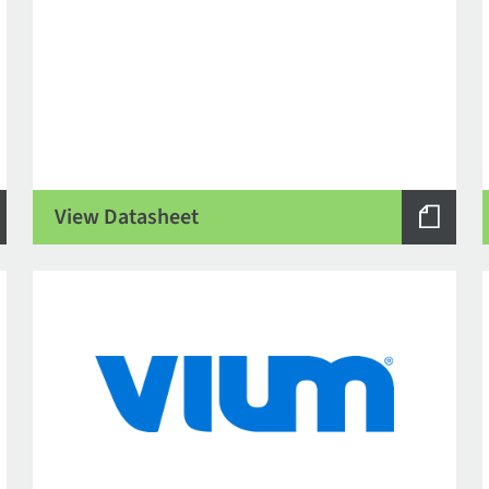
View Datasheet