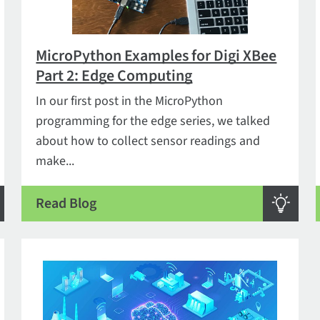
MicroPython Examples for Digi XBee
Part 2: Edge Computing
In our first post in the MicroPython
programming for the edge series, we talked
about how to collect sensor readings and
make...
Read Blog