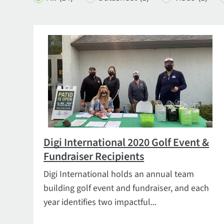
Digi International 2020 Golf Event &
Fundraiser Recipients
Digi International holds an annual team
building golf event and fundraiser, and each
year identifies two impactful...