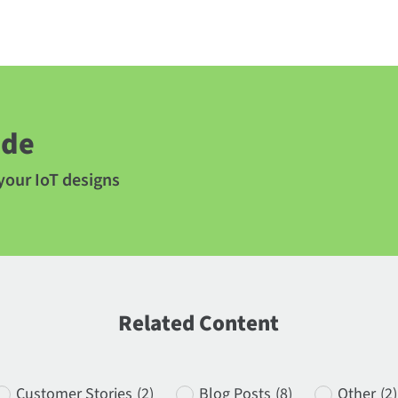
ide
 your IoT designs
Related Content
Customer Stories
(2)
Blog Posts
(8)
Other
(2)