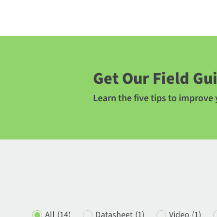
Get Our Field Gu
Learn the five tips to improve
All
(14)
Datasheet
(1)
Video
(1)