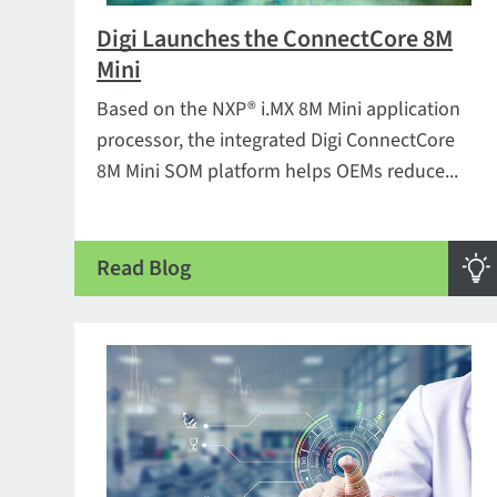
Digi Launches the ConnectCore 8M
Mini
Based on the NXP® i.MX 8M Mini application
processor, the integrated Digi ConnectCore
8M Mini SOM platform helps OEMs reduce...
Read Blog