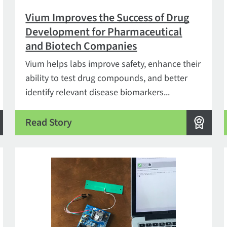
Vium Improves the Success of Drug
Development for Pharmaceutical
and Biotech Companies
Vium helps labs improve safety, enhance their
ability to test drug compounds, and better
identify relevant disease biomarkers...
Read Story