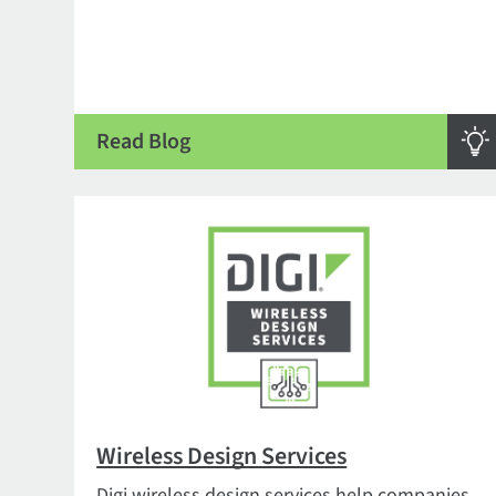
Read Blog
Wireless Design Services
Digi wireless design services help companies