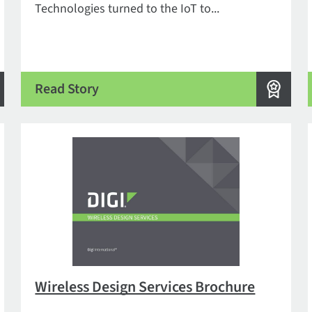
Technologies turned to the IoT to...
Read Story
Wireless Design Services Brochure