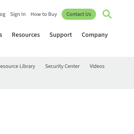
log
Sign In
How to Buy
Contact Us
s
Resources
Support
Company
esource Library
Security Center
Videos