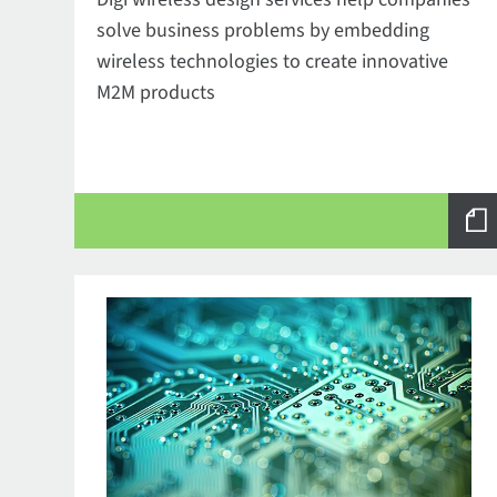
solve business problems by embedding
wireless technologies to create innovative
M2M products