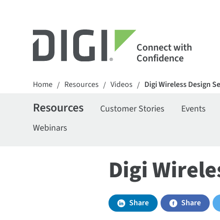
Connect with
Confidence
Home
Resources
Videos
Digi Wireless Design S
/
/
/
Resources
Customer Stories
Events
Webinars
Digi Wirele
Share
Share