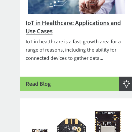
IoT in Healthcare: Applications and
Use Cases
IoT in healthcare is a fast-growth area for a
range of reasons, including the ability for
connected devices to gather data...
Read Blog