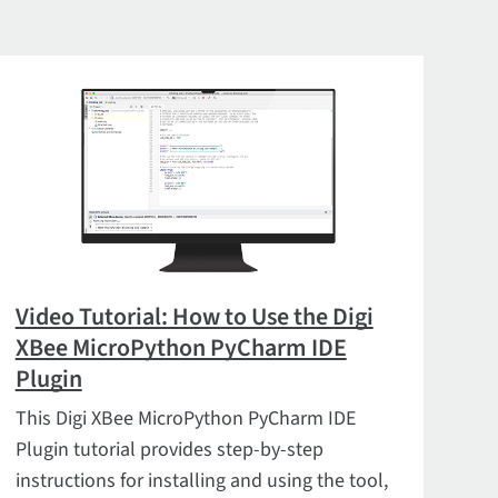
Video Tutorial: How to Use the Digi
XBee MicroPython PyCharm IDE
Plugin
This Digi XBee MicroPython PyCharm IDE
Plugin tutorial provides step-by-step
instructions for installing and using the tool,