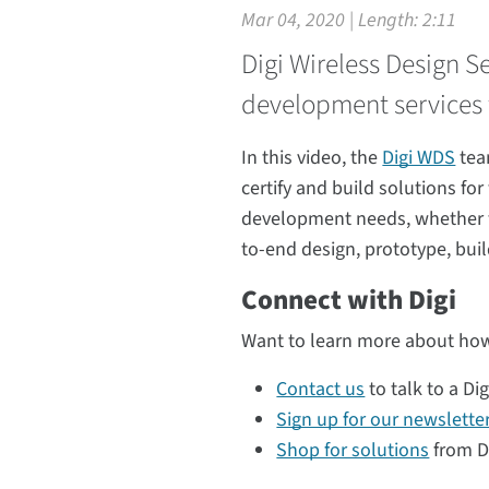
Mar 04, 2020 | Length:
2:11
Digi Wireless Design S
development services 
In this video, the
Digi WDS
tea
certify and build solutions fo
development needs, whether the
to-end design, prototype, buil
Connect with Digi
Want to learn more about how
Contact us
to talk to a Dig
Sign up for our newslette
Shop for solutions
from Di