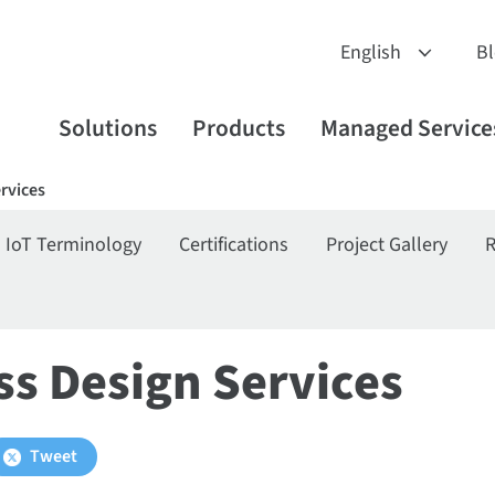
B
Solutions
Products
Managed Service
ervices
IoT Terminology
Certifications
Project Gallery
R
ss Design Services
Tweet