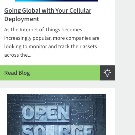
Going Global with Your Cellular
Deployment
As the Internet of Things becomes
increasingly popular, more companies are
looking to monitor and track their assets
across the...
Read Blog