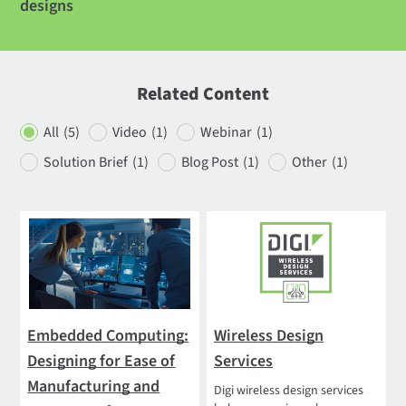
designs
Related Content
All
(5)
Video
(1)
Webinar
(1)
Solution Brief
(1)
Blog Post
(1)
Other
(1)
Embedded Computing:
Wireless Design
Designing for Ease of
Services
Manufacturing and
Digi wireless design services