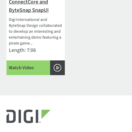
ConnectCore and
ByteSnap SnapUI
Digi International and
ByteSnap Design collaborated
to develop an interesting and
entertaining demo featuring a
pirate game...
Length: 7:06
Watch Video