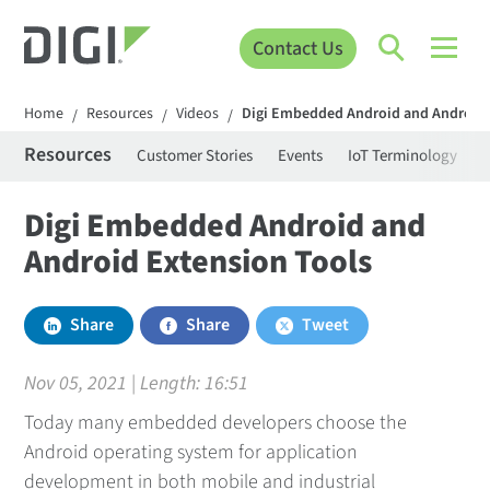
Contact Us
Home
Resources
Videos
Digi Embedded Android and Android 
/
/
/
Resources
Customer Stories
Events
IoT Terminology
C
Digi Embedded Android and
Android Extension Tools
Share
Share
Tweet
Nov 05, 2021 | Length:
16:51
Today many embedded developers choose the
Android operating system for application
development in both mobile and industrial