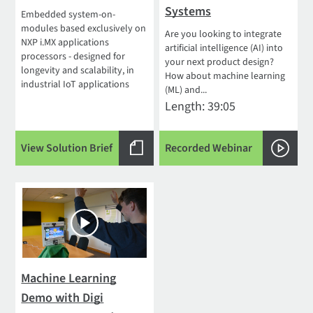
Systems
Embedded system-on-
modules based exclusively on
Are you looking to integrate
NXP i.MX applications
artificial intelligence (AI) into
processors - designed for
your next product design?
longevity and scalability, in
How about machine learning
industrial IoT applications
(ML) and...
Length: 39:05
View Solution Brief
Recorded Webinar
Machine Learning
Demo with Digi