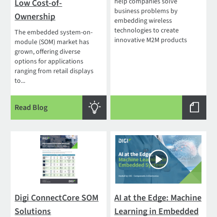
help companies solve
Low Cost-of-
business problems by
Ownership
embedding wireless
technologies to create
The embedded system-on-
innovative M2M products
module (SOM) market has
grown, offering diverse
options for applications
ranging from retail displays
to...
Read Blog
Digi ConnectCore SOM
AI at the Edge: Machine
Solutions
Learning in Embedded