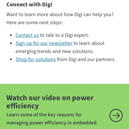
Connect with Digi
Want to learn more about how Digi can help you?
Here are some next steps:
Contact us
to talk to a Digi expert.
Sign up for our newsletter
to learn about
emerging trends and new solutions.
Shop for solutions
from Digi and our partners.
Watch our video on power
efficiency
Learn some of the key reasons for
managing power efficiency in embedded