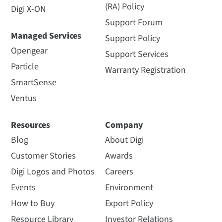
(RA) Policy
Digi X-ON
Support Forum
Managed Services
Support Policy
Opengear
Support Services
Particle
Warranty Registration
SmartSense
Ventus
Resources
Company
Blog
About Digi
Customer Stories
Awards
Digi Logos and Photos
Careers
Events
Environment
How to Buy
Export Policy
Resource Library
Investor Relations