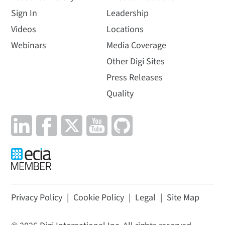
Sign In
Leadership
Videos
Locations
Webinars
Media Coverage
Other Digi Sites
Press Releases
Quality
Privacy Policy
|
Cookie Policy
|
Legal
|
Site Map