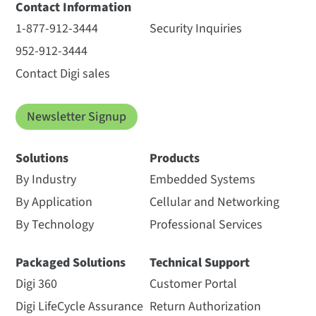
Contact Information
1-877-912-3444
Security Inquiries
952-912-3444
Contact Digi sales
Newsletter Signup
Solutions
Products
By Industry
Embedded Systems
By Application
Cellular and Networking
By Technology
Professional Services
Packaged Solutions
Technical Support
Digi 360
Customer Portal
Digi LifeCycle Assurance
Return Authorization