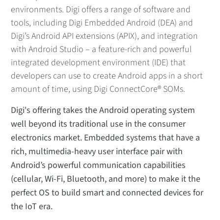
environments. Digi offers a range of software and
tools, including Digi Embedded Android (DEA) and
Digi’s Android API extensions (APIX), and integration
with Android Studio – a feature-rich and powerful
integrated development environment (IDE) that
developers can use to create Android apps in a short
amount of time, using Digi ConnectCore® SOMs.
Digi's offering takes the Android operating system
well beyond its traditional use in the consumer
electronics market. Embedded systems that have a
rich, multimedia-heavy user interface pair with
Android’s powerful communication capabilities
(cellular, Wi-Fi, Bluetooth, and more) to make it the
perfect OS to build smart and connected devices for
the IoT era.