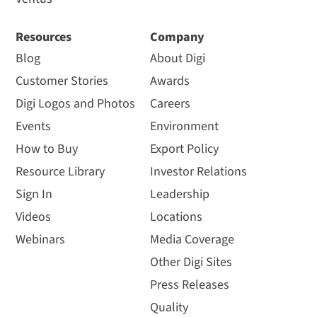
Resources
Company
Blog
About Digi
Customer Stories
Awards
Digi Logos and Photos
Careers
Events
Environment
How to Buy
Export Policy
Resource Library
Investor Relations
Sign In
Leadership
Videos
Locations
Webinars
Media Coverage
Other Digi Sites
Press Releases
Quality