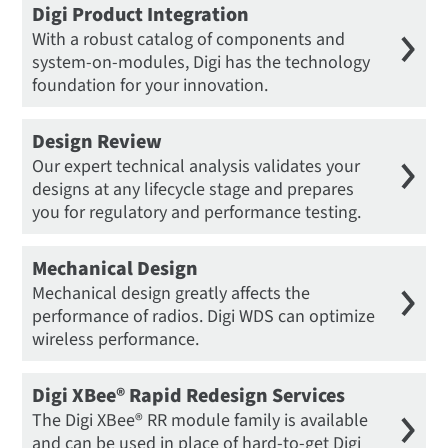
Digi Product Integration
With a robust catalog of components and
system-on-modules, Digi has the technology
foundation for your innovation.
Design Review
Our expert technical analysis validates your
designs at any lifecycle stage and prepares
you for regulatory and performance testing.
Mechanical Design
Mechanical design greatly affects the
performance of radios. Digi WDS can optimize
wireless performance.
Digi XBee® Rapid Redesign Services
The Digi XBee® RR module family is available
and can be used in place of hard-to-get Digi