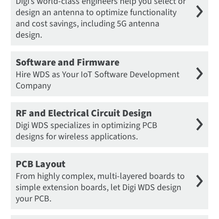
Digi’s world-class engineers help you select or
design an antenna to optimize functionality
and cost savings, including 5G antenna
design.
Software and Firmware
Hire WDS as Your IoT Software Development
Company
RF and Electrical Circuit Design
Digi WDS specializes in optimizing PCB
designs for wireless applications.
PCB Layout
From highly complex, multi-layered boards to
simple extension boards, let Digi WDS design
your PCB.