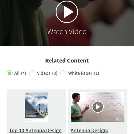
Watch Video
Related Content
All
(4)
Videos
(3)
White Paper
(1)
Top 10 Antenna Design
Antenna Design: