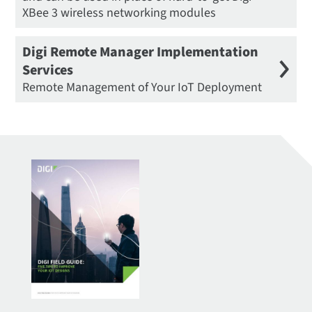
XBee 3 wireless networking modules
Digi Remote Manager Implementation
Services
Remote Management of Your IoT Deployment