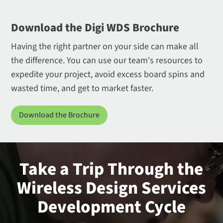
Download the Digi WDS Brochure
Having the right partner on your side can make all
the difference. You can use our team's resources to
expedite your project, avoid excess board spins and
wasted time, and get to market faster.
Download the Brochure
Take a Trip Through the
Wireless Design Services
Development Cycle