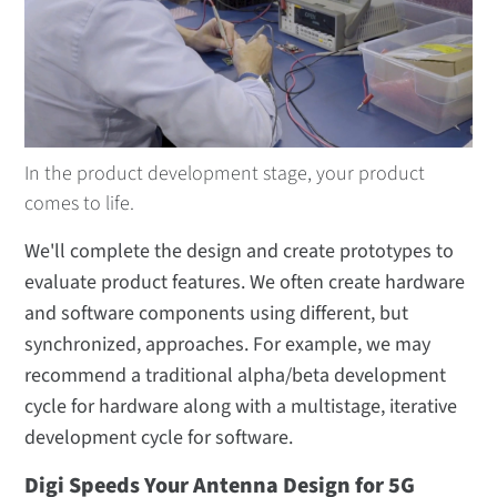
Digi Remote Manager Implementation
Services
Software and Firmware
Digi XBee® Rapid Redesign Services
In the product development stage, your product
Product Design
comes to life.
Antenna Design
We'll complete the design and create prototypes to
RF and Electrical Circuit Design
evaluate product features. We often create hardware
PCB Layout
and software components using different, but
synchronized, approaches. For example, we may
Digi Product Integration
recommend a traditional alpha/beta development
Design Review
cycle for hardware along with a multistage, iterative
Mechanical Design
development cycle for software.
Digi Speeds Your Antenna Design for 5G
Certification