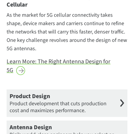
Cellular
Manufacturing
As the market for 5G cellular connectivity takes
shape, device makers and carriers continue to refine
the networks that will carry this faster, denser traffic.
One key challenge revolves around the design of new
5G antennas.
Learn More: The Right Antenna Design for
5G
Product Design
Product development that cuts production
cost and maximizes performance.
Antenna Design