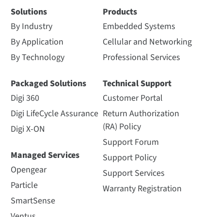
Solutions
Products
By Industry
Embedded Systems
By Application
Cellular and Networking
By Technology
Professional Services
Packaged Solutions
Technical Support
Digi 360
Customer Portal
Digi LifeCycle Assurance
Return Authorization
(RA) Policy
Digi X-ON
Support Forum
Managed Services
Support Policy
Opengear
Support Services
Particle
Warranty Registration
SmartSense
Ventus