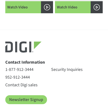
Watch Video
Watch Video
Contact Information
1-877-912-3444
Security Inquiries
952-912-3444
Contact Digi sales
Newsletter Signup