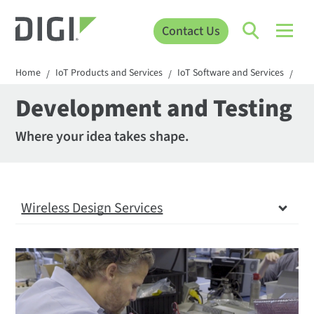
Contact Us
Home
IoT Products and Services
IoT Software and Services
Wir
/
/
/
Development and Testing
Where your idea takes shape.
Wireless Design Services
Wireless Design Services
Definition and Planning
Development and Testing