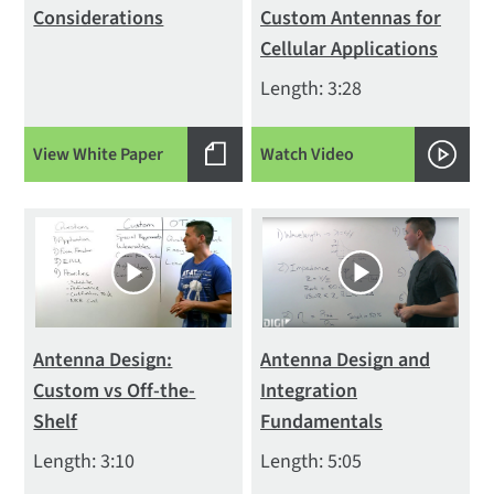
Considerations
Custom Antennas for
Cellular Applications
Length: 3:28
View White Paper
Watch Video
Antenna Design:
Antenna Design and
Custom vs Off-the-
Integration
Shelf
Fundamentals
Length: 3:10
Length: 5:05