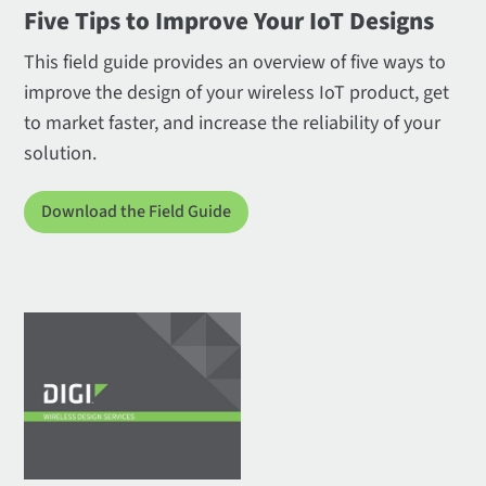
Five Tips to Improve Your IoT Designs
This field guide provides an overview of five ways to
improve the design of your wireless IoT product, get
to market faster, and increase the reliability of your
solution.
Download the Field Guide